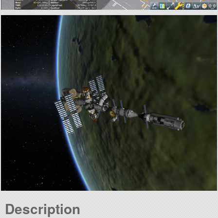
Description