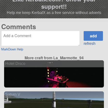
support!!
Help me keep KerbalX as a free service without adverts
Comments
refresh
MarkDown Help
More craft from La_Marmotte_94
Hotel Disco
Saturn V