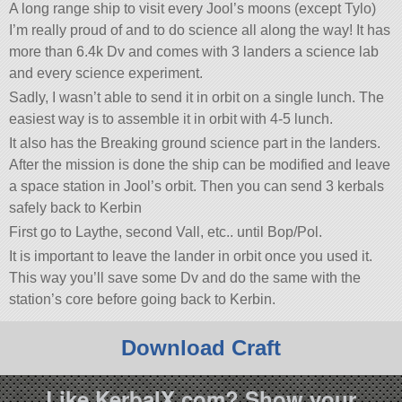
A long range ship to visit every Jool’s moons (except Tylo)
I’m really proud of and to do science all along the way! It has
more than 6.4k Dv and comes with 3 landers a science lab
and every science experiment.
Sadly, I wasn’t able to send it in orbit on a single lunch. The
easiest way is to assemble it in orbit with 4-5 lunch.
It also has the Breaking ground science part in the landers.
After the mission is done the ship can be modified and leave
a space station in Jool’s orbit. Then you can send 3 kerbals
safely back to Kerbin
First go to Laythe, second Vall, etc.. until Bop/Pol.
It is important to leave the lander in orbit once you used it.
This way you’ll save some Dv and do the same with the
station’s core before going back to Kerbin.
Download Craft
Like KerbalX.com? Show your