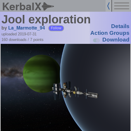
KerbalX
Jool exploration
Details
by
La_Marmotte_94
Follow
Action Groups
uploaded 2019-07-31
Download
160 downloads /
7
points