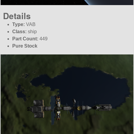
Details
Type:
VAB
Class:
ship
Part Count:
449
Pure Stock