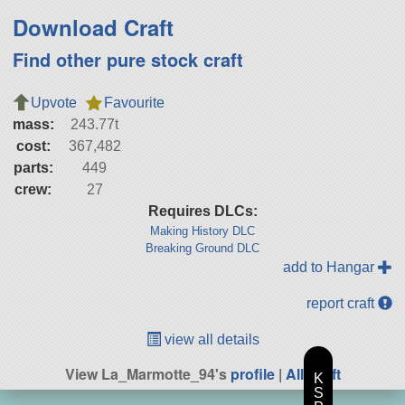
Download Craft
Find other pure stock craft
Upvote
Favourite
mass:
243.77t
cost:
367,482
parts:
449
crew:
27
Requires DLCs:
Making History DLC
Breaking Ground DLC
add to Hangar
report craft
view all details
View La_Marmotte_94's
profile
|
All Craft
K
S