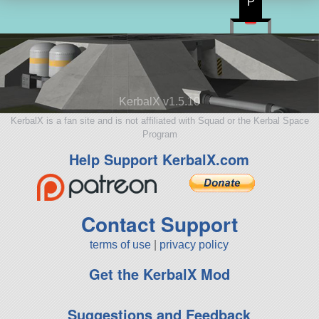
P
KerbalX v1.5.10
KerbalX is a fan site and is not affiliated with Squad or the Kerbal Space
Program
Help Support KerbalX.com
Contact Support
terms of use
|
privacy policy
Get the KerbalX Mod
Suggestions and Feedback