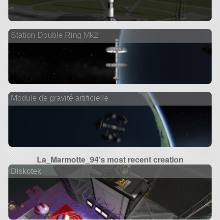
Station Double Ring Mk2
Module de gravité artificielle
La_Marmotte_94's most recent creation
Diskotek