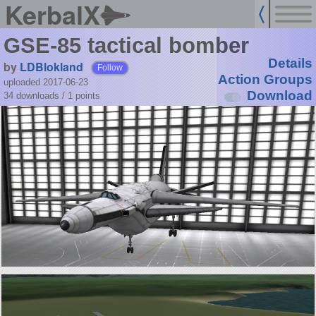
KerbalX
GSE-85 tactical bomber
Details
by
LDBlokland
Follow
Action Groups
uploaded 2017-06-23
Download
34 downloads /
1
points