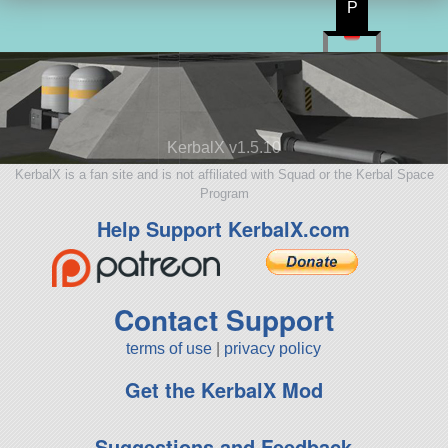
P
KerbalX v1.5.10
KerbalX is a fan site and is not affiliated with Squad or the Kerbal Space
Program
Help Support KerbalX.com
Contact Support
terms of use
|
privacy policy
Get the KerbalX Mod
Suggestions and Feedback