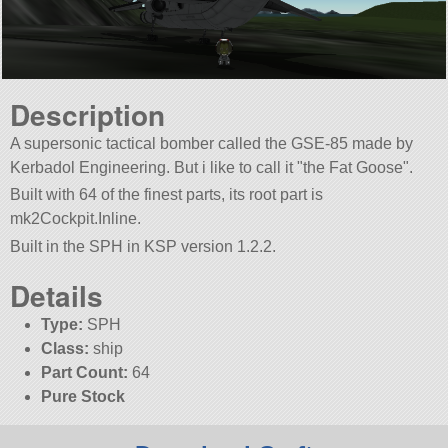
Description
A supersonic tactical bomber called the GSE-85 made by
Kerbadol Engineering. But i like to call it
the Fat Goose
.
Built with 64 of the finest parts, its root part is
mk2Cockpit.Inline.
Built in the SPH in KSP version 1.2.2.
Details
Type:
SPH
Class:
ship
Part Count:
64
Pure Stock