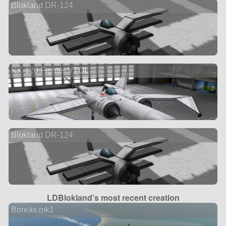
Blokland DR-124
KX-120 Fighter VTOL
Blokland DR-124
LDBlokland's most recent creation
Boreas mk1