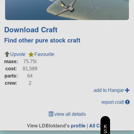
Download Craft
Find other pure stock craft
Upvote
Favourite
mass:
75.75t
cost:
81,589
parts:
64
crew:
2
add to Hangar
report craft
view all details
View LDBlokland's
profile
|
All Craft
K
S