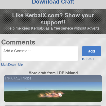
Download Craft
Like KerbalX.com? Show your
support!!
Help me keep KerbalX as a free service without adverts
Comments
refresh
MarkDown Help
More craft from LDBlokland
PKX 652 Probe