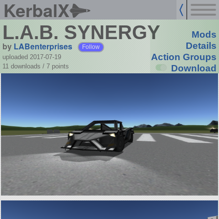
KerbalX
L.A.B. SYNERGY
Mods
by
LABenterprises
Details
Follow
Action Groups
uploaded 2017-07-19
11 downloads /
7
points
Download