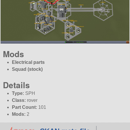
Mods
Electrical parts
Squad (stock)
Details
Type:
SPH
Class:
rover
Part Count:
101
Mods:
2