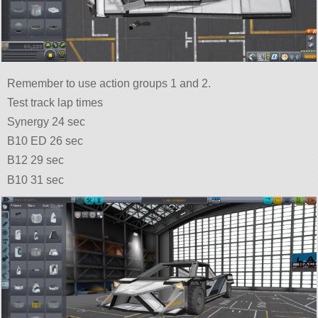
Remember to use action groups 1 and 2.
Test track lap times
Synergy 24 sec
B10 ED 26 sec
B12 29 sec
B10 31 sec