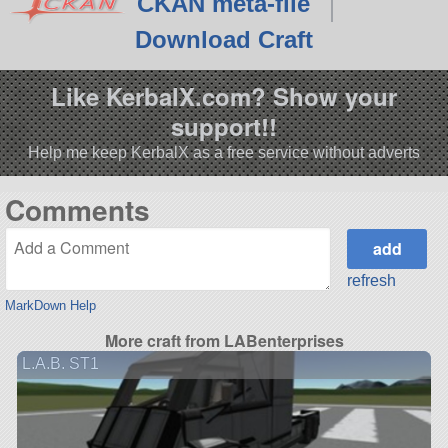
CKAN meta-file
Download Craft
Like KerbalX.com? Show your
support!!
Help me keep KerbalX as a free service without adverts
Comments
refresh
MarkDown Help
More craft from LABenterprises
L.A.B. ST1