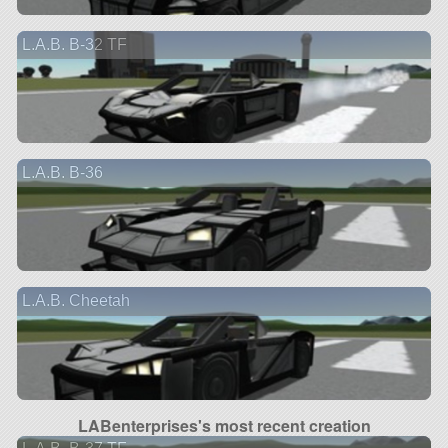
L.A.B. B-32 TF
L.A.B. B-36
L.A.B. Cheetah
LABenterprises's most recent creation