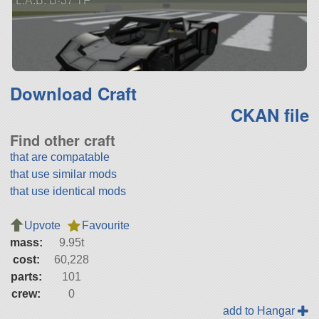
L.A.B. B-37 TF
Download Craft
CKAN file
Find other craft
that are compatable
that use similar mods
that use identical mods
Upvote
Favourite
mass:
9.95t
cost:
60,228
parts:
101
crew:
0
add to Hangar