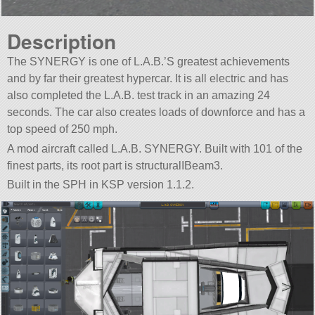
Description
The SYNERGY is one of L.A.B.’S greatest achievements
and by far their greatest hypercar. It is all electric and has
also completed the L.A.B. test track in an amazing 24
seconds. The car also creates loads of downforce and has a
top speed of 250 mph.
A mod aircraft called L.A.B. SYNERGY. Built with 101 of the
finest parts, its root part is structuralIBeam3.
Built in the SPH in KSP version 1.1.2.