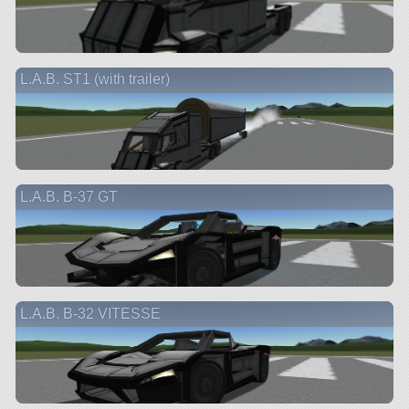
L.A.B. ST1 (with trailer)
L.A.B. B-37 GT
L.A.B. B-32 VITESSE