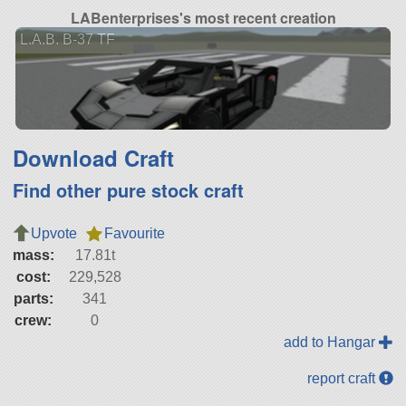
LABenterprises's most recent creation
L.A.B. B-37 TF
Download Craft
Find other pure stock craft
Upvote
Favourite
mass:
17.81t
cost:
229,528
parts:
341
crew:
0
add to Hangar
report craft