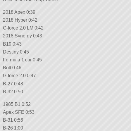
2018 Apex 0:39
2018 Hyper 0:42
G-force 2.0 LM 0:42
2018 Synergy 0:43
B19 0:43
Destiny 0:45
Formula 1 car 0:45
Bolt 0:46
G-force 2.0 0:47
B-27 0:48
B-32 0:50
1985 B1 0:52
Apex SFE 0:53
B-31 0:56
B-26 1:00