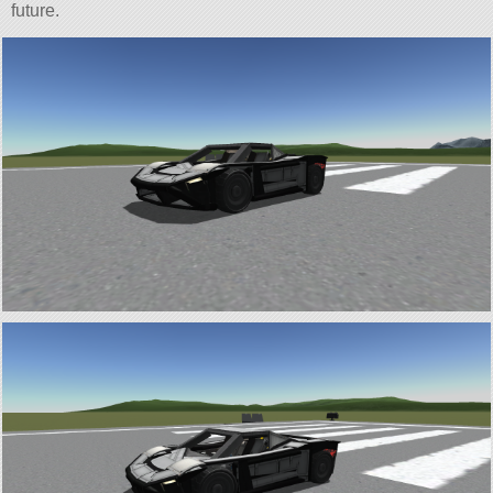
future.