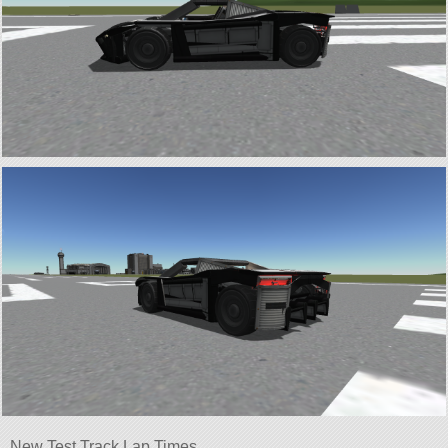
New Test Track Lap Times