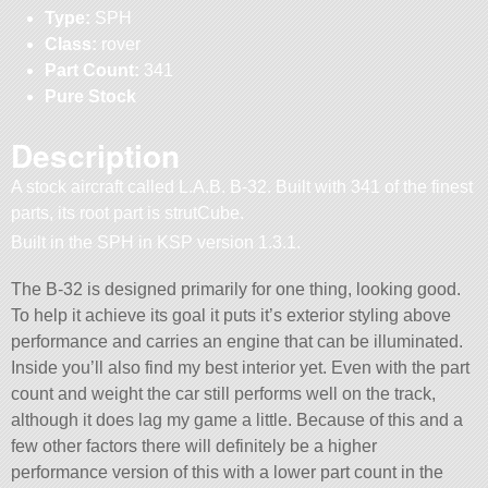
Type:
SPH
Class:
rover
Part Count:
341
Pure Stock
Description
A stock aircraft called L.A.B. B-32. Built with 341 of the finest
parts, its root part is strutCube.
Built in the SPH in KSP version 1.3.1.
The B-32 is designed primarily for one thing, looking good.
To help it achieve its goal it puts it’s exterior styling above
performance and carries an engine that can be illuminated.
Inside you’ll also find my best interior yet. Even with the part
count and weight the car still performs well on the track,
although it does lag my game a little. Because of this and a
few other factors there will definitely be a higher
performance version of this with a lower part count in the