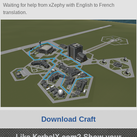
Waiting for help from xZephy with English to French
translation.
Download Craft
Like KerbalX.com? Show your