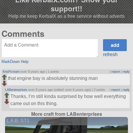
support!!
Help me keep KerbalX as a free service without adverts
Comments
refresh
MarkDown Help
KrisPcream
over 8 years ago |
1 points
|
report
|
reply
that engine bay is absolutely stunning man
LABenterprises
over 8 years ago (edited: over 8 years ago) |
2 points
|
report
|
reply
Thanks, I’m still kinda surprised by how well everything
came out on this thing.
More craft from LABenterprises
L.A.B. ST1