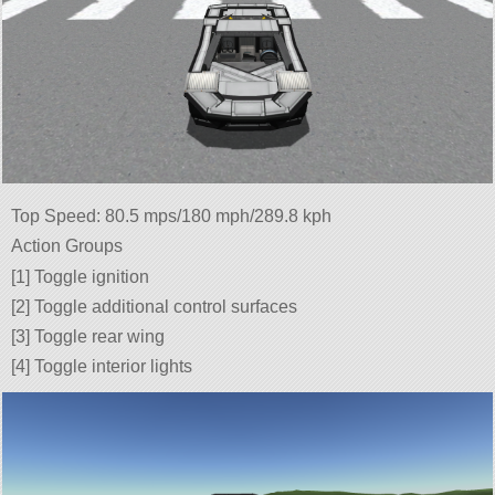
Top Speed: 80.5 mps/180 mph/289.8 kph
Action Groups
[1] Toggle ignition
[2] Toggle additional control surfaces
[3] Toggle rear wing
[4] Toggle interior lights