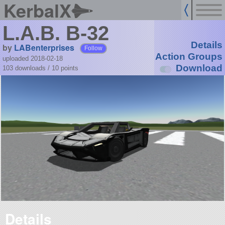
KerbalX
L.A.B. B-32
Details
by
LABenterprises
Follow
Action Groups
uploaded 2018-02-18
Download
103 downloads /
10
points
Details