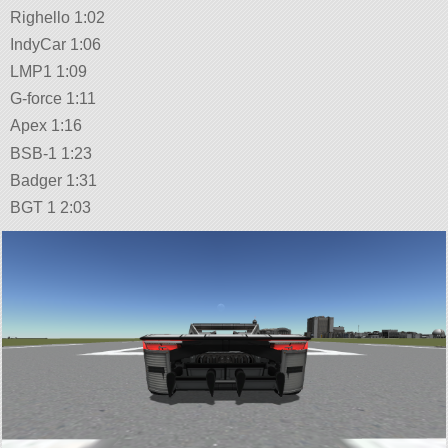
Righello 1:02
IndyCar 1:06
LMP1 1:09
G-force 1:11
Apex 1:16
BSB-1 1:23
Badger 1:31
BGT 1 2:03