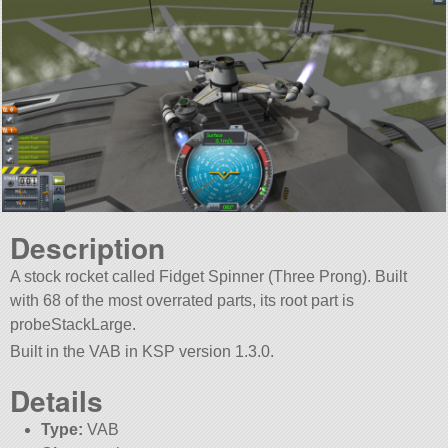
Description
A stock rocket called Fidget Spinner (Three Prong). Built
with 68 of the most overrated parts, its root part is
probeStackLarge.
Built in the VAB in KSP version 1.3.0.
Details
Type:
VAB