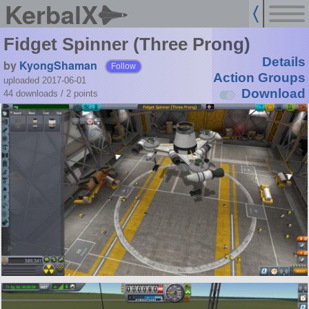
KerbalX
Fidget Spinner (Three Prong)
Details
by
KyongShaman
Follow
Action Groups
uploaded 2017-06-01
Download
44 downloads /
2
points