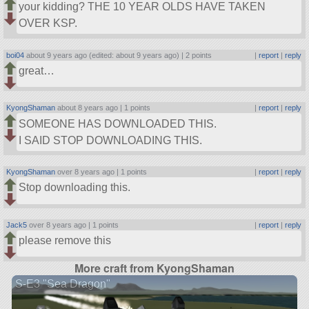
your kidding? THE 10 YEAR OLDS HAVE TAKEN
OVER KSP.
boi04
about 9 years ago (edited: about 9 years ago) |
2 points
|
report
|
reply
great…
KyongShaman
about 8 years ago |
1 points
|
report
|
reply
SOMEONE HAS DOWNLOADED THIS.
I SAID STOP DOWNLOADING THIS.
KyongShaman
over 8 years ago |
1 points
|
report
|
reply
Stop downloading this.
Jack5
over 8 years ago |
1 points
|
report
|
reply
please remove this
More craft from KyongShaman
S-E3 "Sea Dragon"