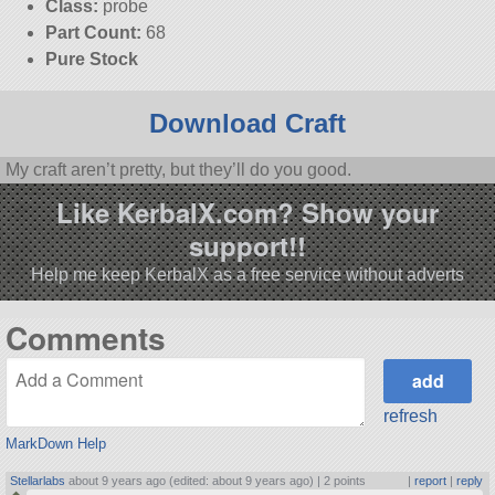
Class:
probe
Part Count:
68
Pure Stock
Download Craft
My craft aren’t pretty, but they’ll do you good.
Like KerbalX.com? Show your
support!!
Help me keep KerbalX as a free service without adverts
Comments
refresh
MarkDown Help
Stellarlabs
about 9 years ago (edited: about 9 years ago) |
2 points
|
report
|
reply