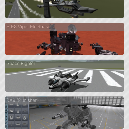
S-E3 Viper Fleetbase
Space Fighter
BA9 "Punisher"