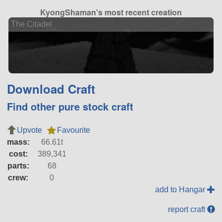
KyongShaman's most recent creation
The Citadel
Download Craft
Find other pure stock craft
Upvote
Favourite
mass:
66.61t
cost:
389,341
parts:
68
crew:
0
add to Hangar
report craft