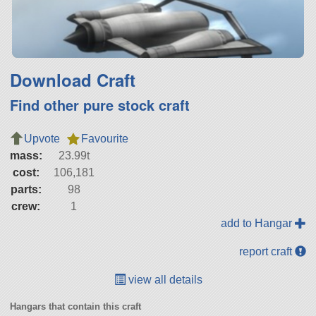
Download Craft
Find other pure stock craft
Upvote
Favourite
mass:
23.99t
cost:
106,181
parts:
98
crew:
1
add to Hangar
report craft
view all details
Hangars that contain this craft