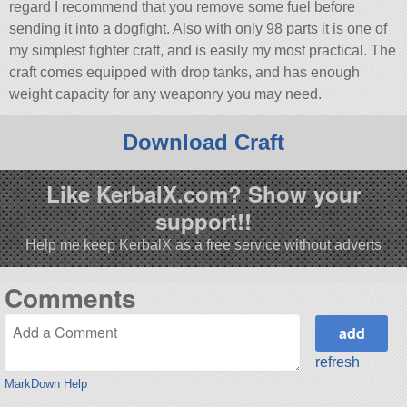
regard I recommend that you remove some fuel before
sending it into a dogfight. Also with only 98 parts it is one of
my simplest fighter craft, and is easily my most practical. The
craft comes equipped with drop tanks, and has enough
weight capacity for any weaponry you may need.
Download Craft
Like KerbalX.com? Show your
support!!
Help me keep KerbalX as a free service without adverts
Comments
refresh
MarkDown Help