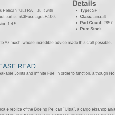
Details
us Pelican
ULTRA
. Built with
Type:
SPH
 root part is mk3FuselageLF.100.
Class:
aircraft
Part Count:
2857
ion 1.4.5.
Pure Stock
to Azimech, whose incredible advice made this craft possible.
LEASE READ
able Joints and Infinite Fuel in order to function, although 
:1 scale replica of the Boeing Pelican
Ultra
, a cargo ekranoplan/a