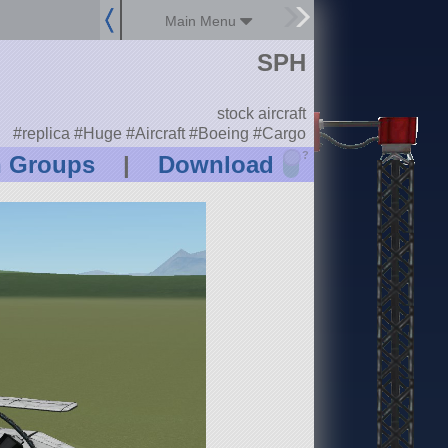
Main Menu
SPH
stock aircraft
#replica #Huge #Aircraft #Boeing #Cargo
?
n Groups
|
Download