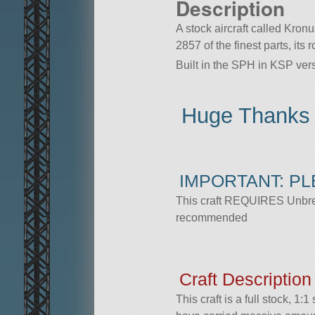
Description
A stock aircraft called Kron
2857 of the finest parts, its
Built in the SPH in KSP vers
Huge Thanks
IMPORTANT: P
This craft REQUIRES Unbreak
recommended
Craft Description
This craft is a full stock, 1