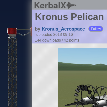
KerbalX
Kronus Pelican
by
Kronus_Aerospace
Follow
uploaded 2018-09-16
144 downloads /
42
points