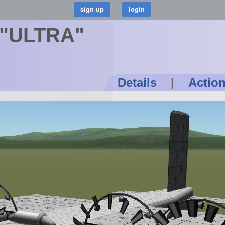
 "ULTRA"
Details
|
Actio