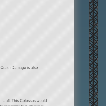
No Crash Damage is also
ircraft. This Colossus would