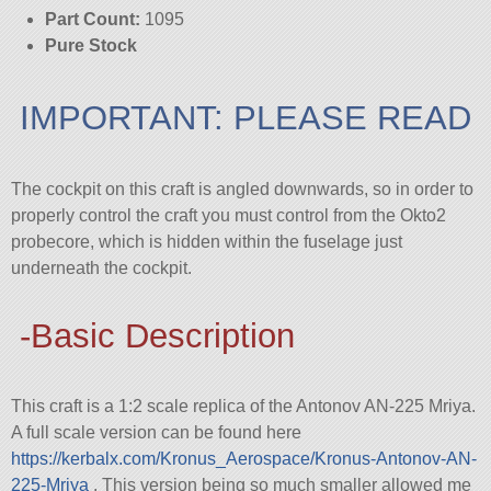
Part Count:
1095
Pure Stock
IMPORTANT: PLEASE READ
The cockpit on this craft is angled downwards, so in order to
properly control the craft you must control from the Okto2
probecore, which is hidden within the fuselage just
underneath the cockpit.
-Basic Description
This craft is a 1:2 scale replica of the Antonov AN-225 Mriya.
A full scale version can be found here
https://kerbalx.com/Kronus_Aerospace/Kronus-Antonov-AN-
225-Mriya
. This version being so much smaller allowed me