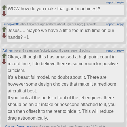
|
report
|
reply
WOW how do you make that giant machines?!
StroopWaffe
about 8 years ago (edited: about 8 years ago) |
3 points
|
report
|
reply
Jesus…. maybe we have a little too much time on our
hands? +1
Azimech
over 8 years ago (edited: about 8 years ago) |
2 points
|
report
|
reply
Okay, although this has amassed a high point count in
record time, I do believe there is some room for positive
criticism.
It’s a beautiful model, no doubt about it. There are
however some design choices that make it a mediocre
aircraft at best.
If you look at the pods in front of the jet engines, there
should be an air intake or nosecone attached to it, you
can then offset it to the rear to hide it. This will reduce
drag astronomically.
Kronus_Aerospace
over 8 years ago (edited: over 8 years ago) |
2 points