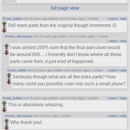
full page view
Gman_builder
over 8 years ago (edited: over 8 years ago) |
2 points
|
report
|
reply
Still more parts than the original though hmmmmm :D
Kronus_Aerospace
over 8 years ago (edited: over 8 years ago) |
1 points
|
report
|
reply
I was almost 100% sure that the final part count would
be around 600… I honestly don’t know where all those
parts came from, it just kind of happened.
Gman_builder
over 8 years ago (edited: over 8 years ago) |
2 points
|
report
|
reply
Seriously though what are all the extra parts? How
many could you possibly cram into such a small plane?
Gman_builder
over 8 years ago (edited: over 8 years ago) |
2 points
|
report
|
reply
This is absolutely amazing.
Kronus_Aerospace
over 8 years ago |
1 points
|
report
|
reply
Why thank you!