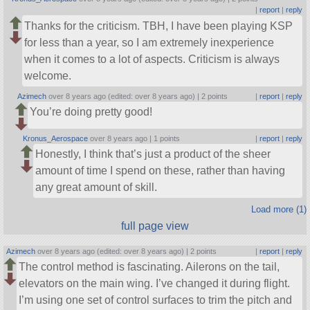
|
report
|
reply
Thanks for the criticism. TBH, I have been playing KSP
for less than a year, so I am extremely inexperience
when it comes to a lot of aspects. Criticism is always
welcome.
Azimech
over 8 years ago (edited: over 8 years ago) |
2 points
|
report
|
reply
You’re doing pretty good!
Kronus_Aerospace
over 8 years ago |
1 points
|
report
|
reply
Honestly, I think that’s just a product of the sheer
amount of time I spend on these, rather than having
any great amount of skill.
Load more (1)
full page view
Azimech
over 8 years ago (edited: over 8 years ago) |
2 points
|
report
|
reply
The control method is fascinating. Ailerons on the tail,
elevators on the main wing. I’ve changed it during flight.
I’m using one set of control surfaces to trim the pitch and