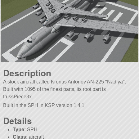
Description
A stock aircraft called Kronus Antonov AN-225
Nadiya
.
Built with 1095 of the finest parts, its root part is
trussPiece3x.
Built in the SPH in KSP version 1.4.1.
Details
Type:
SPH
Class:
aircraft