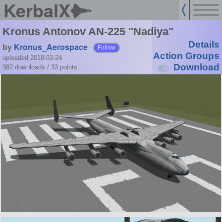
KerbalX
Kronus Antonov AN-225 "Nadiya"
Details
by
Kronus_Aerospace
Follow
Action Groups
uploaded 2018-03-24
Download
382 downloads /
33
points