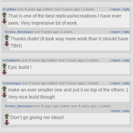
dr-phibes
over 8 years ago (edited: over 8 years ago) |
2 points
|
report
|
reply
That is one of the best replicas/recreations I have ever
seen. Very impressive bit of work.
Kronus_Aerospace
over 8 years ago |
1 points
|
report
|
reply
Thanks dude! (It took way more work than it should have
TBH)
kerbalwerks
over 8 years ago (edited: over 8 years ago) |
2 points
|
report
|
reply
Epic build !
erasmusguy
over 8 years ago (edited: over 8 years ago) |
2 points
|
report
|
reply
make an ever smaller one and put it on top of the others :)
Very nice build though
Kronus_Aerospace
over 8 years ago (edited: over 8 years ago) |
2 points
|
report
|
reply
Don’t go giving me ideas!