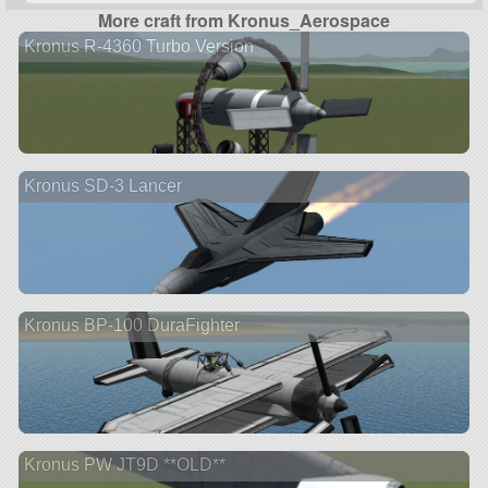
More craft from Kronus_Aerospace
Kronus R-4360 Turbo Version
Kronus SD-3 Lancer
Kronus BP-100 DuraFighter
Kronus PW JT9D **OLD**