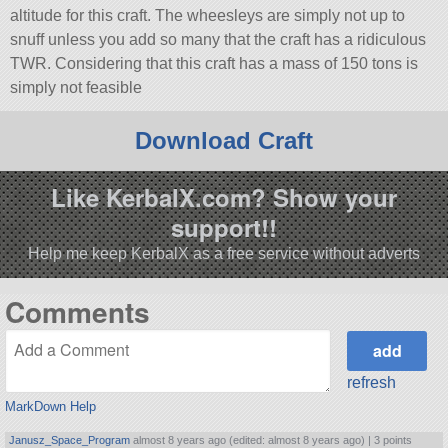
altitude for this craft. The wheesleys are simply not up to
snuff unless you add so many that the craft has a ridiculous
TWR. Considering that this craft has a mass of 150 tons is
simply not feasible
Download Craft
Like KerbalX.com? Show your
support!!
Help me keep KerbalX as a free service without adverts
Comments
refresh
MarkDown Help
Janusz_Space_Program
almost 8 years ago (edited: almost 8 years ago) |
3 points