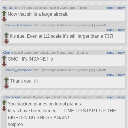
He_162
over 8 years ago (edited: over 8 years ago) |
2 points
|
report
|
reply
Now that sir, is a large aircraft.
Kronus_Aerospace
over 8 years ago (edited: over 8 years ago) |
2 points
|
report
|
reply
It’s true. Even at 1:2 scale it’s still larger than a 737!
xZephy
over 8 years ago (edited: over 8 years ago) |
2 points
|
report
|
reply
OMG ! It’s INSANE ! :o
Kronus_Aerospace
over 8 years ago (edited: over 8 years ago) |
1 points
|
report
|
reply
Thank you! :-)
KebabKerman
almost 8 years ago (edited: almost 8 years ago) |
1 points
|
report
|
reply
You stacked planes on top of planes.
Ideas have been formed…. TIME TO START UP THE
BIGPLEN BUISNESS AGAIN!
helpme