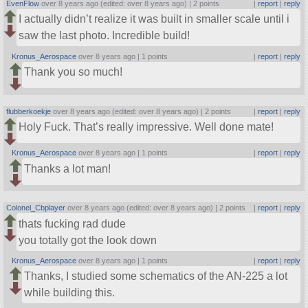
EvenFlow
over 8 years ago (edited: over 8 years ago) |
2 points
|
report
|
reply
I actually didn’t realize it was built in smaller scale until i
saw the last photo. Incredible build!
Kronus_Aerospace
over 8 years ago |
1 points
|
report
|
reply
Thank you so much!
flubberkoekje
over 8 years ago (edited: over 8 years ago) |
2 points
|
report
|
reply
Holy Fuck. That’s really impressive. Well done mate!
Kronus_Aerospace
over 8 years ago |
1 points
|
report
|
reply
Thanks a lot man!
Colonel_Cbplayer
over 8 years ago (edited: over 8 years ago) |
2 points
|
report
|
reply
thats fucking rad dude
you totally got the look down
Kronus_Aerospace
over 8 years ago |
1 points
|
report
|
reply
Thanks, I studied some schematics of the AN-225 a lot
while building this.