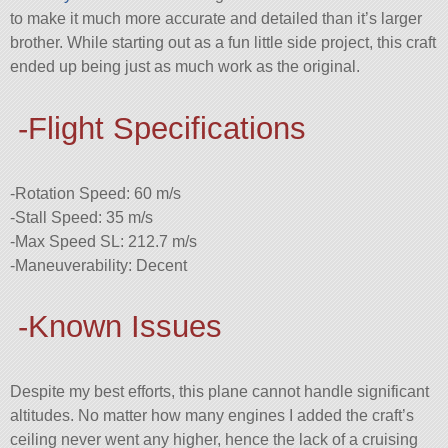
to make it much more accurate and detailed than it’s larger
brother. While starting out as a fun little side project, this craft
ended up being just as much work as the original.
-Flight Specifications
-Rotation Speed: 60 m/s
-Stall Speed: 35 m/s
-Max Speed SL: 212.7 m/s
-Maneuverability: Decent
-Known Issues
Despite my best efforts, this plane cannot handle significant
altitudes. No matter how many engines I added the craft’s
ceiling never went any higher, hence the lack of a cruising