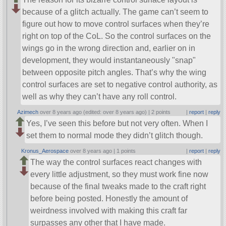
because of a glitch actually. The game can’t seem to
figure out how to move control surfaces when they’re
right on top of the CoL. So the control surfaces on the
wings go in the wrong direction and, earlier on in
development, they would instantaneously
snap
between opposite pitch angles. That’s why the wing
control surfaces are set to negative control authority, as
well as why they can’t have any roll control.
Azimech
over 8 years ago (edited: over 8 years ago) |
2 points
|
report
|
reply
Yes, I’ve seen this before but not very often. When I
set them to normal mode they didn’t glitch though.
Kronus_Aerospace
over 8 years ago |
1 points
|
report
|
reply
The way the control surfaces react changes with
every little adjustment, so they must work fine now
because of the final tweaks made to the craft right
before being posted. Honestly the amount of
weirdness involved with making this craft far
surpasses any other that I have made.