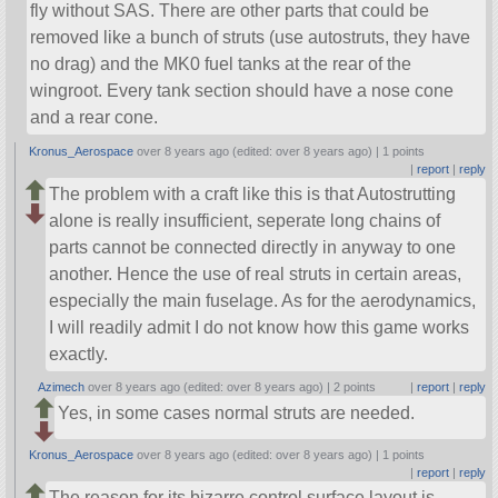
fly without SAS. There are other parts that could be
removed like a bunch of struts (use autostruts, they have
no drag) and the MK0 fuel tanks at the rear of the
wingroot. Every tank section should have a nose cone
and a rear cone.
Kronus_Aerospace
over 8 years ago (edited: over 8 years ago) |
1 points
|
report
|
reply
The problem with a craft like this is that Autostrutting
alone is really insufficient, seperate long chains of
parts cannot be connected directly in anyway to one
another. Hence the use of real struts in certain areas,
especially the main fuselage. As for the aerodynamics,
I will readily admit I do not know how this game works
exactly.
Azimech
over 8 years ago (edited: over 8 years ago) |
2 points
|
report
|
reply
Yes, in some cases normal struts are needed.
Kronus_Aerospace
over 8 years ago (edited: over 8 years ago) |
1 points
|
report
|
reply
The reason for its bizarre control surface layout is