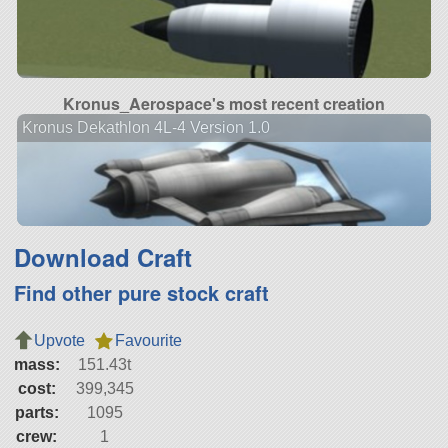
Kronus_Aerospace's most recent creation
Kronus Dekathlon 4L-4 Version 1.0
Download Craft
Find other pure stock craft
Upvote
Favourite
mass:
151.43t
cost:
399,345
parts:
1095
crew:
1