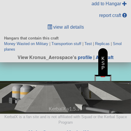
add to Hangar
report craft
view all details
Hangars that contain this craft
Money Wasted on Military
|
Transportion stuff
|
Test
|
Replicas
|
Smol
planes
View Kronus_Aerospace's
profile
|
All Craft
K
S
P
KerbalX v1.5.10
KerbalX is a fan site and is not affiliated with Squad or the Kerbal Space
Program