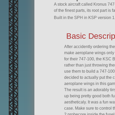
A stock aircraft called Kronus 74
of the finest parts, its root part is 
Built in the SPH in KSP version 1.
Basic Descrip
After accidently ordering t
make aeroplane wings only 1
for their 747-100, the KSC 
rather than just throwing t
use them to build a 747-100 
decided to actually put the 
aeroplane wings in this ga
The result is an adorably tin
up being pretty good both fu
aestheticaly. It was a fun w
case. Make sure to control 
2 probecore inside the fuse