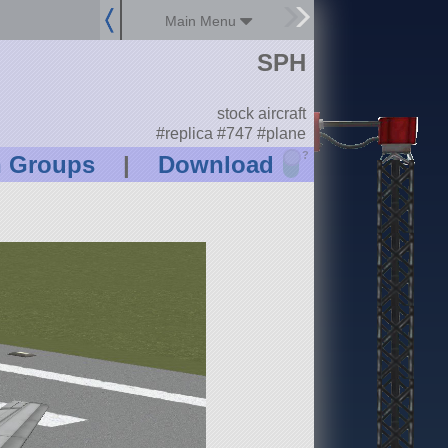
Main Menu
SPH
stock aircraft
#replica #747 #plane
?
n Groups
|
Download