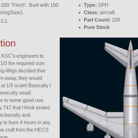
7-100
Finch
. Built with 100
Type:
SPH
fairingSize2.
Class:
aircraft
Part Count:
100
3.1.
Pure Stock
tion
he KSC’s engineers to
/3 the required size
Big-Wigs decided that
hem away, they would
at 1/3 scale! Basically I
comically small
me to some good use.
y 747 that I think ended
nctionally and
ay to burn 4 hours in any
the craft from the HECS
lage.