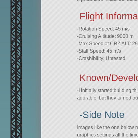
Flight Informa
-Rotation Speed: 45 m/s
-Cruising Altitude: 9000 m
-Max Speed at CRZ ALT: 29
-Stall Speed: 45 m/s
-Crashibility: Untested
Known/Devel
-I initially started building t
adorable, but they turned ou
-Side Note
Images like the one below 
graphics settings all the ti