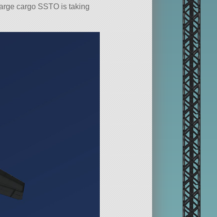
 large cargo SSTO is taking