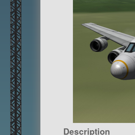
Description