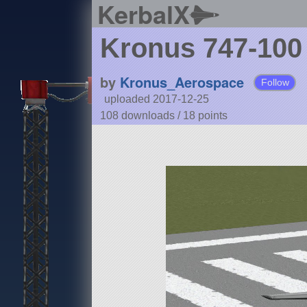
KerbalX
Kronus 747-100
by
Kronus_Aerospace
Follow
uploaded 2017-12-25
108 downloads /
18
points