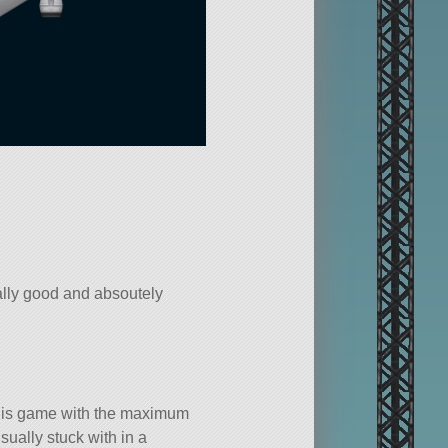
ally good and absoutely
this game with the maximum
sually stuck with in a