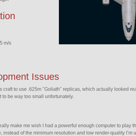
tion
5 m/s
opment Issues
his craft to use .625m
Goliath
replicas, which actually looked re
t to be way too small unfortunately.
really make me wish I had a powerful enough computer to play 
me, instead of the minimum resolution and low render-quality I’m u