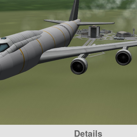
Details