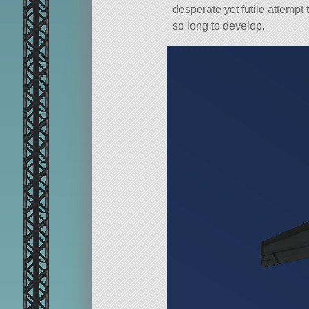
desperate yet futile attempt
so long to develop.