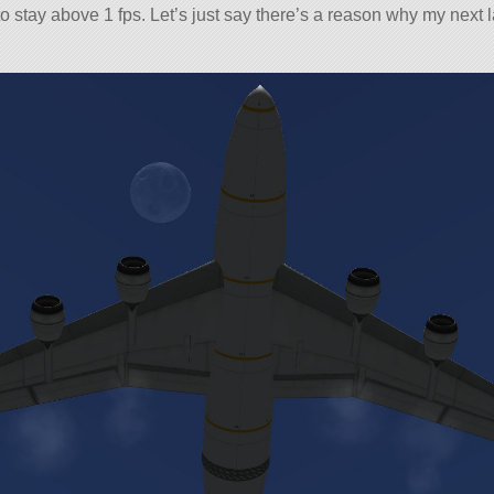
 to stay above 1 fps. Let’s just say there’s a reason why my next