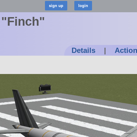
 "Finch"
Details
|
Actio