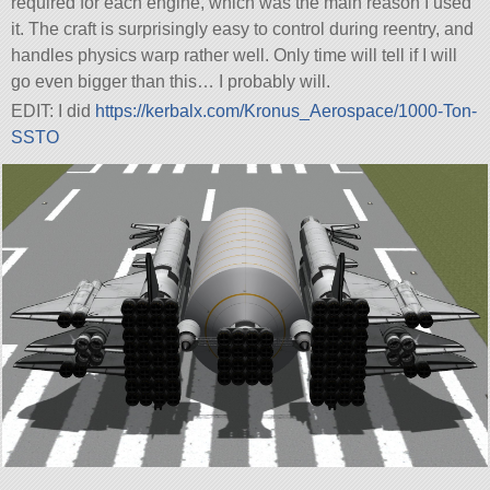
required for each engine, which was the main reason I used
it. The craft is surprisingly easy to control during reentry, and
handles physics warp rather well. Only time will tell if I will
go even bigger than this… I probably will.
EDIT: I did
https://kerbalx.com/Kronus_Aerospace/1000-Ton-
SSTO