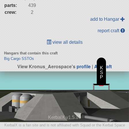
parts:
439
crew:
2
add to Hangar
report craft
view all details
Hangars that contain this craft
Big Cargo SSTOs
View Kronus_Aerospace's
profile
|
All Craft
K
S
P
KerbalX v1.5.10
KerbalX is a fan site and is not affiliated with Squad or the Kerbal Space