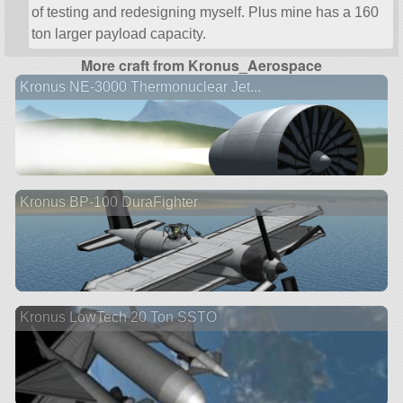
of testing and redesigning myself. Plus mine has a 160
ton larger payload capacity.
More craft from Kronus_Aerospace
Kronus NE-3000 Thermonuclear Jet...
Kronus BP-100 DuraFighter
Kronus LowTech 20 Ton SSTO