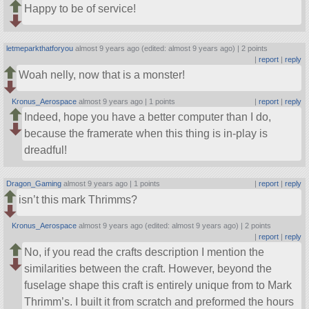
Happy to be of service!
letmeparkthatforyou
almost 9 years ago (edited: almost 9 years ago) |
2 points
|
report
|
reply
Woah nelly, now that is a monster!
Kronus_Aerospace
almost 9 years ago |
1 points
|
report
|
reply
Indeed, hope you have a better computer than I do,
because the framerate when this thing is in-play is
dreadful!
Dragon_Gaming
almost 9 years ago |
1 points
|
report
|
reply
isn’t this mark Thrimms?
Kronus_Aerospace
almost 9 years ago (edited: almost 9 years ago) |
2 points
|
report
|
reply
No, if you read the crafts description I mention the
similarities between the craft. However, beyond the
fuselage shape this craft is entirely unique from to Mark
Thrimm’s. I built it from scratch and preformed the hours