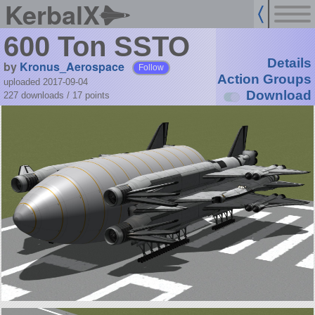
KerbalX
600 Ton SSTO
Details
by
Kronus_Aerospace
Follow
Action Groups
uploaded 2017-09-04
Download
227 downloads /
17
points