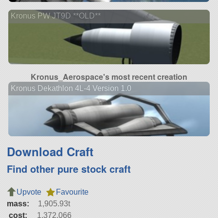
Kronus PW JT9D **OLD**
Kronus_Aerospace's most recent creation
Kronus Dekathlon 4L-4 Version 1.0
Download Craft
Find other pure stock craft
Upvote
Favourite
mass:
1,905.93t
cost:
1,372,066