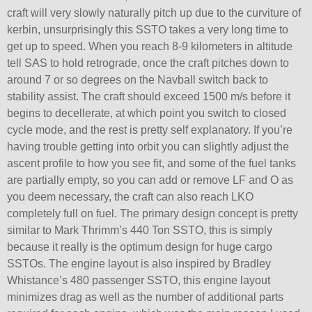
craft will very slowly naturally pitch up due to the curviture of
kerbin, unsurprisingly this SSTO takes a very long time to
get up to speed. When you reach 8-9 kilometers in altitude
tell SAS to hold retrograde, once the craft pitches down to
around 7 or so degrees on the Navball switch back to
stability assist. The craft should exceed 1500 m/s before it
begins to decellerate, at which point you switch to closed
cycle mode, and the rest is pretty self explanatory. If you’re
having trouble getting into orbit you can slightly adjust the
ascent profile to how you see fit, and some of the fuel tanks
are partially empty, so you can add or remove LF and O as
you deem necessary, the craft can also reach LKO
completely full on fuel. The primary design concept is pretty
similar to Mark Thrimm’s 440 Ton SSTO, this is simply
because it really is the optimum design for huge cargo
SSTOs. The engine layout is also inspired by Bradley
Whistance’s 480 passenger SSTO, this engine layout
minimizes drag as well as the number of additional parts