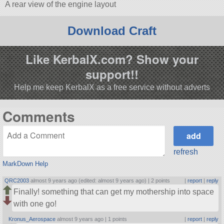
A rear view of the engine layout
Download Craft
Like KerbalX.com? Show your
support!!
Help me keep KerbalX as a free service without adverts
Comments
refresh
MarkDown Help
QRC2003
almost 9 years ago (edited: almost 9 years ago) |
2 points
|
report
|
reply
Finally! something that can get my mothership into space
with one go!
Kronus_Aerospace
almost 9 years ago |
1 points
|
report
|
reply