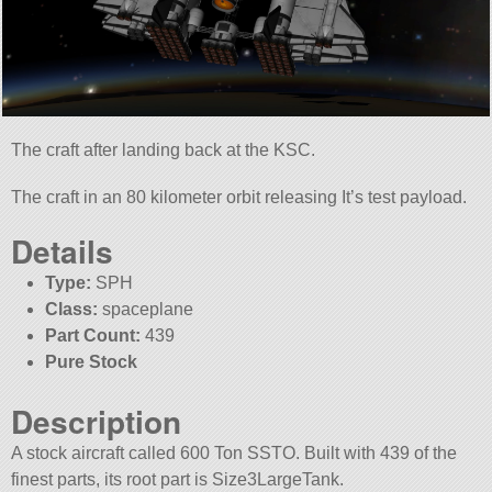
The craft after landing back at the KSC.
The craft in an 80 kilometer orbit releasing It’s test payload.
Details
Type:
SPH
Class:
spaceplane
Part Count:
439
Pure Stock
Description
A stock aircraft called 600 Ton SSTO. Built with 439 of the
finest parts, its root part is Size3LargeTank.