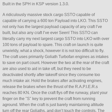
Built in the SPH in KSP version 1.3.0.
A ridiculously massive stock cargo SSTO capable of
capable of carrying a 600 ton Payload into LKO. This SSTO
not only has the largest payload capacity of any craft I’ve
built, but also any craft I’ve ever Seen! This SSTO can
literally carry my next largest cargo SSTO into LKO with over
100 tons of payload to spare. This craft on launch is quite
unwieldy, what a shock, however it is not too difficult to fly.
The craft uses primarily Goliath Turbofan engines as intakes
to save on part count. However the two at the rear of the craft
are also used to aid in take off, but they need to be
deactivated shortly after takeoff since they consume too
much intake air. Hold the brakes after activating engines,
release the brakes when the thrust of the R.A.P.I.E.R.s
reaches 80 KN. Once the craft flys off the runway, plant your
finger on the
S
key to prevent the craft from running
aground. When the craft is just barely maintaining altitude
turn off the rear Goliaths, and don’t touch the controls. The