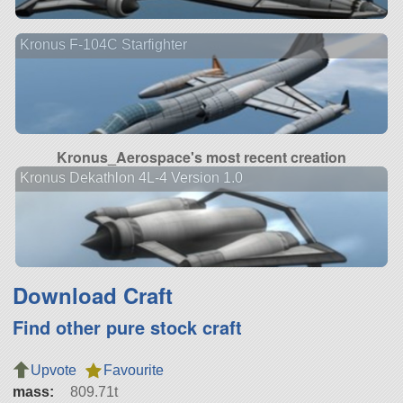
Kronus F-104C Starfighter
Kronus_Aerospace's most recent creation
Kronus Dekathlon 4L-4 Version 1.0
Download Craft
Find other pure stock craft
Upvote
Favourite
mass:
809.71t