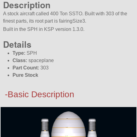
Description
A stock aircraft called 400 Ton SSTO. Built with 303 of the
finest parts, its root part is fairingSize3.
Built in the SPH in KSP version 1.3.0.
Details
Type:
SPH
Class:
spaceplane
Part Count:
303
Pure Stock
-Basic Description