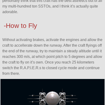
personally think that this craft has the best asthetics out of all
my multi-hundred ton SSTOs, and I think it’s actually quite
adorable.
-How to Fly
Without activating brakes, activate the engines and allow the
craft to accellerate down the runway. After the craft flyings off
the end of the runway, try to maintain a steady altitude until it
reaches 300 m/s, at which point pitch to 5 degrees and allow
the craft to fly on it’s own. Once you reach 25 kilometers
switch the R.A.P.I.E.R.s to closed cycle mode and continue
from there.