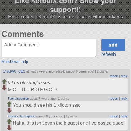
Like KerbalX.com? Show your
support!!
Help me keep KerbalX as a free service without adverts
Comments
refresh
MarkDown Help
JASGWO_CEO
almost 8 years ago (edited: almost 8 years ago) |
2 points
|
report
|
reply
takes off sunglasses
M O T H E R O F G O D
Tackyinbention
about 7 years ago |
1 points
|
report
|
reply
You should see his 1 kiloton ssto
Kronus_Aerospace
almost 8 years ago |
1 points
|
report
|
reply
Haha, this isn’t even the biggest one I’ve posted dude!