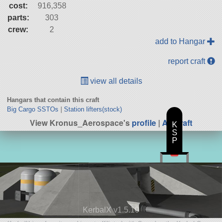
cost:
916,358
parts:
303
crew:
2
add to Hangar
report craft
view all details
Hangars that contain this craft
Big Cargo SSTOs
|
Station lifters(stock)
View Kronus_Aerospace's
profile
|
All Craft
K
S
P
KerbalX v1.5.10