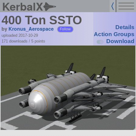
KerbalX
400 Ton SSTO
Details
by
Kronus_Aerospace
Follow
Action Groups
uploaded 2017-10-29
Download
171 downloads /
5
points