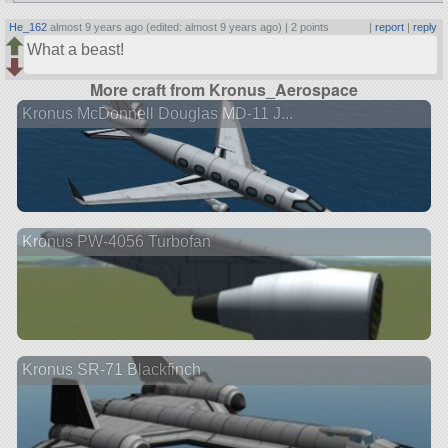
He_162
almost 9 years ago (edited: almost 9 years ago) |
2 points
|
report
|
reply
What a beast!
More craft from Kronus_Aerospace
Kronus McDonnell Douglas MD-11 J...
Kronus PW-4056 Turbofan
Kronus SR-71 Blackfinch