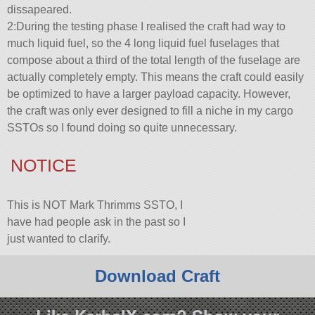
dissapeared.
2:During the testing phase I realised the craft had way to
much liquid fuel, so the 4 long liquid fuel fuselages that
compose about a third of the total length of the fuselage are
actually completely empty. This means the craft could easily
be optimized to have a larger payload capacity. However,
the craft was only ever designed to fill a niche in my cargo
SSTOs so I found doing so quite unnecessary.
NOTICE
This is NOT Mark Thrimms SSTO, I
have had people ask in the past so I
just wanted to clarify.
Download Craft