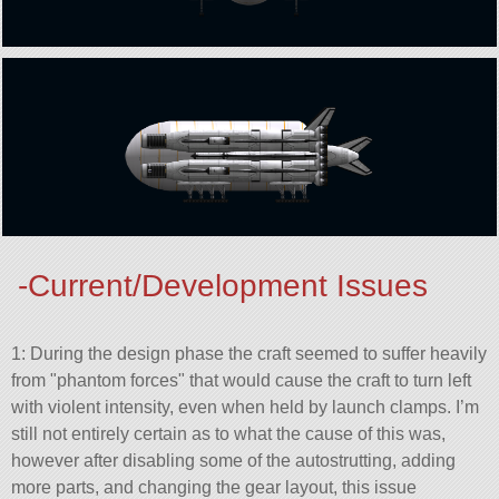
-Current/Development Issues
1: During the design phase the craft seemed to suffer heavily
from
phantom forces
that would cause the craft to turn left
with violent intensity, even when held by launch clamps. I’m
still not entirely certain as to what the cause of this was,
however after disabling some of the autostrutting, adding
more parts, and changing the gear layout, this issue