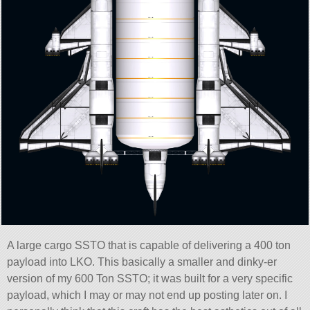
A large cargo SSTO that is capable of delivering a 400 ton
payload into LKO. This basically a smaller and dinky-er
version of my 600 Ton SSTO; it was built for a very specific
payload, which I may or may not end up posting later on. I