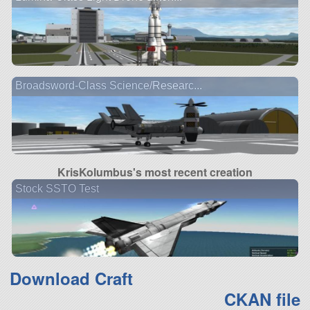
Broadsword-Class Science/Researc...
KrisKolumbus's most recent creation
Stock SSTO Test
Download Craft
CKAN file