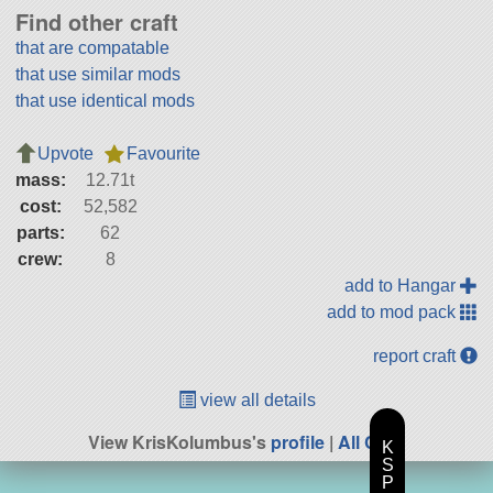
Find other craft
that are compatable
that use similar mods
that use identical mods
Upvote
Favourite
mass:
12.71t
cost:
52,582
parts:
62
crew:
8
add to Hangar
add to mod pack
report craft
view all details
View KrisKolumbus's
profile
|
All Craft
K
S
P