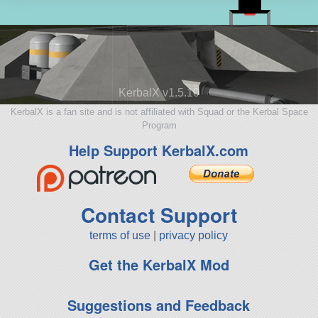
KerbalX v1.5.10
KerbalX is a fan site and is not affiliated with Squad or the Kerbal Space
Program
Help Support KerbalX.com
Contact Support
terms of use
|
privacy policy
Get the KerbalX Mod
Suggestions and Feedback