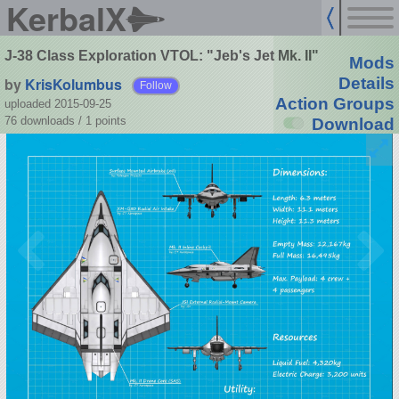
KerbalX
J-38 Class Exploration VTOL: "Jeb's Jet Mk. II"
Mods
by
KrisKolumbus
Details
Follow
Action Groups
uploaded 2015-09-25
76 downloads /
1
points
Download