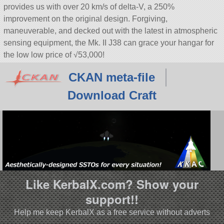
provides us with over 20 km/s of delta-V, a 250%
improvement on the original design. Forgiving,
maneuverable, and decked out with the latest in atmospheric
sensing equipment, the Mk. II J38 can grace your hangar for
the low low price of √53,000!
CKAN meta-file
Download Craft
Like KerbalX.com? Show your
support!!
Help me keep KerbalX as a free service without adverts