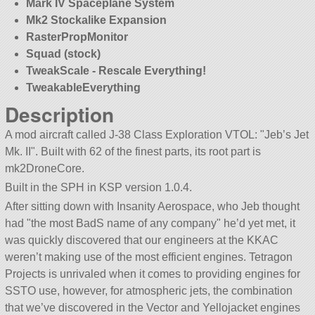
Mark IV Spaceplane System
Mk2 Stockalike Expansion
RasterPropMonitor
Squad (stock)
TweakScale - Rescale Everything!
TweakableEverything
Description
A mod aircraft called J-38 Class Exploration VTOL:
Jeb’s Jet
Mk. II
. Built with 62 of the finest parts, its root part is
mk2DroneCore.
Built in the SPH in KSP version 1.0.4.
After sitting down with Insanity Aerospace, who Jeb thought
had
the most BadS name of any company
he’d yet met, it
was quickly discovered that our engineers at the KKAC
weren’t making use of the most efficient engines. Tetragon
Projects is unrivaled when it comes to providing engines for
SSTO use, however, for atmospheric jets, the combination
that we’ve discovered in the Vector and Yellojacket engines