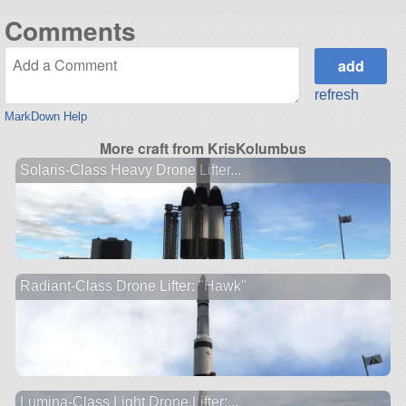
Comments
refresh
MarkDown Help
More craft from KrisKolumbus
Solaris-Class Heavy Drone Lifter...
Radiant-Class Drone Lifter: "Hawk"
Lumina-Class Light Drone Lifter:...