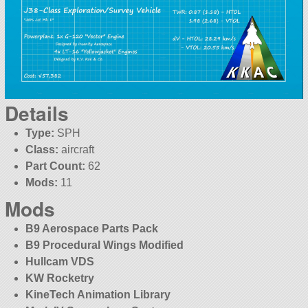
Details
Type:
SPH
Class:
aircraft
Part Count:
62
Mods:
11
Mods
B9 Aerospace Parts Pack
B9 Procedural Wings Modified
Hullcam VDS
KW Rocketry
KineTech Animation Library