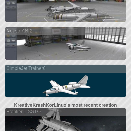
Not-so-AN-2
SimpleJet Trainer0
KreativeKrashKorLinux's most recent creation
Frontier 1-SSTO