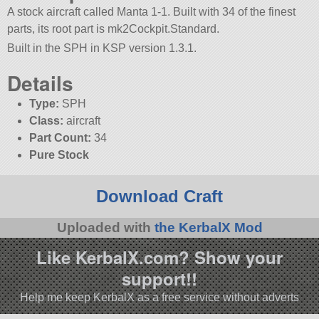
A stock aircraft called Manta 1-1. Built with 34 of the finest
parts, its root part is mk2Cockpit.Standard.
Built in the SPH in KSP version 1.3.1.
Details
Type:
SPH
Class:
aircraft
Part Count:
34
Pure Stock
Download Craft
Uploaded with
the KerbalX Mod
Like KerbalX.com? Show your
support!!
Help me keep KerbalX as a free service without adverts