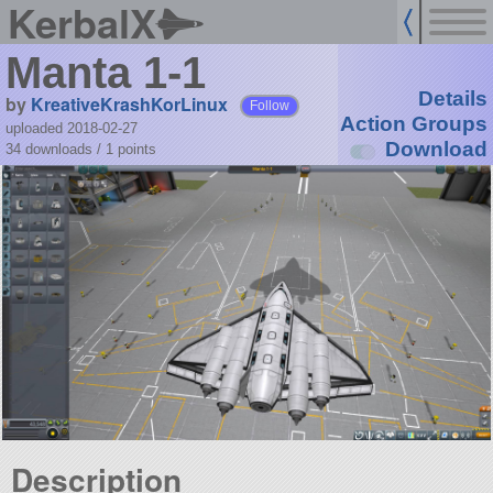
KerbalX
Manta 1-1
Details
by
KreativeKrashKorLinux
Follow
Action Groups
uploaded 2018-02-27
Download
34 downloads /
1
points
Description