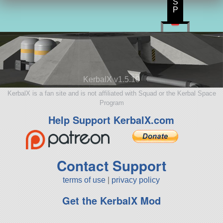
S
P
KerbalX v1.5.10
KerbalX is a fan site and is not affiliated with Squad or the Kerbal Space
Program
Help Support KerbalX.com
Contact Support
terms of use
|
privacy policy
Get the KerbalX Mod