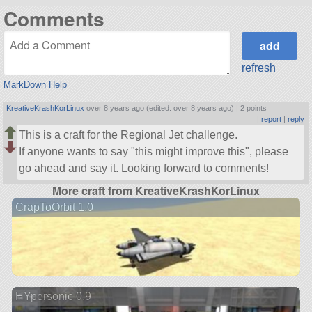
Comments
refresh
MarkDown Help
KreativeKrashKorLinux
over 8 years ago (edited: over 8 years ago) |
2 points
|
report
|
reply
This is a craft for the Regional Jet challenge.
If anyone wants to say
this might improve this
, please
go ahead and say it. Looking forward to comments!
More craft from KreativeKrashKorLinux
CrapToOrbit 1.0
HYpersonic 0.9