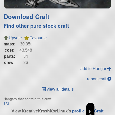
Download Craft
Find other pure stock craft
Upvote
Favourite
mass:
30.05t
cost:
43,548
parts:
34
crew:
26
add to Hangar
report craft
view all details
Hangars that contain this craft
123
View KreativeKrashKorLinux's
profile
|
All Craft
K