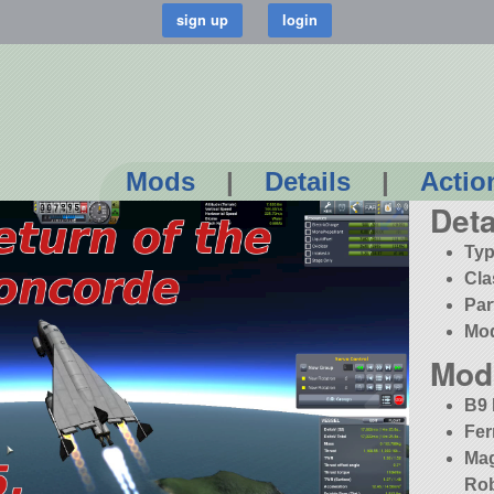
Mods
|
Details
|
Actio
Deta
Typ
Cla
Par
Mo
Mod
B9 
Fer
Mag
Rob