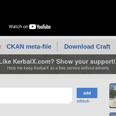
CKAN meta-file
Download Craft
Like KerbalX.com? Show your support!
Help me keep KerbalX as a free service without adverts
Lig
refresh
be