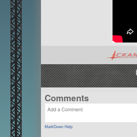
Comments
MarkDown Help