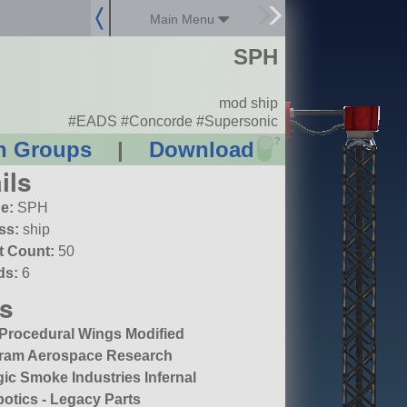
Main Menu
SPH
mod ship
#EADS #Concorde #Supersonic
?
n Groups
|
Download
ils
e:
SPH
ss:
ship
t Count:
50
ds:
6
s
Procedural Wings Modified
ram Aerospace Research
ic Smoke Industries Infernal
otics - Legacy Parts