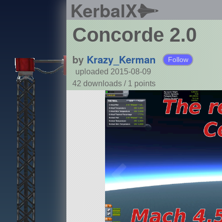
KerbalX
Concorde 2.0
by
Krazy_Kerman
Follow
uploaded 2015-08-09
42 downloads /
1
points