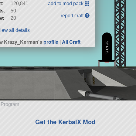
t:
120,841
add to mod pack
ts:
50
report craft
w:
20
iew all details
ew Krazy_Kerman's
profile
|
All Craft
K
S
P
e Program
Get the KerbalX Mod