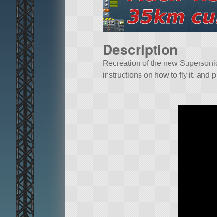
Description
Recreation of the new Supersoni
instructions on how to fly it, and