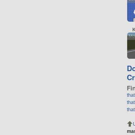
K
Mu
D
Cr
Fi
tha
tha
tha
ma