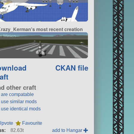
razy_Kerman's most recent creation
n Minion
ownload
CKAN file
aft
nd other craft
t are compatable
t use similar mods
t use identical mods
Upvote
Favourite
ss:
82.63t
add to Hangar