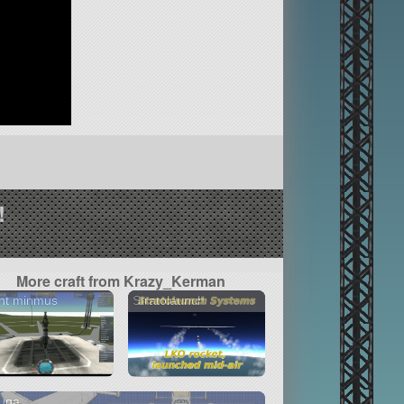
!
More craft from Krazy_Kerman
ht minmus
Stratolaunch
luga