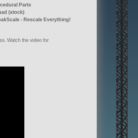
cedural Parts
ad (stock)
akScale - Rescale Everything!
s. Watch the video for