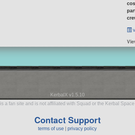
cos
par
cre
v
Vi
KerbalX v1.5.10
is a fan site and is not affiliated with Squad or the Kerbal Spac
Contact Support
terms of use
|
privacy policy