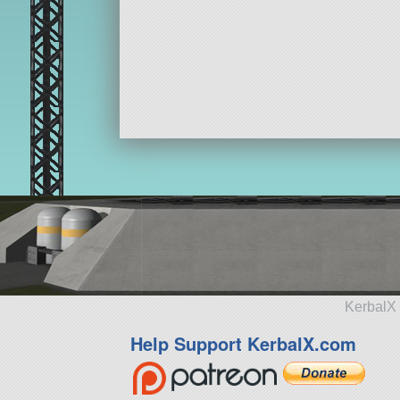
KerbalX 
Help Support KerbalX.com