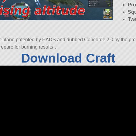
Pro
Squ
Twe
c plane patented by EADS and dubbed Concorde 2.0 by the pres
 prepare for burning results…
Download Craft