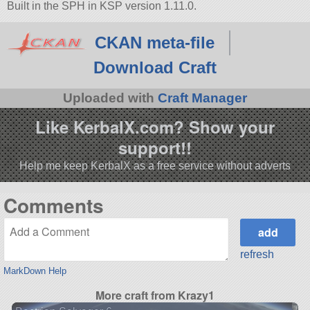
Built in the SPH in KSP version 1.11.0.
CKAN meta-file
Download Craft
Uploaded with
Craft Manager
Like KerbalX.com? Show your
support!!
Help me keep KerbalX as a free service without adverts
Comments
refresh
MarkDown Help
More craft from Krazy1