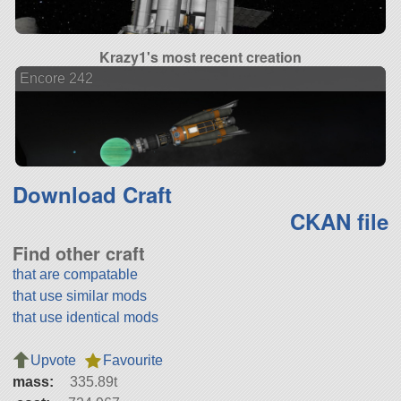
Krazy1's most recent creation
Encore 242
Download Craft
CKAN file
Find other craft
that are compatable
that use similar mods
that use identical mods
Upvote
Favourite
mass:
335.89t