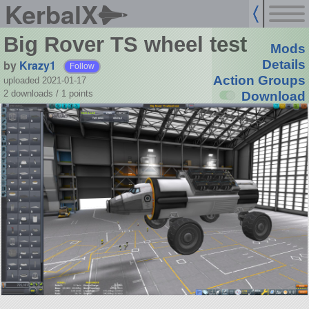
KerbalX
Big Rover TS wheel test
Mods
by
Krazy1
Details
Follow
Action Groups
uploaded 2021-01-17
2 downloads /
1
points
Download