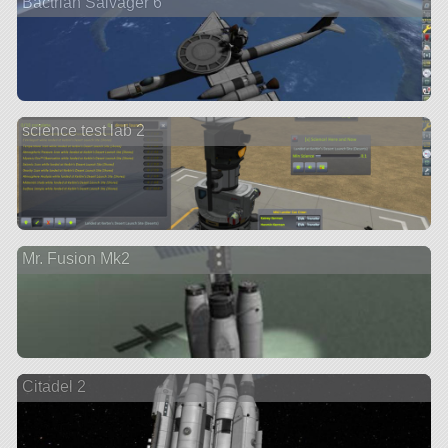
Bactrian Salvager 6
science test lab 2
Mr. Fusion Mk2
Citadel 2