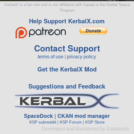
KerbalX is a fan site and is not affiliated with Squad or the Kerbal Space
Program
Help Support KerbalX.com
Contact Support
terms of use
|
privacy policy
Get the KerbalX Mod
Suggestions and Feedback
SpaceDock
|
CKAN mod manager
KSP subreddit
|
KSP Forum
|
KSP Store
Developed and Maintained by Katateochi