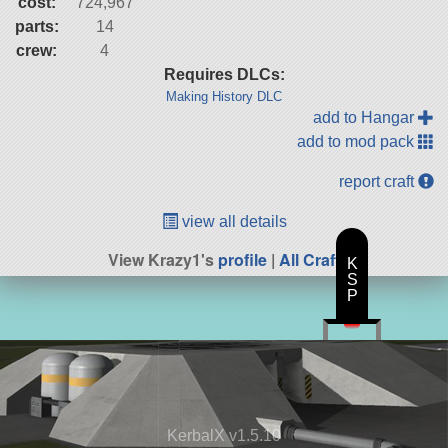
cost:
724,967
parts:
14
crew:
4
Requires DLCs:
Making History DLC
add to Hangar
add to mod pack
report craft
view all details
View Krazy1's
profile
|
All Craft
K
S
P
KerbalX v1.5.10