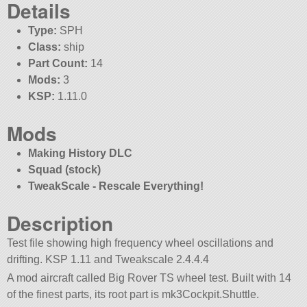
Details
Type:
SPH
Class:
ship
Part Count:
14
Mods:
3
KSP:
1.11.0
Mods
Making History DLC
Squad (stock)
TweakScale - Rescale Everything!
Description
Test file showing high frequency wheel oscillations and
drifting. KSP 1.11 and Tweakscale 2.4.4.4
A mod aircraft called Big Rover TS wheel test. Built with 14
of the finest parts, its root part is mk3Cockpit.Shuttle.