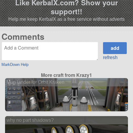
Like KerbalX.com? Show your
support!!
Help me keep KerbalX as a free service without adverts
Comments
refresh
MarkDown Help
More craft from Krazy1
Mun lander for Orbit Kraken
why no part shadows?