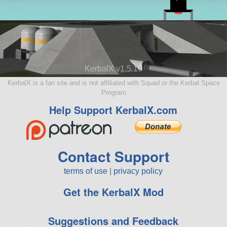
KerbalX v1.5.10
KerbalX is a fan site and is not affiliated with Squad or the Kerbal Space
Program
Help Support KerbalX.com
Contact Support
terms of use
|
privacy policy
Get the KerbalX Mod
Suggestions and Feedback