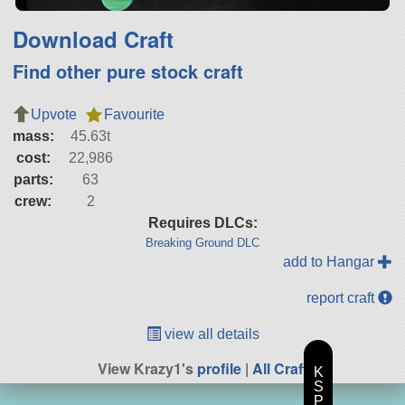
Download Craft
Find other pure stock craft
Upvote
Favourite
mass:
45.63t
cost:
22,986
parts:
63
crew:
2
Requires DLCs:
Breaking Ground DLC
add to Hangar
report craft
view all details
View Krazy1's
profile
|
All Craft
K
S
P