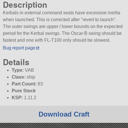
Description
Kerbals in external command seats have excessive inertia
when launched. This is corrected after
revert to launch
.
The outer swings are upper / lower bounds on the expected
period for the Kerbal swings. The Oscar-B swing should be
fastest and one with FL-T100 only should be slowest.
Bug report page
Details
Type:
VAB
Class:
ship
Part Count:
63
Pure Stock
KSP:
1.11.2
Download Craft