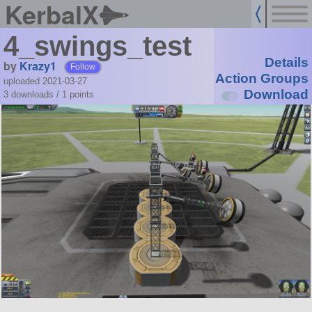
KerbalX
4_swings_test
Details
by
Krazy1
Follow
Action Groups
uploaded 2021-03-27
Download
3 downloads /
1
points