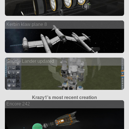
Kerbin klaw plane 8
Shuttle Lander updated
Krazy1's most recent creation
Encore 242