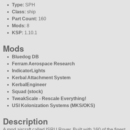
Type:
SPH
Class:
ship
Part Count:
160
Mods:
8
KSP:
1.10.1
Mods
Bluedog DB
Ferram Aerospace Research
IndicatorLights
Kerbal Attachment System
KerbalEngineer
Squad (stock)
TweakScale - Rescale Everything!
USI Kolonization Systems (MKS/OKS)
Description
A mod aircraft called ISRU Rover. Built with 160 of the finest