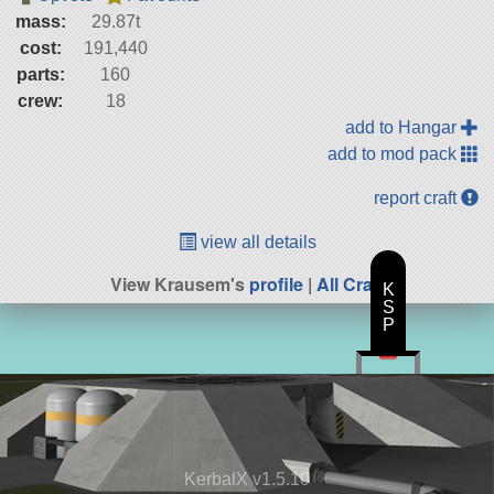
mass:
29.87t
cost:
191,440
parts:
160
crew:
18
add to Hangar
add to mod pack
report craft
view all details
View Krausem's
profile
|
All Craft
K
S
P
KerbalX v1.5.10