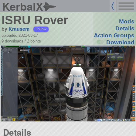
KerbalX
ISRU Rover
Mods
by
Krausem
Details
Follow
Action Groups
uploaded 2021-03-17
9 downloads /
2
points
Download
Details