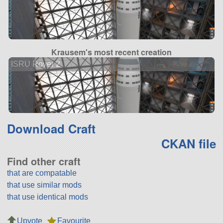
Krausem's most recent creation
ISRU Rover 2
Download Craft
CKAN file
Find other craft
that are compatable
that use similar mods
that use identical mods
Upvote
Favourite