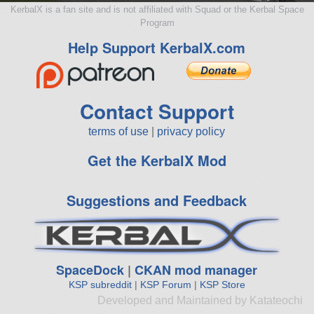
KerbalX is a fan site and is not affiliated with Squad or the Kerbal Space
Program
Help Support KerbalX.com
Contact Support
terms of use
|
privacy policy
Get the KerbalX Mod
Suggestions and Feedback
SpaceDock
|
CKAN mod manager
KSP subreddit
|
KSP Forum
|
KSP Store
Developed and Maintained by Katateochi