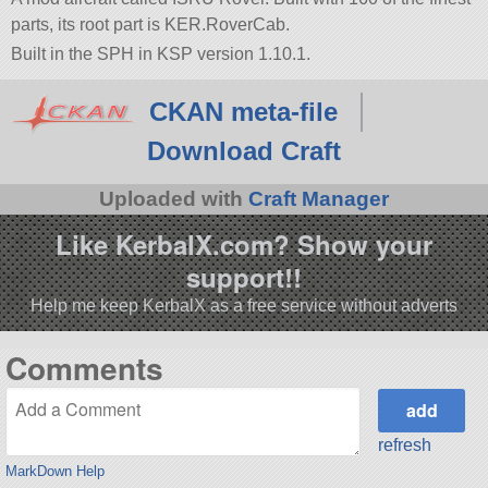
parts, its root part is KER.RoverCab.
Built in the SPH in KSP version 1.10.1.
CKAN meta-file
Download Craft
Uploaded with
Craft Manager
Like KerbalX.com? Show your
support!!
Help me keep KerbalX as a free service without adverts
Comments
refresh
MarkDown Help