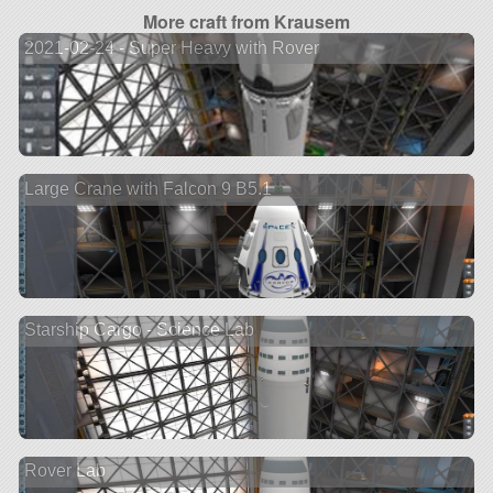
More craft from Krausem
2021-02-24 - Super Heavy with Rover
Large Crane with Falcon 9 B5.1
Starship Cargo - Science Lab
Rover Lab