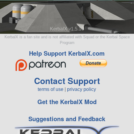
KerbalX v1.5.10
KerbalX is a fan site and is not affiliated with Squad or the Kerbal Space
Program
Help Support KerbalX.com
Contact Support
terms of use
|
privacy policy
Get the KerbalX Mod
Suggestions and Feedback