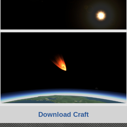
Download Craft