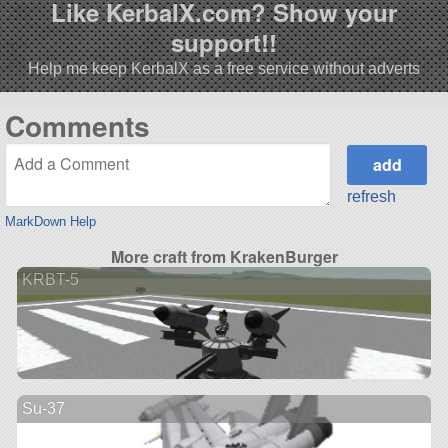
Like KerbalX.com? Show your
support!!
Help me keep KerbalX as a free service without adverts
Comments
refresh
MarkDown Help
More craft from KrakenBurger
KRBT-5
Su-37