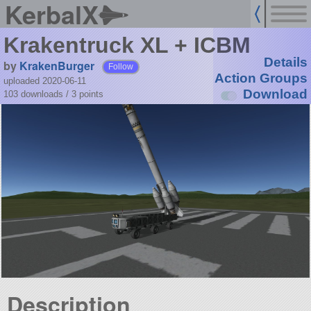
KerbalX
Krakentruck XL + ICBM
Details
by
KrakenBurger
Follow
Action Groups
uploaded 2020-06-11
Download
103 downloads /
3
points
Description