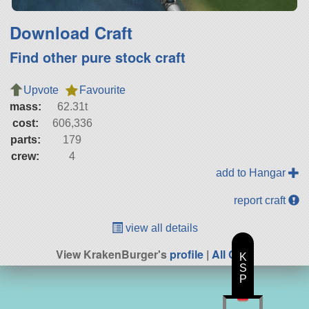
Download Craft
Find other pure stock craft
Upvote
Favourite
mass:
62.31t
cost:
606,336
parts:
179
crew:
4
add to Hangar
report craft
view all details
View KrakenBurger's
profile
|
All Craft
K
S
P