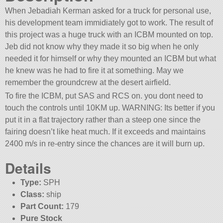
When Jebadiah Kerman asked for a truck for personal use,
his development team immidiately got to work. The result of
this project was a huge truck with an ICBM mounted on top.
Jeb did not know why they made it so big when he only
needed it for himself or why they mounted an ICBM but what
he knew was he had to fire it at something. May we
remember the groundcrew at the desert airfield.
To fire the ICBM, put SAS and RCS on. you dont need to
touch the controls until 10KM up. WARNING: Its better if you
put it in a flat trajectory rather than a steep one since the
fairing doesn’t like heat much. If it exceeds and maintains
2400 m/s in re-entry since the chances are it will burn up.
Details
Type:
SPH
Class:
ship
Part Count:
179
Pure Stock