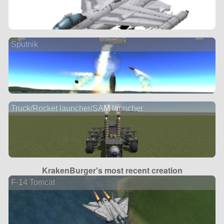
Sputnik
Truck/Rocket launcher/SAM launcher
KrakenBurger's most recent creation
F-14 Tomcat