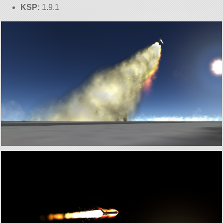
KSP:
1.9.1