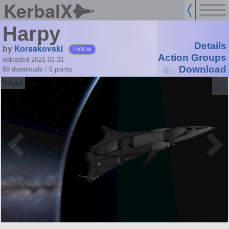
KerbalX
Harpy
Details
by
Korsakovski
Follow
Action Groups
uploaded 2021-01-31
Download
89 downloads /
6
points