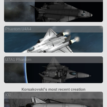
Phantom U4A4
U7A1 Phantom
Korsakovski's most recent creation
IO2