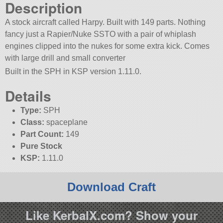
Description
A stock aircraft called Harpy. Built with 149 parts. Nothing
fancy just a Rapier/Nuke SSTO with a pair of whiplash
engines clipped into the nukes for some extra kick. Comes
with large drill and small converter
Built in the SPH in KSP version 1.11.0.
Details
Type:
SPH
Class:
spaceplane
Part Count:
149
Pure Stock
KSP:
1.11.0
Download Craft
Like KerbalX.com? Show your