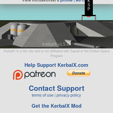
K
S
P
KerbalX v1.5.10
KerbalX is a fan site and is not affiliated with Squad or the Kerbal Space
Program
Help Support KerbalX.com
Contact Support
terms of use
|
privacy policy
Get the KerbalX Mod