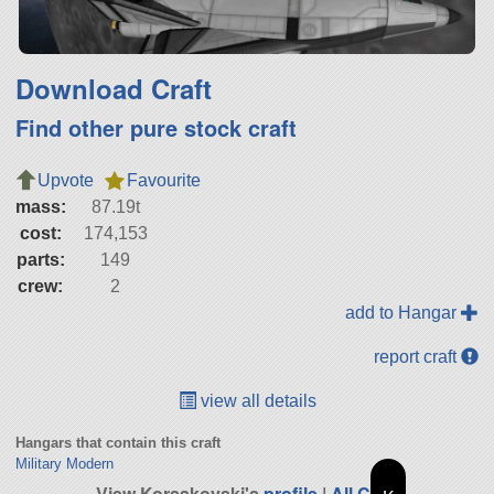
Download Craft
Find other pure stock craft
Upvote
Favourite
mass:
87.19t
cost:
174,153
parts:
149
crew:
2
add to Hangar
report craft
view all details
Hangars that contain this craft
Military Modern
View Korsakovski's
profile
|
All Craft