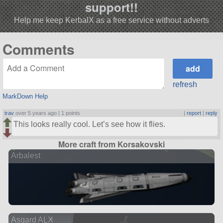
support!!
Help me keep KerbalX as a free service without adverts
Comments
refresh
MarkDown Help
trav
over 5 years ago |
1 points
|
report
|
reply
This looks really cool. Let’s see how it flies.
More craft from Korsakovski
Arbalest
Asgard ALX