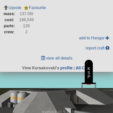
Upvote
Favourite
mass:
137.06t
cost:
186,549
parts:
128
crew:
2
add to Hangar
report craft
view all details
View Korsakovski's
profile
|
All Craft
K
S
P
KerbalX v1.5.10