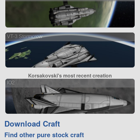
VT-3 Stormcrow
Korsakovski's most recent creation
IO2
Download Craft
Find other pure stock craft