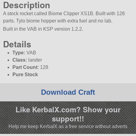
Description
A stock rocket called Biome Clipper XS1B. Built with 128
parts. Tylo biome hopper with extra fuel and no lab.
Built in the VAB in KSP version 1.2.2.
Details
Type:
VAB
Class:
lander
Part Count:
128
Pure Stock
Download Craft
Like KerbalX.com? Show your
support!!
Help me keep KerbalX as a free service without adverts