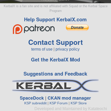
KerbalX is a fan site and is not affiliated with Squad or the Kerbal Space
Program
Help Support KerbalX.com
Contact Support
terms of use
|
privacy policy
Get the KerbalX Mod
Suggestions and Feedback
SpaceDock
|
CKAN mod manager
KSP subreddit
|
KSP Forum
|
KSP Store
Developed and Maintained by Katateochi