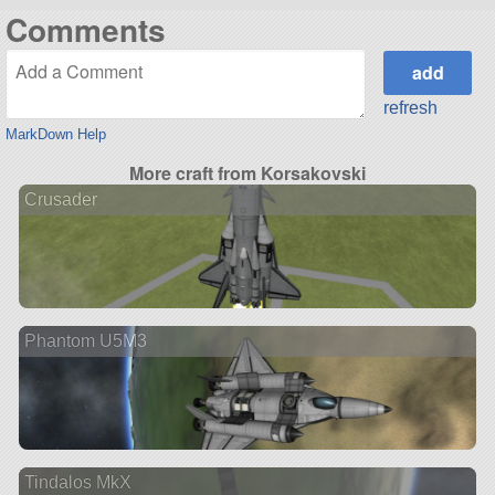
Comments
refresh
MarkDown Help
More craft from Korsakovski
Crusader
Phantom U5M3
Tindalos MkX