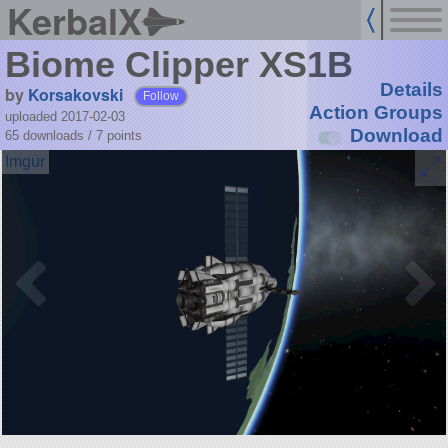
KerbalX
Biome Clipper XS1B
Details
by
Korsakovski
Follow
Action Groups
uploaded 2017-02-03
Download
65 downloads /
7
points