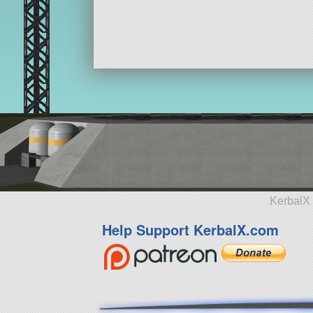
KerbalX 
Help Support KerbalX.com