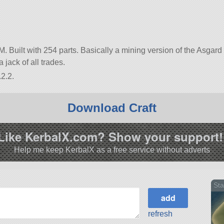
M. Built with 254 parts. Basically a mining version of the Asgard
 jack of all trades.
2.2.
Download Craft
Like KerbalX.com? Show your support!
Help me keep KerbalX as a free service without adverts
Sta
refresh