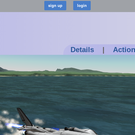
Details
|
Actio