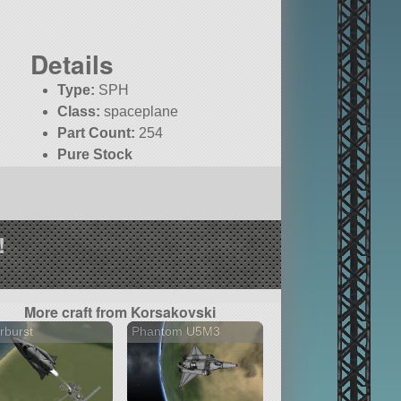
Details
Type:
SPH
Class:
spaceplane
Part Count:
254
Pure Stock
!
More craft from Korsakovski
rburst
Phantom U5M3