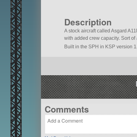
Description
A stock aircraft called Asgard A11
with added crew capacity. Sort of a
Built in the SPH in KSP version 1.
Comments