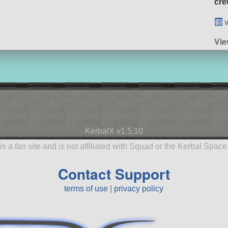
cre
v
Vie
KerbalX v1.5.10
is a fan site and is not affiliated with Squad or the Kerbal Spac
Contact Support
terms of use
|
privacy policy