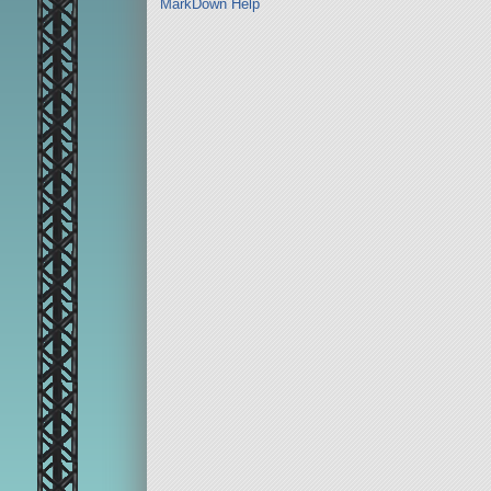
MarkDown Help