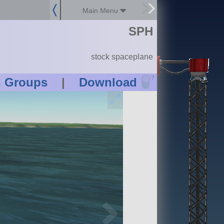
Main Menu
SPH
stock spaceplane
?
n Groups
|
Download