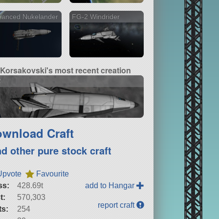
vanced Nukelander
FG-2 Windrider
Korsakovski's most recent creation
2
wnload Craft
nd other pure stock craft
Upvote
Favourite
ss:
428.69t
add to Hangar
t:
570,303
report craft
ts:
254