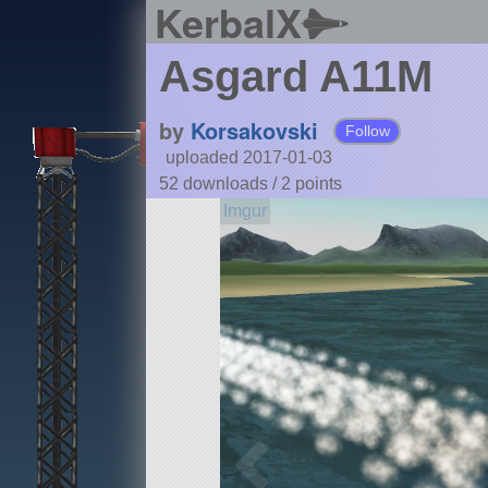
KerbalX
Asgard A11M
by
Korsakovski
Follow
uploaded 2017-01-03
52 downloads /
2
points