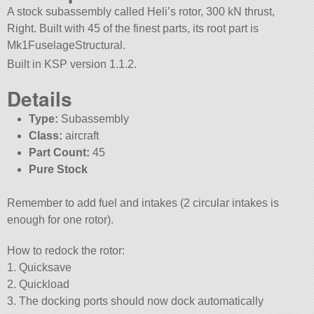
A stock subassembly called Heli’s rotor, 300 kN thrust,
Right. Built with 45 of the finest parts, its root part is
Mk1FuselageStructural.
Built in KSP version 1.1.2.
Details
Type:
Subassembly
Class:
aircraft
Part Count:
45
Pure Stock
Remember to add fuel and intakes (2 circular intakes is
enough for one rotor).
How to redock the rotor:
1. Quicksave
2. Quickload
3. The docking ports should now dock automatically