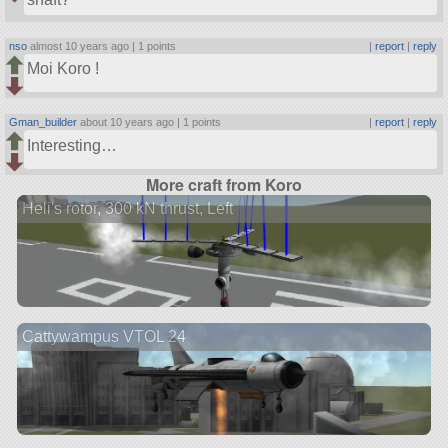
nso
almost 10 years ago |
1 points
|
report
|
reply
Moi Koro !
Gman_builder
about 10 years ago |
1 points
|
report
|
reply
Interesting…
More craft from Koro
Heli's rotor, 300 kN thrust, Left
Cattywampus VTOL 24