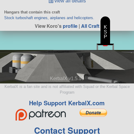
view all details
Hangars that contain this craft
Stock turboshaft engines, airplanes and helicopters.
View Koro's
profile
|
All Craft
K
S
P
KerbalX v1.5.10
KerbalX is a fan site and is not affiliated with Squad or the Kerbal Space
Program
Help Support KerbalX.com
Contact Support