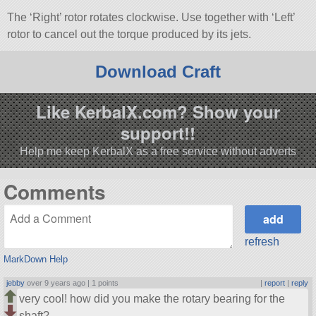
The ‘Right’ rotor rotates clockwise. Use together with ‘Left’
rotor to cancel out the torque produced by its jets.
Download Craft
Like KerbalX.com? Show your
support!!
Help me keep KerbalX as a free service without adverts
Comments
refresh
MarkDown Help
jebby
over 9 years ago |
1 points
|
report
|
reply
very cool! how did you make the rotary bearing for the
shaft?