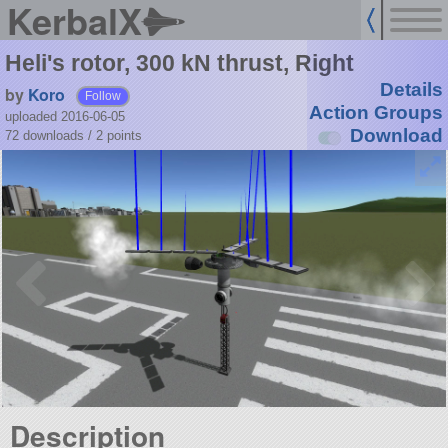
KerbalX
Heli's rotor, 300 kN thrust, Right
Details
by
Koro
Follow
Action Groups
uploaded 2016-06-05
Download
72 downloads /
2
points
Description