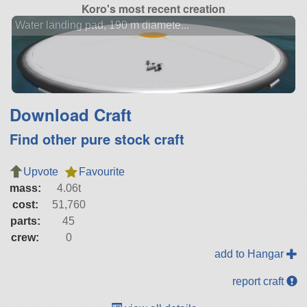
Koro's most recent creation
Water landing pad, 190 m diamete...
Download Craft
Find other pure stock craft
Upvote
Favourite
mass:
4.06t
cost:
51,760
parts:
45
crew:
0
add to Hangar
report craft