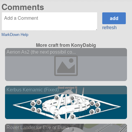
Comments
refresh
MarkDown Help
More craft from KonyDabig
Aerion As2 (the next possibil co...
Kerbus Kernamic (Fixed)
Rover Lander for Eve or Duna