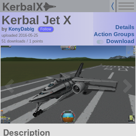
KerbalX
Kerbal Jet X
Details
by
KonyDabig
Follow
Action Groups
uploaded 2016-05-25
Download
51 downloads /
1
points
Description