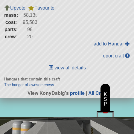
Upvote
Favourite
mass:
58.13t
cost:
95,583
parts:
98
crew:
20
add to Hangar
report craft
view all details
Hangars that contain this craft
The hanger of awesomeness
View KonyDabig's
profile
|
All Craft
K
S
P