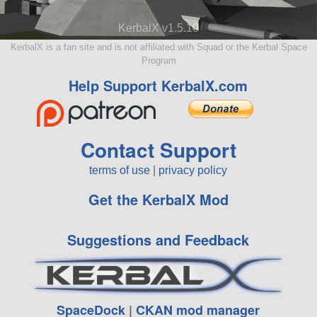
KerbalX v1.5.10
KerbalX is a fan site and is not affiliated with Squad or the Kerbal Space
Program
Help Support KerbalX.com
Contact Support
terms of use
|
privacy policy
Get the KerbalX Mod
Suggestions and Feedback
SpaceDock
|
CKAN mod manager