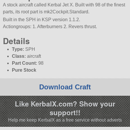
A stock aircraft called Kerbal Jet X. Built with 98 of the finest
parts, its root part is mk2Cockpit.Standard.
Built in the SPH in KSP version 1.1.2.
Actiongroups: 1. Afterburners 2. Revers thrust.
Details
Type:
SPH
Class:
aircraft
Part Count:
98
Pure Stock
Download Craft
Like KerbalX.com? Show your
support!!
Help me keep KerbalX as a free service without adverts