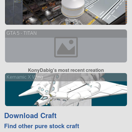
GTA 5 - TITAN
KonyDabig's most recent creation
Kernamic X Wing
Download Craft
Find other pure stock craft