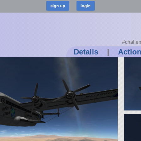
#challe
Details
|
Actio