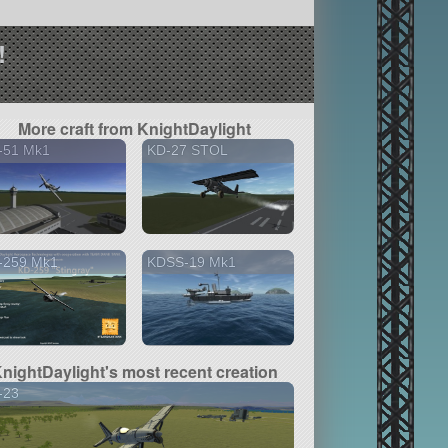
!
More craft from KnightDaylight
-51 Mk1
KD-27 STOL
-259 Mk1
KDSS-19 Mk1
nightDaylight's most recent creation
-23