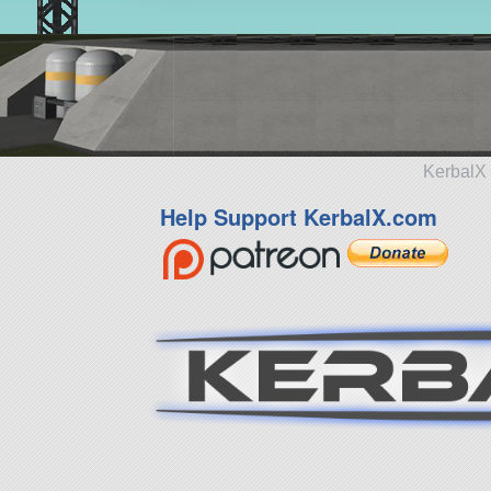
KerbalX 
Help Support KerbalX.com