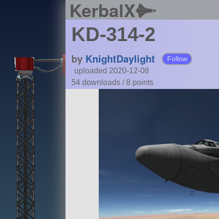
KerbalX
KD-314-2
by
KnightDaylight
Follow
uploaded 2020-12-08
54 downloads /
8
points