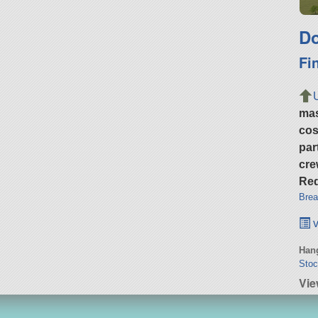
Do
Fi
ma
cos
par
cre
Req
Brea
v
Hang
Stoc
Vie