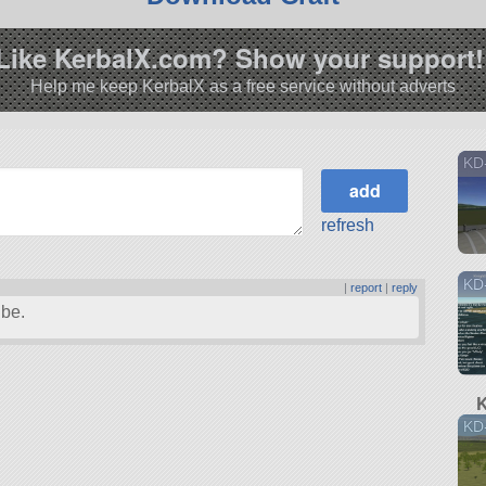
Like KerbalX.com? Show your support!
Help me keep KerbalX as a free service without adverts
KD
refresh
KD
|
report
|
reply
ibe.
K
KD