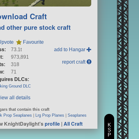
wnload Craft
nd other pure stock craft
Upvote
Favourite
ss:
73.1t
add to Hangar
t:
973,891
report craft
ts:
318
w:
71
uires DLCs:
king Ground DLC
iew all details
ars that contain this craft
k Prop Seaplanes
|
Lrg Prop Planes
|
Seaplanes
w KnightDaylight's
profile
|
All Craft
K
S
P