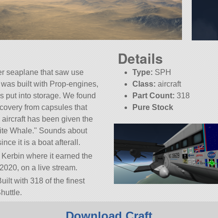
Details
r seaplane that saw use
Type:
SPH
t was built with Prop-engines,
Class:
aircraft
s put into storage. We found
Part Count:
318
recovery from capsules that
Pure Stock
aircraft has been given the
KSP:
1.10.1
ite Whale.
Sounds about
ince it is a boat afterall.
f Kerbin where it earned the
2020, on a live stream.
uilt with 318 of the finest
huttle.
.10.1.
Download Craft