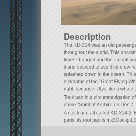
Description
The KD-314 was an old passenge
throughout the world. This aircraf
times changed and the aircraft wa
it and decided to use it for crew 
splashed down in the ocean. This 
nickname of the
Great Flying Wh
right, because it flys like a whale s
Took part in a circumnavigation o
name
Spirit of Kerbin
on Dec.7, 
A stock aircraft called KD-314-2. B
parts, its root part is mk3Cockpit.S
Built in the SPH in KSP version 1