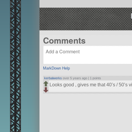
Comments
MarkDown Help
kerbalwerks
over 5 years ago |
1 points
Looks good , gives me that 40’s / 50’s v