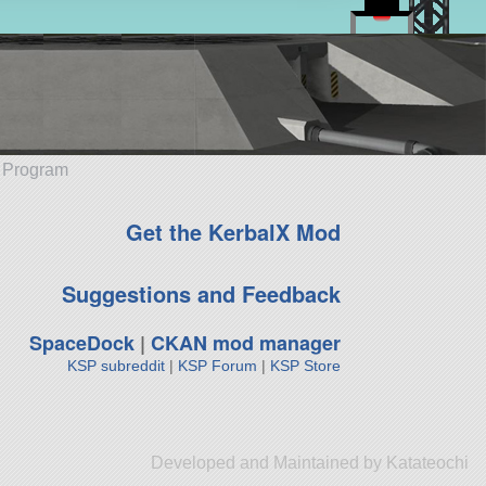
e Program
Get the KerbalX Mod
Suggestions and Feedback
SpaceDock
|
CKAN mod manager
KSP subreddit
|
KSP Forum
|
KSP Store
Developed and Maintained by Katateochi