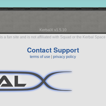
KerbalX v1.5.10
is a fan site and is not affiliated with Squad or the Kerbal Spac
Contact Support
terms of use
|
privacy policy