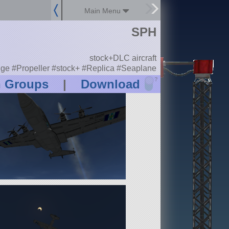
Main Menu
SPH
stock+DLC aircraft
nge #Propeller #stock+ #Replica #Seaplane
?
n Groups
|
Download