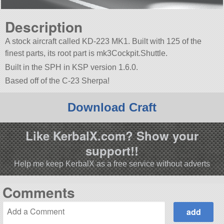
Description
A stock aircraft called KD-223 MK1. Built with 125 of the
finest parts, its root part is mk3Cockpit.Shuttle.
Built in the SPH in KSP version 1.6.0.
Based off of the C-23 Sherpa!
Download Craft
Like KerbalX.com? Show your
support!!
Help me keep KerbalX as a free service without adverts
Comments