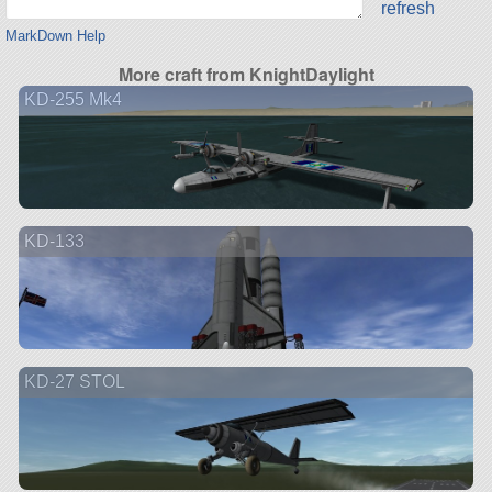
refresh
MarkDown Help
More craft from KnightDaylight
KD-255 Mk4
KD-133
KD-27 STOL