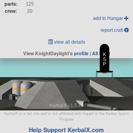
parts:
125
crew:
20
add to Hangar
report craft
view all details
View KnightDaylight's
profile
|
All Craft
K
S
P
KerbalX v1.5.10
KerbalX is a fan site and is not affiliated with Squad or the Kerbal Space
Program
Help Support KerbalX.com