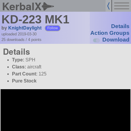
KerbalX
KD-223 MK1
Details
by
KnightDaylight
Follow
Action Groups
uploaded 2019-03-30
Download
25 downloads /
4
points
Details
Type:
SPH
Class:
aircraft
Part Count:
125
Pure Stock