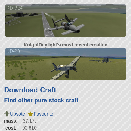
KD-324
KnightDaylight's most recent creation
KD-23
Download Craft
Find other pure stock craft
Upvote
Favourite
mass:
37.17t
cost:
90,610