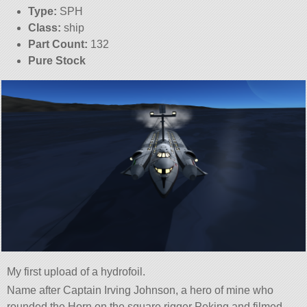
Type:
SPH
Class:
ship
Part Count:
132
Pure Stock
My first upload of a hydrofoil.
Name after Captain Irving Johnson, a hero of mine who
rounded the Horn on the square rigger Peking and filmed