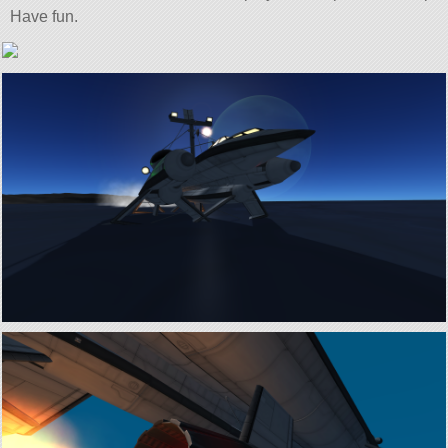
Have fun.