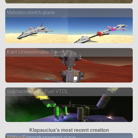
Malvolio-stretch plane
Kant Unreasonable Rover
Sophocles-Solid Fuel VTOL
Klapaucius's most recent creation
Wilbur-Firework-powered plane