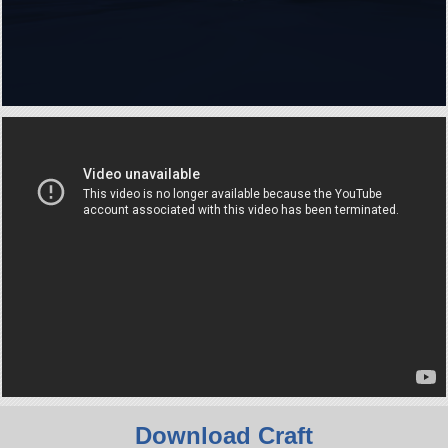
Download Craft