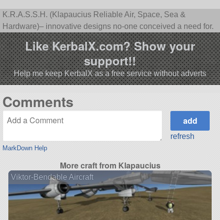
K.R.A.S.S.H. (Klapaucius Reliable Air, Space, Sea &
Hardware)– innovative designs no-one conceived a need for.
Like KerbalX.com? Show your
support!!
Help me keep KerbalX as a free service without adverts
Comments
refresh
MarkDown Help
More craft from Klapaucius
Viktor-Bendable Aircraft