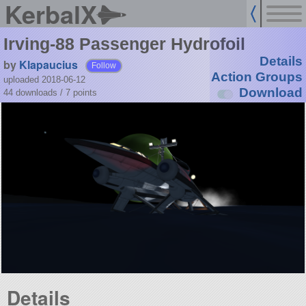
KerbalX
Irving-88 Passenger Hydrofoil
Details
by
Klapaucius
Follow
Action Groups
uploaded 2018-06-12
Download
44 downloads /
7
points
Details