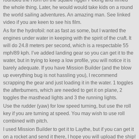
the whole thing. Later, he would would take kids on a round
the world sailing adventures. An amazing man. See linked
video if you are keen to see his film.
As for the hydrofoil: not as fast as some, but I wanted the
engines under water in keeping with the spirit of the craft. It
will do 24.8 meters per second, which is a respectable 55
mph/89 kph. I’ve added landing gear so you can get it to the
water, but in trying to keep a low profile, you will notice it is
barely adequate. If you have Mission Builder (and the blow
up everything bug is not hassling you), I recommend
scrapping the gear and just loading it in the water. 1 toggles
the afterburners, which are needed to get it on plane, 2
toggles the masthead lights and 3 the running lights.
Use the rudder (yaw) for low speed turning, but use the roll
key if you are turning at speed. You may wish to use roll
combined with pitch.
I used Mission Builder to get it to Laythe, but if you can get it
on a rocket and send it there, I hope you will upload the ship!