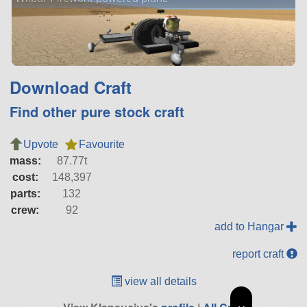
Download Craft
Find other pure stock craft
Upvote
Favourite
mass:
87.77t
cost:
148,397
parts:
132
crew:
92
add to Hangar
report craft
view all details