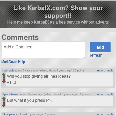
Like KerbalX.com? Show your
support!!
Help me keep KerbalX as a free service without adverts
Comments
refresh
MarkDown Help
swjr-swis
about 8 years ago (edited: about 8 years ago) |
3 points
|
report
|
reply
Will you stop giving airlines ideas?
+1 ;0
SpaceKraken
about 8 years ago (edited: about 8 years ago) |
2 points
|
report
|
reply
But what if you press P?..
StroopWaffe
almost 8 years ago |
1 points
|
report
|
reply