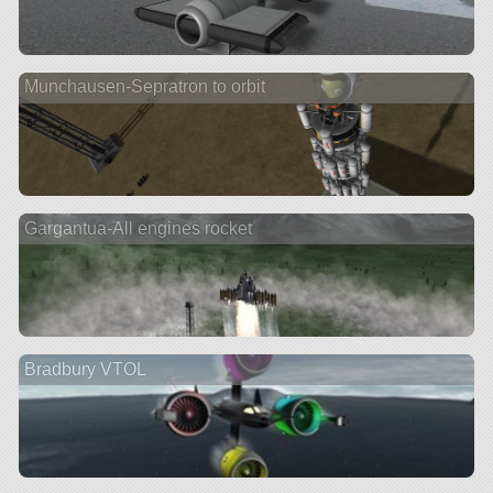
Munchausen-Sepratron to orbit
Gargantua-All engines rocket
Bradbury VTOL