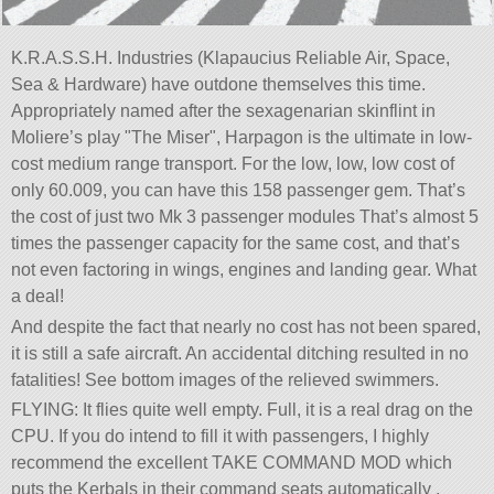
K.R.A.S.S.H. Industries (Klapaucius Reliable Air, Space,
Sea & Hardware) have outdone themselves this time.
Appropriately named after the sexagenarian skinflint in
Moliere’s play
The Miser
, Harpagon is the ultimate in low-
cost medium range transport. For the low, low, low cost of
only 60.009, you can have this 158 passenger gem. That’s
the cost of just two Mk 3 passenger modules That’s almost 5
times the passenger capacity for the same cost, and that’s
not even factoring in wings, engines and landing gear. What
a deal!
And despite the fact that nearly no cost has not been spared,
it is still a safe aircraft. An accidental ditching resulted in no
fatalities! See bottom images of the relieved swimmers.
FLYING: It flies quite well empty. Full, it is a real drag on the
CPU. If you do intend to fill it with passengers, I highly
recommend the excellent TAKE COMMAND MOD which
puts the Kerbals in their command seats automatically .