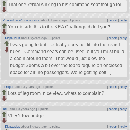
That one kerbal sinking in his command seat though lol.
PhaseSpaceAdministration
about 8 years ago |
1 points
|
report
|
reply
You did add this to the KEA Challenge didn’t you?
Klapaucius
about 8 years ago |
1 points
|
report
|
reply
I was going to but it actually does not fit into their strict
rules:
Command seats can be used, but you must build
a cabin around them
That would just blow the
budget.Seems a bit over the top to require an enclosed
space for airline passengers. We’re getting soft :-)
enroger
about 8 years ago |
1 points
|
report
|
reply
Lots of leg room, nice view, whats to complain?
imll1
about 8 years ago |
1 points
|
report
|
reply
VERY low budget.
Klapaucius
about 8 years ago |
1 points
|
report
|
reply