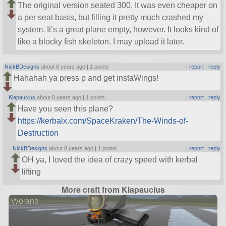
The original version seated 300. It was even cheaper on
a per seat basis, but filling it pretty much crashed my
system. It’s a great plane empty, however. It looks kind of
like a blocky fish skeleton. I may upload it later.
NickBDesigns
about 8 years ago |
1 points
|
report
|
reply
Hahahah ya press p and get instaWings!
Klapaucius
about 8 years ago |
1 points
|
report
|
reply
Have you seen this plane?
https://kerbalx.com/SpaceKraken/The-Winds-of-
Destruction
NickBDesigns
about 8 years ago |
1 points
|
report
|
reply
OH ya, I loved the idea of crazy speed with kerbal
lifting
More craft from Klapaucius
Woland