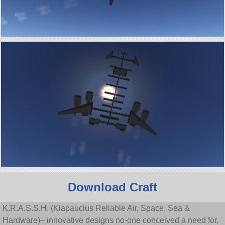
Download Craft
K.R.A.S.S.H. (Klapaucius Reliable Air, Space, Sea &
Hardware)– innovative designs no-one conceived a need for.