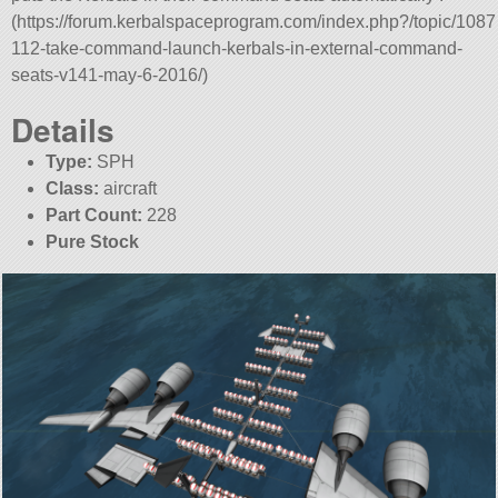
(https://forum.kerbalspaceprogram.com/index.php?/topic/1087
112-take-command-launch-kerbals-in-external-command-
seats-v141-may-6-2016/)
Details
Type:
SPH
Class:
aircraft
Part Count:
228
Pure Stock