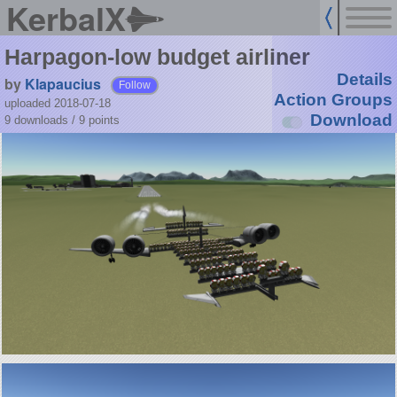
KerbalX
Harpagon-low budget airliner
Details
by
Klapaucius
Follow
Action Groups
uploaded 2018-07-18
Download
9 downloads /
9
points