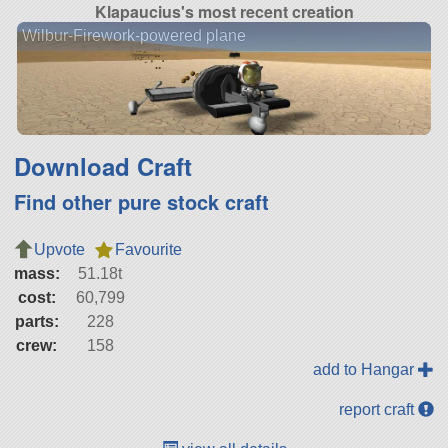
Klapaucius's most recent creation
Wilbur-Firework-powered plane
Download Craft
Find other pure stock craft
Upvote
Favourite
mass:
51.18t
cost:
60,799
parts:
228
crew:
158
add to Hangar
report craft