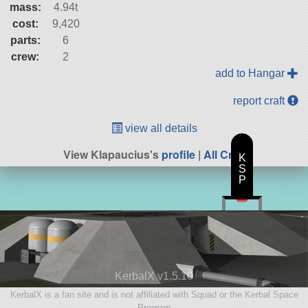
mass:
4.94t
cost:
9,420
parts:
6
crew:
2
add to Hangar
report craft
view all details
View Klapaucius's
profile
|
All Craft
K
S
P
KerbalX v1.5.10
KerbalX is a fan site and is not affiliated with Squad or the Kerbal Space
Program