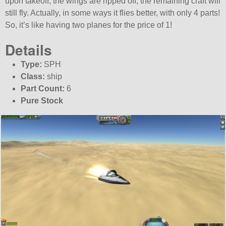
upon takeoff, the wings are ripped off, the remaining craft will
still fly. Actually, in some ways it flies better, with only 4 parts!
So, it’s like having two planes for the price of 1!
Details
Type:
SPH
Class:
ship
Part Count:
6
Pure Stock