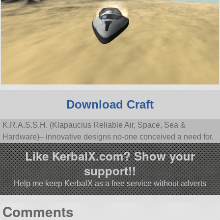
Download Craft
K.R.A.S.S.H. (Klapaucius Reliable Air, Space, Sea &
Hardware)– innovative designs no-one conceived a need for.
Like KerbalX.com? Show your
support!!
Help me keep KerbalX as a free service without adverts
Comments