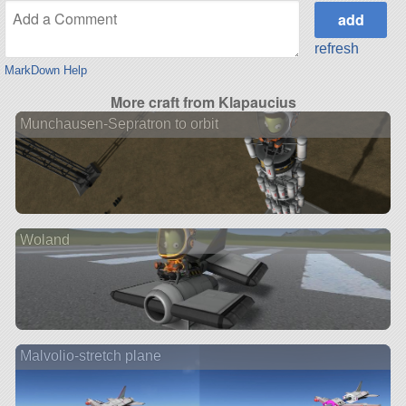
refresh
MarkDown Help
More craft from Klapaucius
Munchausen-Sepratron to orbit
Woland
Malvolio-stretch plane