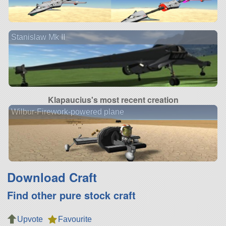
Stanislaw Mk II
Klapaucius's most recent creation
Wilbur-Firework-powered plane
Download Craft
Find other pure stock craft
Upvote
Favourite