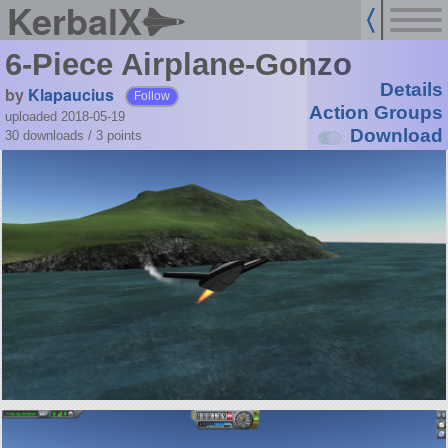
KerbalX
6-Piece Airplane-Gonzo
Details
by
Klapaucius
Follow
Action Groups
uploaded 2018-05-19
Download
30 downloads /
3
points