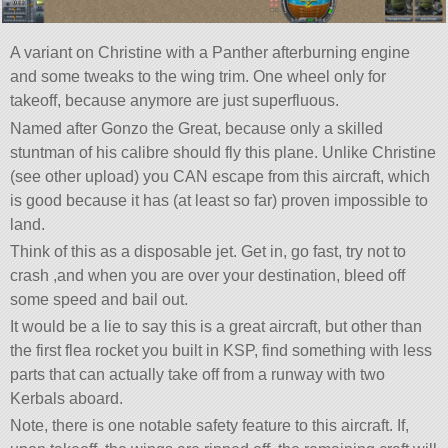
A variant on Christine with a Panther afterburning engine
and some tweaks to the wing trim. One wheel only for
takeoff, because anymore are just superfluous.
Named after Gonzo the Great, because only a skilled
stuntman of his calibre should fly this plane. Unlike Christine
(see other upload) you CAN escape from this aircraft, which
is good because it has (at least so far) proven impossible to
land.
Think of this as a disposable jet. Get in, go fast, try not to
crash ,and when you are over your destination, bleed off
some speed and bail out.
It would be a lie to say this is a great aircraft, but other than
the first flea rocket you built in KSP, find something with less
parts that can actually take off from a runway with two
Kerbals aboard.
Note, there is one notable safety feature to this aircraft. If,