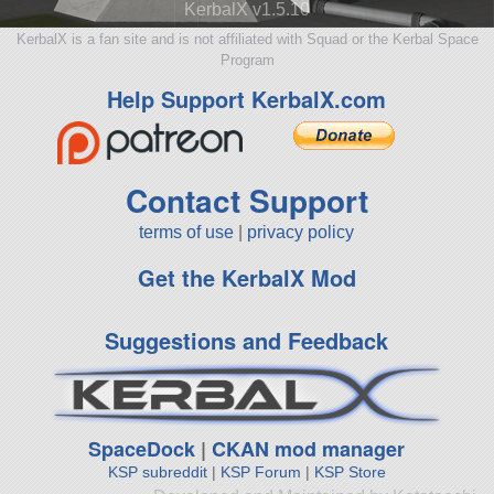
KerbalX v1.5.10
KerbalX is a fan site and is not affiliated with Squad or the Kerbal Space
Program
Help Support KerbalX.com
Contact Support
terms of use
|
privacy policy
Get the KerbalX Mod
Suggestions and Feedback
SpaceDock
|
CKAN mod manager
KSP subreddit
|
KSP Forum
|
KSP Store