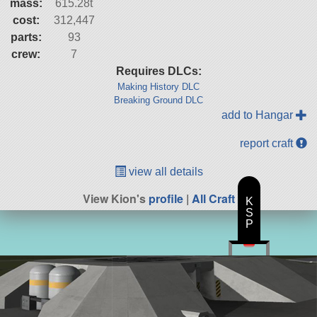
mass:
615.28t
cost:
312,447
parts:
93
crew:
7
Requires DLCs:
Making History DLC
Breaking Ground DLC
add to Hangar
report craft
view all details
View Kion's
profile
|
All Craft
K
S
P