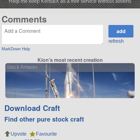
Help me keep KerbalX as a free service without adverts
Comments
refresh
MarkDown Help
Kion's most recent creation
Stock Antares
Download Craft
Find other pure stock craft
Upvote
Favourite