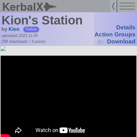
KerbalX
Kion's Station
Details
by
Kion
Follow
Action Groups
uploaded 2022-11-06
Download
298 downloads /
4
points