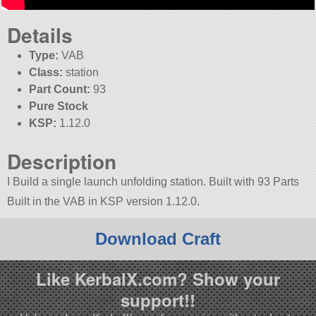
Details
Type:
VAB
Class:
station
Part Count:
93
Pure Stock
KSP:
1.12.0
Description
I Build a single launch unfolding station. Built with 93 Parts
Built in the VAB in KSP version 1.12.0.
Download Craft
Like KerbalX.com? Show your
support!!