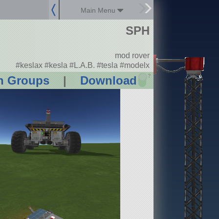
Main Menu
SPH
mod rover
#keslax #kesla #L.A.B. #tesla #modelx
?
n Groups
|
Download