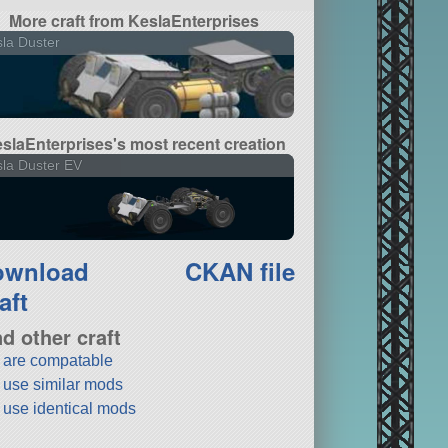
More craft from KeslaEnterprises
la Duster
slaEnterprises's most recent creation
la Duster EV
ownload
CKAN file
aft
nd other craft
t are compatable
t use similar mods
t use identical mods