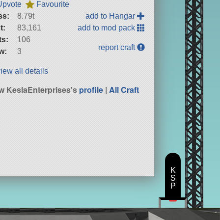
Upvote
Favourite
ss:
8.79t
add to Hangar
t:
83,161
add to mod pack
ts:
106
report craft
w:
3
iew all details
w KeslaEnterprises's
profile
|
All Craft
K
S
P