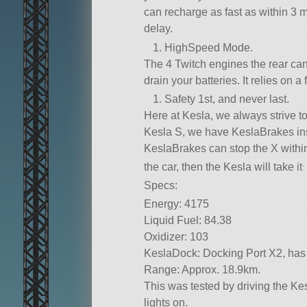
can recharge as fast as within 3 
delay.
HighSpeed Mode.
The 4 Twitch engines the rear can 
drain your batteries. It relies on 
Safety 1st, and never last.
Here at Kesla, we always strive to
Kesla S, we have KeslaBrakes inst
KeslaBrakes can stop the X within
.
the car, then the Kesla will take it
Specs:
Energy: 4175
Liquid Fuel: 84.38
Oxidizer: 103
KeslaDock: Docking Port X2, has
Range: Approx. 18.9km.
This was tested by driving the Kesl
lights on.