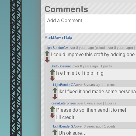
Comments
MarkDown Help
LightBenderGA
over 8 years ago (edited: over 8 years ago) |
I could improve this craft by adding o
SretnBosanac
over 8 years ago |
1 points
h e l m e t c l i p p i n g
LightBenderGA
over 8 years ago |
1 points
ikr I fixed it and made some perso
KeslaEnterprises
over 8 years ago |
1 points
Please do so, then send it to me!
I’ll credit
LightBenderGA
over 8 years ago |
1 points
Uh ok sure…