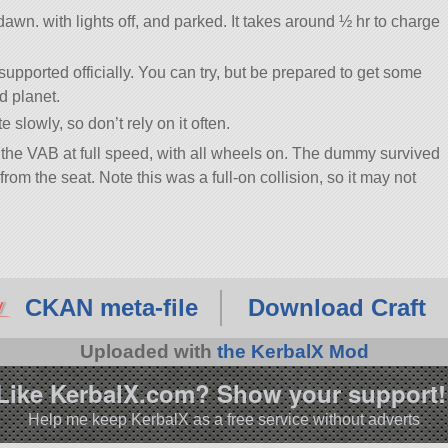
t dawn. with lights off, and parked. It takes around ½ hr to charge
 supported officially. You can try, but be prepared to get some
d planet.
 slowly, so don’t rely on it often.
 the VAB at full speed, with all wheels on. The dummy survived
from the seat. Note this was a full-on collision, so it may not
CKAN meta-file
Download Craft
Uploaded with
the KerbalX Mod
Like KerbalX.com? Show your support!
Help me keep KerbalX as a free service without adverts