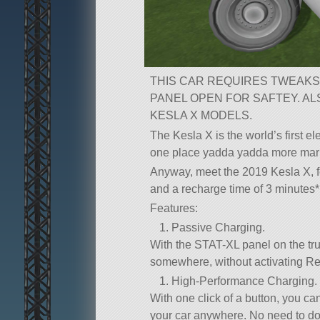
THIS CAR REQUIRES TWEAKS
PANEL OPEN FOR SAFTEY. A
KESLA X MODELS.
The Kesla X is the world’s first el
one place yadda yadda more mar
Anyway, meet the 2019 Kesla X, fe
and a recharge time of 3 minutes*,
Features:
Passive Charging.
With the STAT-XL panel on the tru
somewhere, without activating Re
High-Performance Charging.
With one click of a button, you can
your car anywhere. No need to doc