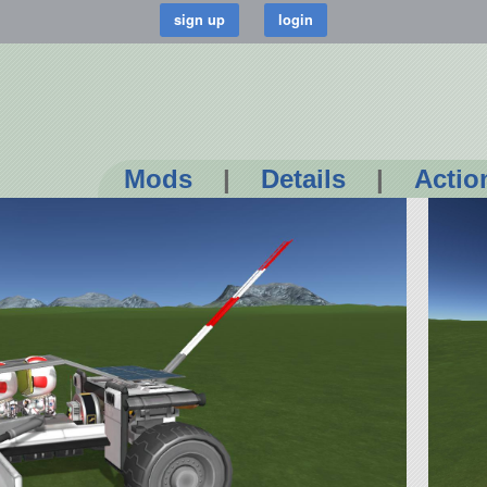
Mods
|
Details
|
Actio