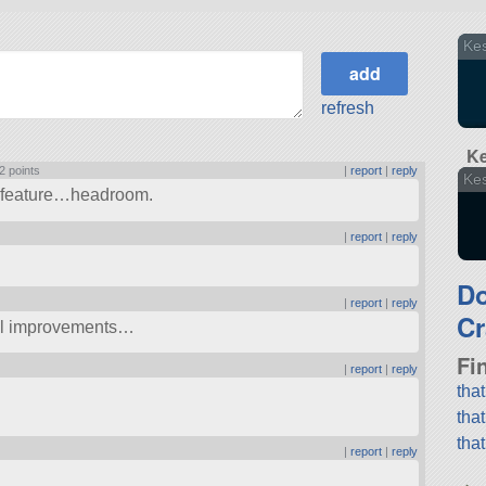
Kes
refresh
Ke
2 points
|
report
|
reply
Kes
ne feature…headroom.
|
report
|
reply
D
|
report
|
reply
Cr
nal improvements…
Fi
|
report
|
reply
tha
tha
tha
|
report
|
reply