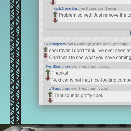
KeslaEnterprises
over 8 years ago |
1 points
Problem solved! Just remove the top
LABenterprises
over 8 years ago (edited: over 8 years ago) 
cool rover, I don’t think I’ve ever seen 
Can’t wait to see what you have coming 
KeslaEnterprises
over 8 years ago |
1 points
Thanks!
Next car is not that nice-looking compa
LABenterprises
over 8 years ago |
1 points
That sounds pretty cool.