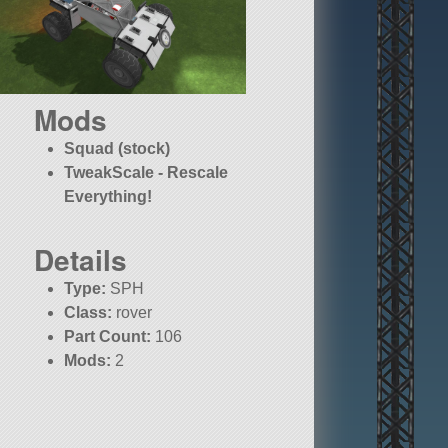
Mods
Squad (stock)
TweakScale - Rescale
Everything!
Details
Type:
SPH
Class:
rover
Part Count:
106
Mods:
2