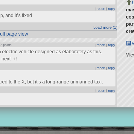
|
report
|
reply
ma
, and it’s fixed
cos
par
Load more (1)
cre
full page view
v
|
2 points
|
report
|
reply
an electric vehicle designed as elaborately as this.
Vie
next! +!
|
report
|
reply
red to the X, but it’s a long-range unmanned taxi.
|
report
|
reply