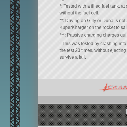
*: Tested with a filled fuel tank, a
without the fuel cell.
**: Driving on Gilly or Duna is not
KuperKharger on the rocket to sai
***: Passive charging charges quite
:
This was tested by crashing into
the test 23 times, without ejecting 
survive a fall.