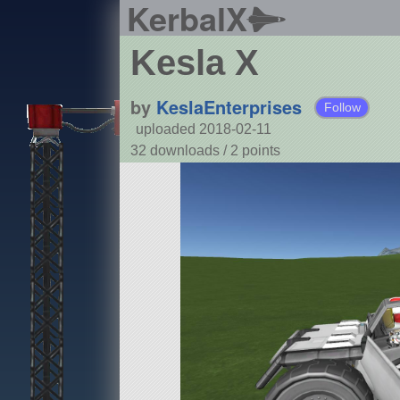
KerbalX
Kesla X
by
KeslaEnterprises
Follow
uploaded 2018-02-11
32 downloads /
2
points