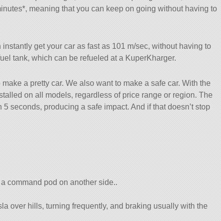
minutes*, meaning that you can keep on going without having to
instantly get your car as fast as 101 m/sec, without having to
a fuel tank, which can be refueled at a KuperKharger.
 make a pretty car. We also want to make a safe car. With the
alled on all models, regardless of price range or region. The
 5 seconds, producing a safe impact. And if that doesn’t stop
 a command pod on another side..
a over hills, turning frequently, and braking usually with the