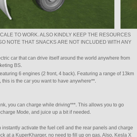
CALE TO WORK. ALSO KINDLY KEEP THE RESOURCES
LSO NOTE THAT SNACKS ARE NOT INCLUDED WITH ANY
ectric car that can drive itself around the world anywhere from
keting BS.
aturing 6 engines (2 front, 4 back). Featuring a range of 13km
 this is the car you want to have anywhere**.
nk, you can charge while driving***. This allows you to go
charge Mode, and juice up a bit if needed.
 instantly activate the fuel cell and the rear panels and charge
k at a KuperKharger, no need to fill up on gas. Also, Kesla X