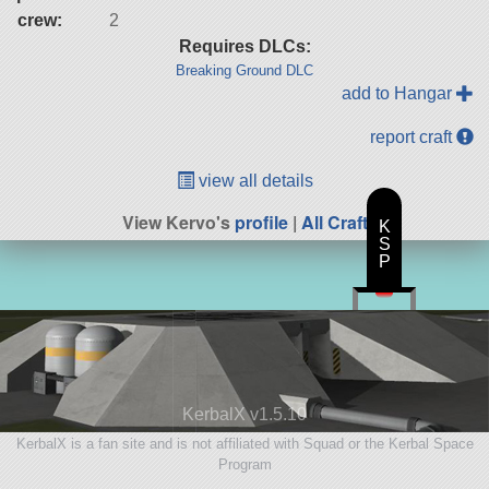
crew:
2
Requires DLCs:
Breaking Ground DLC
add to Hangar
report craft
view all details
View Kervo's
profile
|
All Craft
K
S
P
KerbalX v1.5.10
KerbalX is a fan site and is not affiliated with Squad or the Kerbal Space
Program