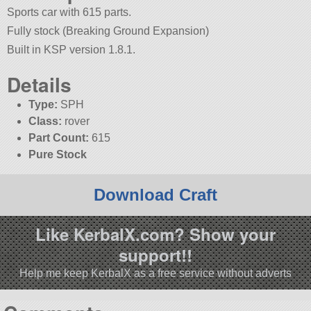
Sports car with 615 parts.
Fully stock (Breaking Ground Expansion)
Built in KSP version 1.8.1.
Details
Type:
SPH
Class:
rover
Part Count:
615
Pure Stock
Download Craft
Like KerbalX.com? Show your
support!!
Help me keep KerbalX as a free service without adverts