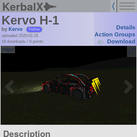
KerbalX
Kervo H-1
Details
by
Kervo
Follow
Action Groups
uploaded 2020-01-25
Download
19 downloads /
8
points
Description