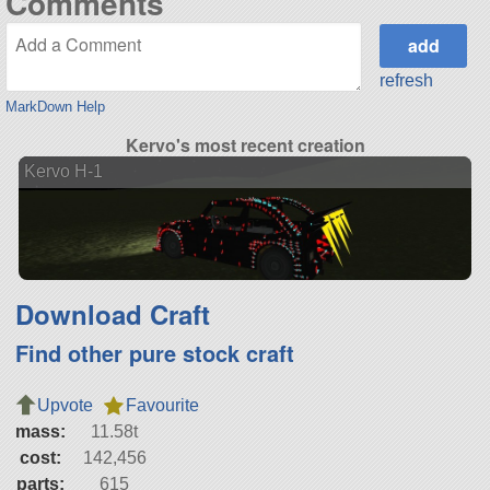
Comments
refresh
MarkDown Help
Kervo's most recent creation
Kervo H-1
Download Craft
Find other pure stock craft
Upvote
Favourite
mass:
11.58t
cost:
142,456
parts:
615