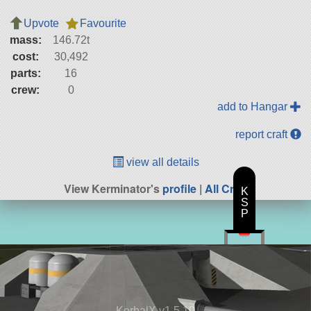
Upvote
Favourite
mass:
146.72t
cost:
30,492
parts:
16
crew:
0
add to Hangar
report craft
view all details
View Kerminator's
profile
|
All Craft
K
S
P
KerbalX v1.5.10