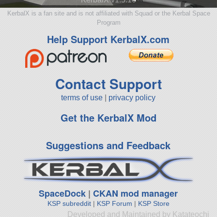
KerbalX is a fan site and is not affiliated with Squad or the Kerbal Space
Program
Help Support KerbalX.com
Contact Support
terms of use
|
privacy policy
Get the KerbalX Mod
Suggestions and Feedback
SpaceDock
|
CKAN mod manager
KSP subreddit
|
KSP Forum
|
KSP Store
Developed and Maintained by Katateochi