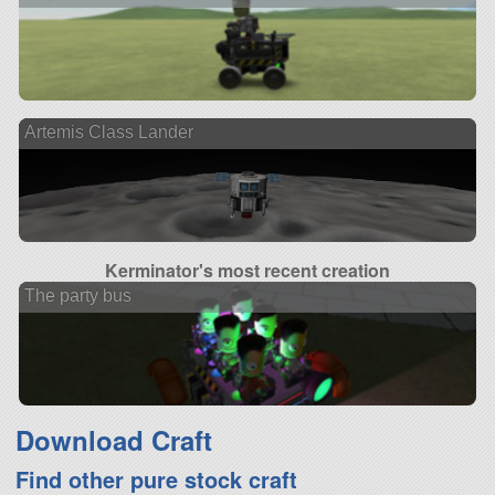
Artemis Class Lander
Kerminator's most recent creation
The party bus
Download Craft
Find other pure stock craft