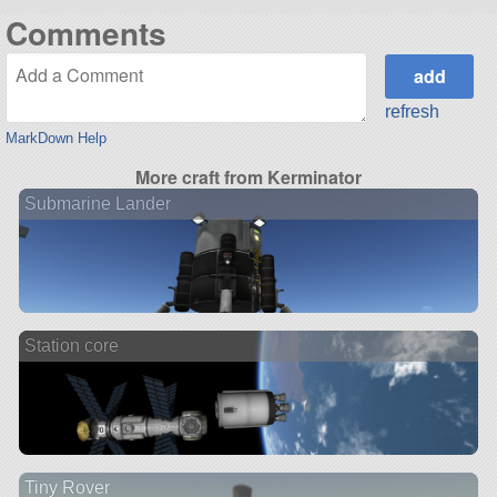
Comments
refresh
MarkDown Help
More craft from Kerminator
Submarine Lander
Station core
Tiny Rover