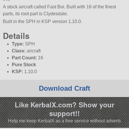
A stock aircraft called Fast Boi. Built with 16 of the finest
parts, its root part is Clydesdale.
Built in the SPH in KSP version 1.10.0.
Details
Type:
SPH
Class:
aircraft
Part Count:
16
Pure Stock
KSP:
1.10.0
Download Craft
Like KerbalX.com? Show your
support!!
Help me keep KerbalX as a free service without adverts