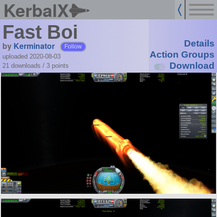
KerbalX
Fast Boi
Details
by
Kerminator
Follow
Action Groups
uploaded 2020-08-03
Download
21 downloads /
3
points