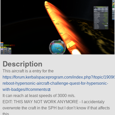
Description
This aircraft is a entry for the
https://forum.kerbalspaceprogram.com/index.php?/topic/1909
reboot-hypersonic-aircraft-challenge-quest-for-hypersonic-
with-badges/#comments
It can reach at least speeds of 3000 m/s.
EDIT: THIS MAY NOT WORK ANYMORE - I accidentaly
overwrote the craft in the SPH but I don’t know if that affects
this