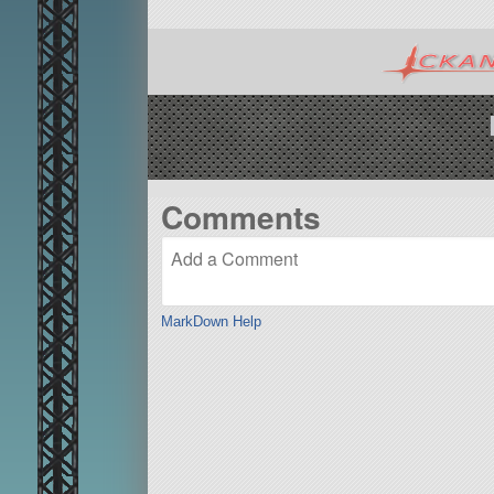
Comments
MarkDown Help