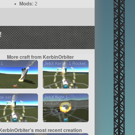
Mods:
2
!
More craft from KerbinOrbiter
-1
JebX Kerbin 1 Rocket
e sat (3)
JebX flight 1-
KerbalKomm I
KerbinOrbiter's most recent creation