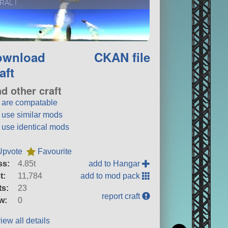
RAL I
ownload
CKAN file
aft
nd other craft
t are compatable
t use similar mods
t use identical mods
Upvote
Favourite
ss:
4.85t
add to Hangar
t:
11,784
add to mod pack
ts:
23
report craft
w:
0
iew all details