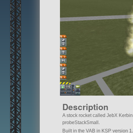
Description
A stock rocket called JebX Kerbin 2 
probeStackSmall.
Built in the VAB in KSP version 1.