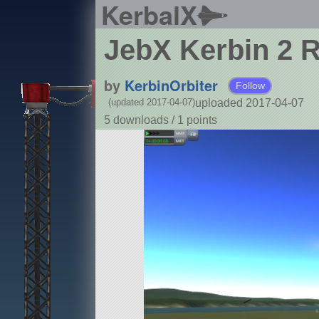
KerbalX
JebX Kerbin 2 
by
KerbinOrbiter
Follow
uploaded 2017-04-07
(updated 2017-04-07)
5 downloads /
1
points