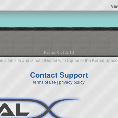
Vie
KerbalX v1.5.10
is a fan site and is not affiliated with Squad or the Kerbal Spac
Contact Support
terms of use
|
privacy policy