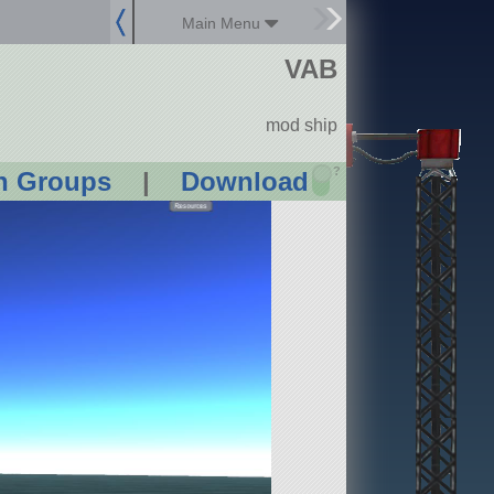
Main Menu
VAB
mod ship
?
n Groups
|
Download