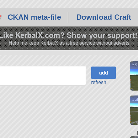
CKAN meta-file
Download Craft
Like KerbalX.com? Show your support!
Help me keep KerbalX as a free service without adverts
AB
refresh
Cub