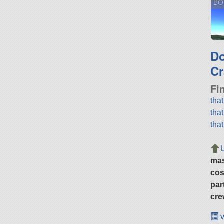
BO
D
Cr
Fi
tha
tha
tha
ma
cos
par
cre
v