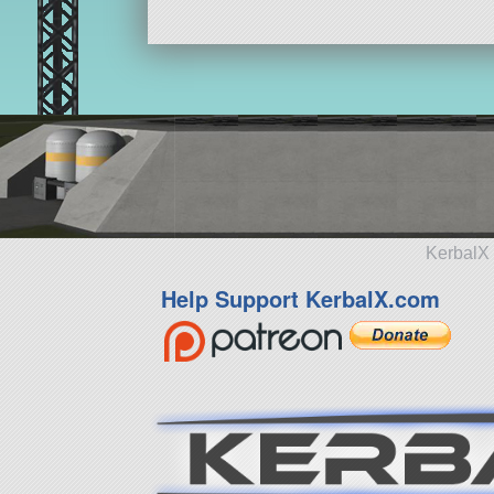
KerbalX 
Help Support KerbalX.com