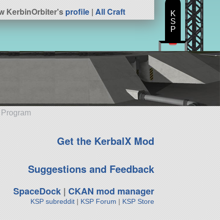
w KerbinOrbiter's
profile
|
All Craft
K
S
P
e Program
Get the KerbalX Mod
Suggestions and Feedback
SpaceDock
|
CKAN mod manager
KSP subreddit
|
KSP Forum
|
KSP Store