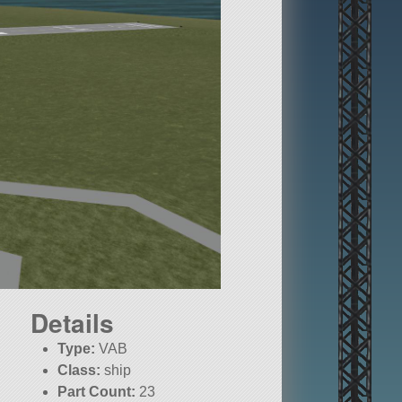
Details
Type:
VAB
Class:
ship
Part Count:
23