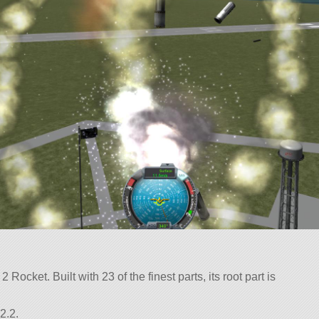
Rocket. Built with 23 of the finest parts, its root part is
2.2.