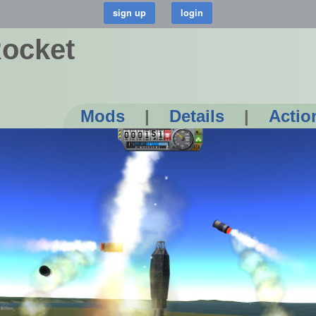
Rocket
Mods
|
Details
|
Actio