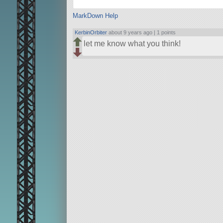
MarkDown Help
KerbinOrbiter
about 9 years ago |
1 points
let me know what you think!