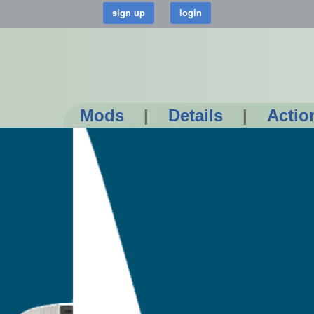
Mods
|
Details
|
Actio