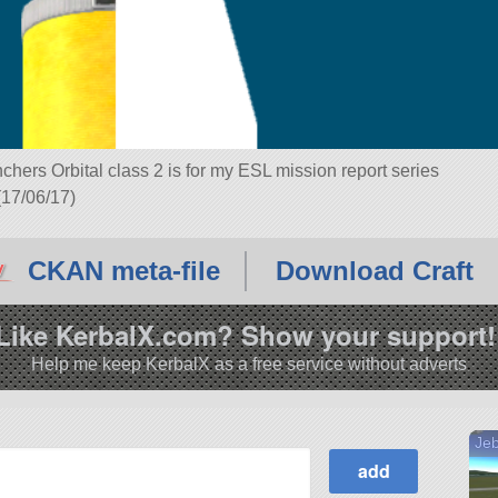
chers Orbital class 2 is for my ESL mission report series
 (17/06/17)
CKAN meta-file
Download Craft
Like KerbalX.com? Show your support!
Help me keep KerbalX as a free service without adverts
Jeb