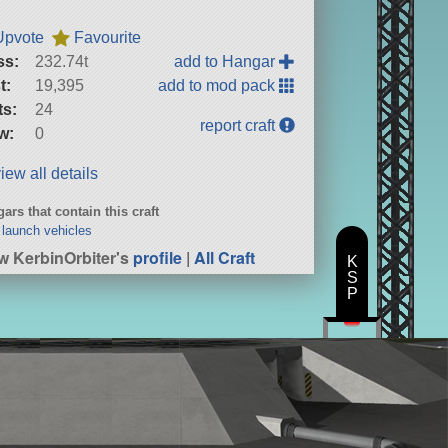
Upvote
Favourite
ss:
232.74t
add to Hangar
t:
19,395
add to mod pack
ts:
24
report craft
w:
0
iew all details
ars that contain this craft
launch vehicles
w KerbinOrbiter's
profile
|
All Craft
K
S
P