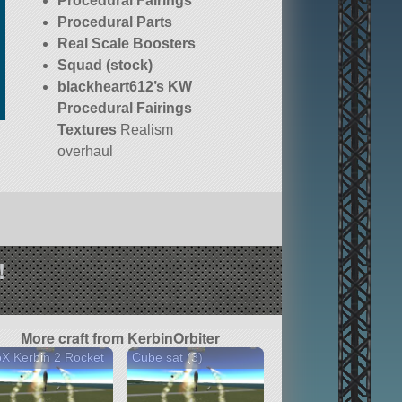
Procedural Fairings
Procedural Parts
Real Scale Boosters
Squad (stock)
blackheart612’s KW
Procedural Fairings
Textures
Realism
overhaul
!
More craft from KerbinOrbiter
X Kerbin 2 Rocket
Cube sat (3)