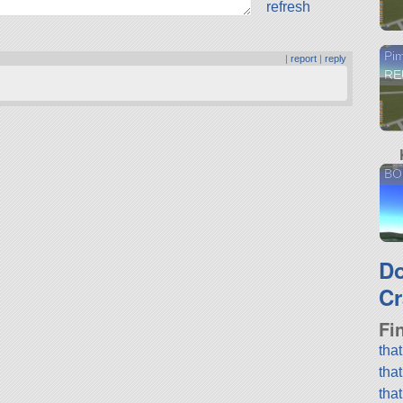
refresh
Pi
|
report
|
reply
RE
BO
D
Cr
Fi
tha
tha
tha