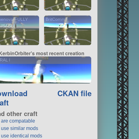
menova-FULLY
BritComm I
USABLE!
KerbinOrbiter's most recent creation
RAL I
ownload
CKAN file
aft
nd other craft
t are compatable
t use similar mods
t use identical mods