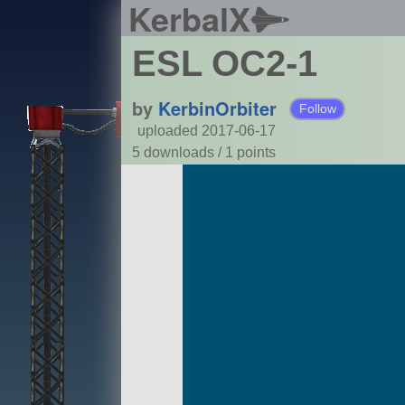
KerbalX
ESL OC2-1
by
KerbinOrbiter
Follow
uploaded 2017-06-17
5 downloads /
1
points