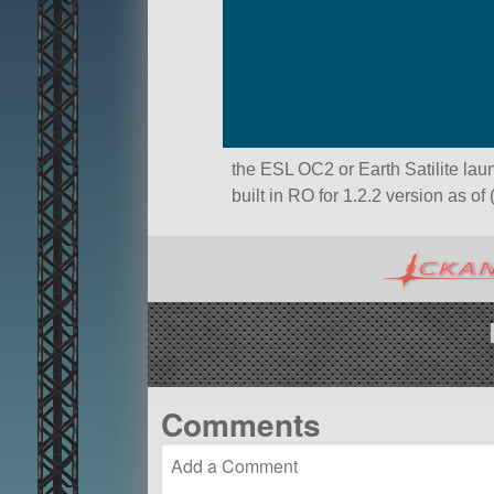
the ESL OC2 or Earth Satilite laun
built in RO for 1.2.2 version as of
Comments