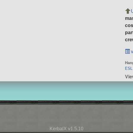
ma
cos
par
cre
v
Hang
ESL 
Vie
KerbalX v1.5.10