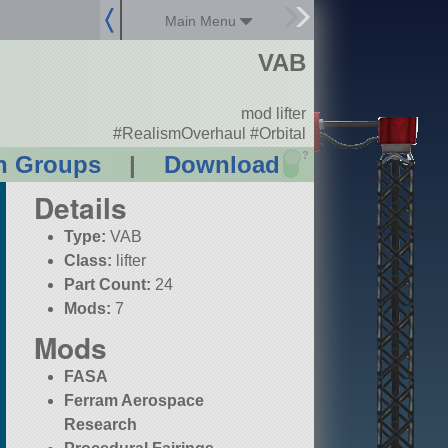
Main Menu
VAB
mod lifter
#RealismOverhaul #Orbital
?
n Groups
|
Download
Details
Type:
VAB
Class:
lifter
Part Count:
24
Mods:
7
Mods
FASA
Ferram Aerospace
Research