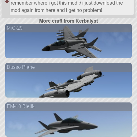
remember where i got this mod :/ i just download the
mod again from here and i get no problem!
More craft from Kerbalyst
MiG-29
Dusso Plane
EM-10 Bielik