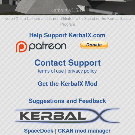
KerbalX v1.5.10
KerbalX is a fan site and is not affiliated with Squad or the Kerbal Space
Program
Help Support KerbalX.com
Contact Support
terms of use
|
privacy policy
Get the KerbalX Mod
Suggestions and Feedback
SpaceDock
|
CKAN mod manager