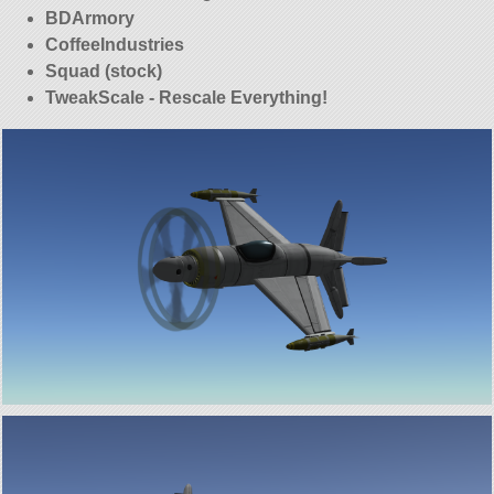
BDArmory
CoffeeIndustries
Squad (stock)
TweakScale - Rescale Everything!