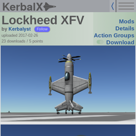
KerbalX
Lockheed XFV
Mods
by
Kerbalyst
Details
Follow
Action Groups
uploaded 2017-02-26
23 downloads /
5
points
Download