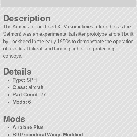
Description
The American Lockheed XFV (sometimes referred to as the
Salmon) was an experimental tailsitter prototype aircraft built
by Lockheed in the early 1950s to demonstrate the operation
of a vertical takeoff and landing fighter for protecting
convoys.
Details
Type:
SPH
Class:
aircraft
Part Count:
27
Mods:
6
Mods
Airplane Plus
B9 Procedural Wings Modified