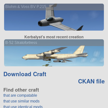
Blohm & Voss BV P.215
Kerbalyst's most recent creation
B-52 Stratofortress
Download Craft
CKAN file
Find other craft
that are compatable
that use similar mods
that use identical mods