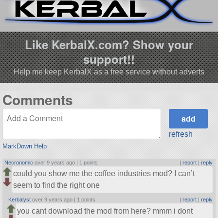
Like KerbalX.com? Show your
support!!
Help me keep KerbalX as a free service without adverts
Comments
refresh
MarkDown Help
Necronomic
over 9 years ago |
1 points
|
report
|
reply
could you show me the coffee industries mod? I can’t
seem to find the right one
Kerbalyst
over 9 years ago |
1 points
|
report
|
reply
you cant download the mod from here? mmm i dont