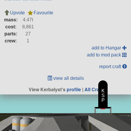
Upvote
Favourite
mass:
4.47t
cost:
8,861
parts:
27
crew:
1
add to Hangar
add to mod pack
report craft
view all details
View Kerbalyst's
profile
|
All Craft
K
S
P