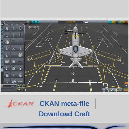
CKAN meta-file
Download Craft