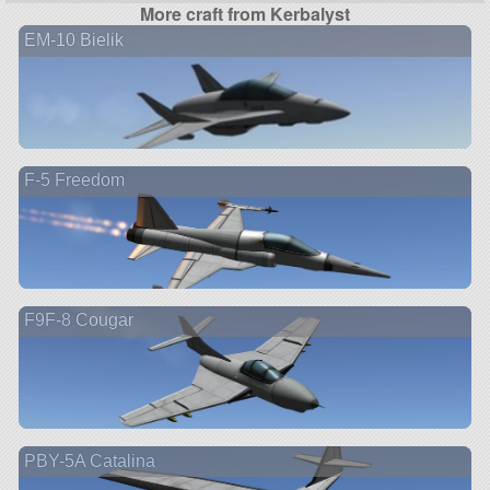
More craft from Kerbalyst
EM-10 Bielik
F-5 Freedom
F9F-8 Cougar
PBY-5A Catalina