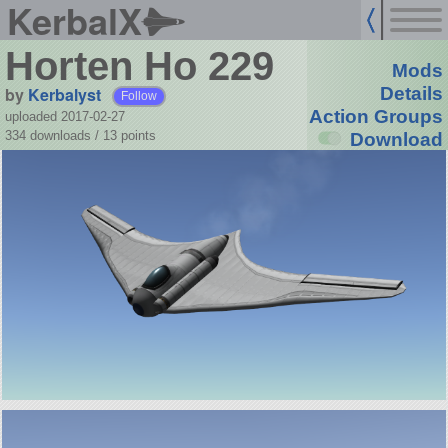
KerbalX
Horten Ho 229
Mods
by
Kerbalyst
Details
Follow
Action Groups
uploaded 2017-02-27
334 downloads /
13
points
Download