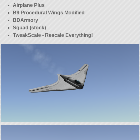
Airplane Plus
B9 Procedural Wings Modified
BDArmory
Squad (stock)
TweakScale - Rescale Everything!