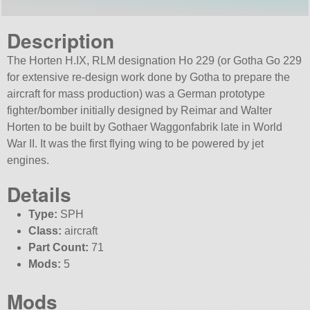
Description
The Horten H.IX, RLM designation Ho 229 (or Gotha Go 229
for extensive re-design work done by Gotha to prepare the
aircraft for mass production) was a German prototype
fighter/bomber initially designed by Reimar and Walter
Horten to be built by Gothaer Waggonfabrik late in World
War II. It was the first flying wing to be powered by jet
engines.
Details
Type:
SPH
Class:
aircraft
Part Count:
71
Mods:
5
Mods