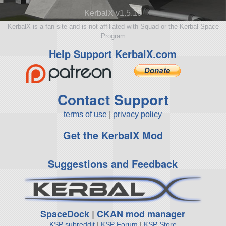
KerbalX v1.5.10
KerbalX is a fan site and is not affiliated with Squad or the Kerbal Space
Program
Help Support KerbalX.com
Contact Support
terms of use
|
privacy policy
Get the KerbalX Mod
Suggestions and Feedback
SpaceDock
|
CKAN mod manager
KSP subreddit
|
KSP Forum
|
KSP Store