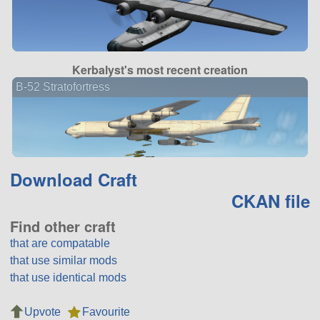
Kerbalyst's most recent creation
B-52 Stratofortress
Download Craft
CKAN file
Find other craft
that are compatable
that use similar mods
that use identical mods
Upvote
Favourite