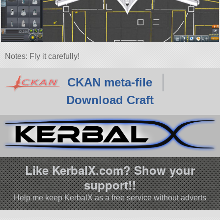
Notes: Fly it carefully!
CKAN meta-file
Download Craft
Like KerbalX.com? Show your
support!!
Help me keep KerbalX as a free service without adverts