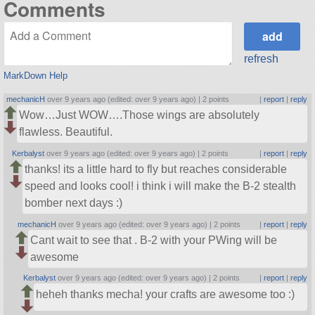
Comments
refresh
MarkDown Help
mechanicH
over 9 years ago (edited: over 9 years ago) |
2 points
|
report
|
reply
Wow…Just WOW….Those wings are absolutely
flawless. Beautiful.
Kerbalyst
over 9 years ago (edited: over 9 years ago) |
2 points
|
report
|
reply
thanks! its a little hard to fly but reaches considerable
speed and looks cool! i think i will make the B-2 stealth
bomber next days :)
mechanicH
over 9 years ago (edited: over 9 years ago) |
2 points
|
report
|
reply
Cant wait to see that . B-2 with your PWing will be
awesome
Kerbalyst
over 9 years ago (edited: over 9 years ago) |
2 points
|
report
|
reply
heheh thanks mecha! your crafts are awesome too :)