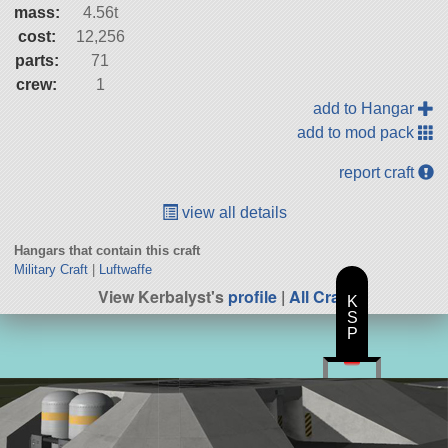
mass:
4.56t
cost:
12,256
parts:
71
crew:
1
add to Hangar
add to mod pack
report craft
view all details
Hangars that contain this craft
Military Craft
|
Luftwaffe
View Kerbalyst's
profile
|
All Craft
K
S
P