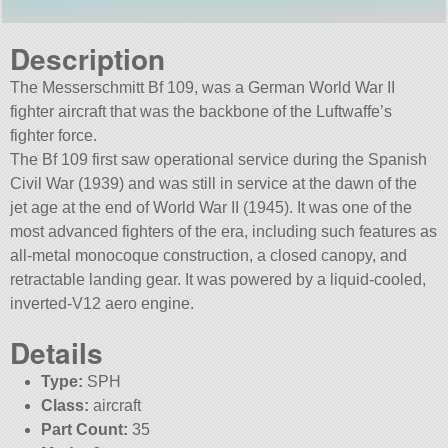
Description
The Messerschmitt Bf 109, was a German World War II
fighter aircraft that was the backbone of the Luftwaffe’s
fighter force.
The Bf 109 first saw operational service during the Spanish
Civil War (1939) and was still in service at the dawn of the
jet age at the end of World War II (1945). It was one of the
most advanced fighters of the era, including such features as
all-metal monocoque construction, a closed canopy, and
retractable landing gear. It was powered by a liquid-cooled,
inverted-V12 aero engine.
Details
Type:
SPH
Class:
aircraft
Part Count:
35