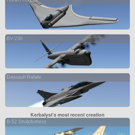
BV-238
Dassault Rafale
Kerbalyst's most recent creation
B-52 Stratofortress