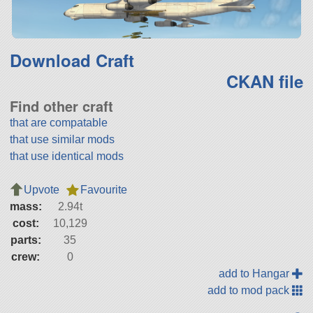
Download Craft
CKAN file
Find other craft
that are compatable
that use similar mods
that use identical mods
Upvote
Favourite
mass:
2.94t
cost:
10,129
parts:
35
crew:
0
add to Hangar
add to mod pack