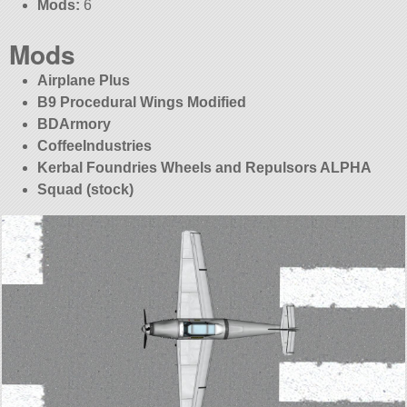
Mods:
6
Mods
Airplane Plus
B9 Procedural Wings Modified
BDArmory
CoffeeIndustries
Kerbal Foundries Wheels and Repulsors ALPHA
Squad (stock)