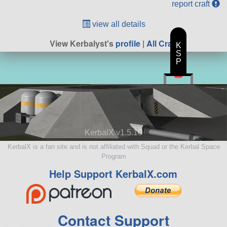
report craft
view all details
View Kerbalyst's
profile
|
All Craft
K
S
P
KerbalX v1.5.10
KerbalX is a fan site and is not affiliated with Squad or the Kerbal Space
Program
Help Support KerbalX.com
Contact Support