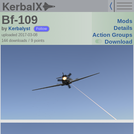
KerbalX
Bf-109
Mods
by
Kerbalyst
Details
Follow
Action Groups
uploaded 2017-03-08
144 downloads /
9
points
Download