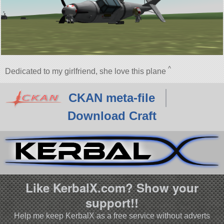
^
Dedicated to my girlfriend, she love this plane
CKAN meta-file
Download Craft
Like KerbalX.com? Show your
support!!
Help me keep KerbalX as a free service without adverts