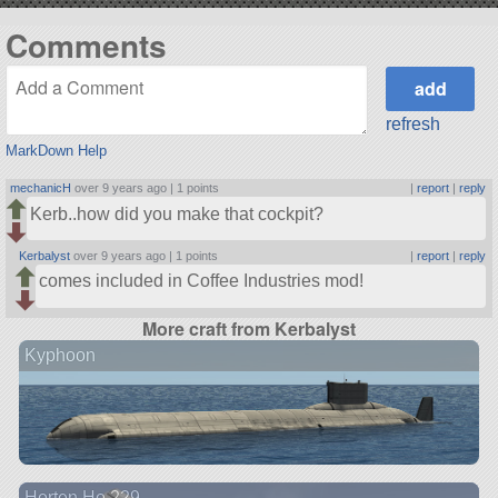
Comments
refresh
MarkDown Help
mechanicH
over 9 years ago |
1 points
|
report
|
reply
Kerb..how did you make that cockpit?
Kerbalyst
over 9 years ago |
1 points
|
report
|
reply
comes included in Coffee Industries mod!
More craft from Kerbalyst
Kyphoon
Horten Ho 229