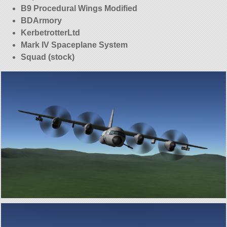
B9 Procedural Wings Modified
BDArmory
KerbetrotterLtd
Mark IV Spaceplane System
Squad (stock)