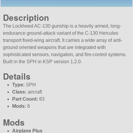
Description
The Lockheed AC-130 gunship is a heavily armed, long-
endurance ground-attack variant of the C-130 Hercules
transport fixed-wing aircraft. It carries a wide array of anti-
ground oriented weapons that are integrated with
sophisticated sensors, navigation, and fire-control systems.
Built in the SPH in KSP version 1.2.0.
Details
Type:
SPH
Class:
aircraft
Part Count:
83
Mods:
6
Mods
Airplane Plus