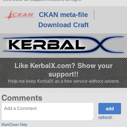
CKAN meta-file
Download Craft
Like KerbalX.com? Show your
support!!
Help me keep KerbalX as a free service without adverts
Comments
refresh
MarkDown Help