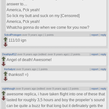
answer to…
America, f*ck yeah!
So lick my butt and suck on my [Censored]
America, f*ck yeah!
Whatcha gonna do when we come for you now?
SokolProtogen
over 9 years ago |
1 points
|
report
|
reply
111/10 ign
Deathpuff12
over 9 years ago (edited: over 9 years ago) |
2 points
|
report
|
reply
Angel of death! Awesome!
Kerbalyst
over 9 years ago |
1 points
|
report
|
reply
thankss!! =)
sighthough
over 9 years ago (edited: over 9 years ago) |
2 points
|
report
|
reply
awesome replica, i have taken flight into one of these that
lasted for roughly 3,5 hours and boy the propeler’s sound
can be quite a buzz for that long but it definately gets the