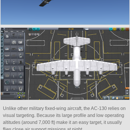
Unlike other military fixed-wing aircraft, the AC-130 relies on
visual targeting. Because its large profile and low operating
altitudes (around 7,000 ft) make it an easy target, it usually
flies close air support missions at night.