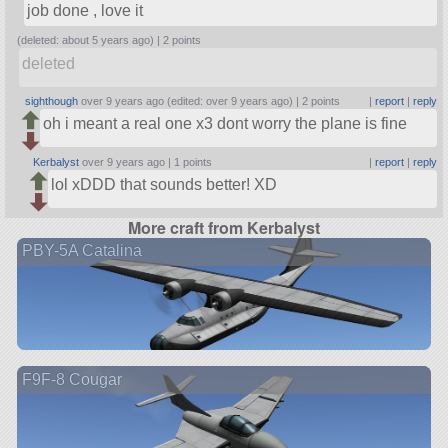
job done , love it
(deleted: about 5 years ago) |
2 points
deleted
sighthough
over 9 years ago (edited: over 9 years ago) |
2 points
|
report
|
reply
oh i meant a real one x3 dont worry the plane is fine
Kerbalyst
over 9 years ago |
1 points
|
report
|
reply
lol xDDD that sounds better! XD
More craft from Kerbalyst
PBY-5A Catalina
F9F-8 Cougar