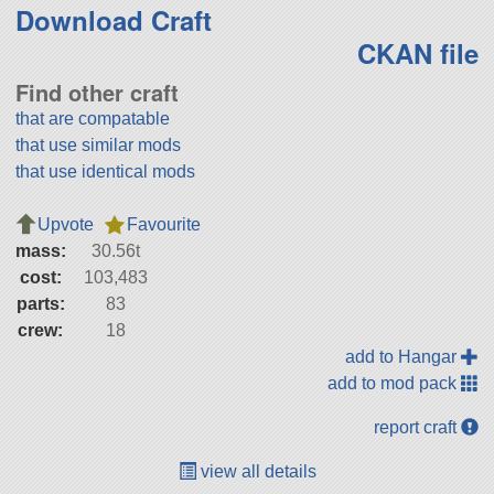
Download Craft
CKAN file
Find other craft
that are compatable
that use similar mods
that use identical mods
Upvote
Favourite
mass:
30.56t
cost:
103,483
parts:
83
crew:
18
add to Hangar
add to mod pack
report craft
view all details