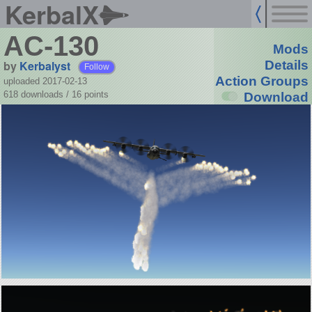
KerbalX
AC-130
Mods
by
Kerbalyst
Details
Follow
Action Groups
uploaded 2017-02-13
618 downloads /
16
points
Download