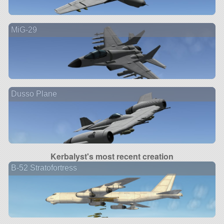
MiG-29
Dusso Plane
Kerbalyst's most recent creation
B-52 Stratofortress