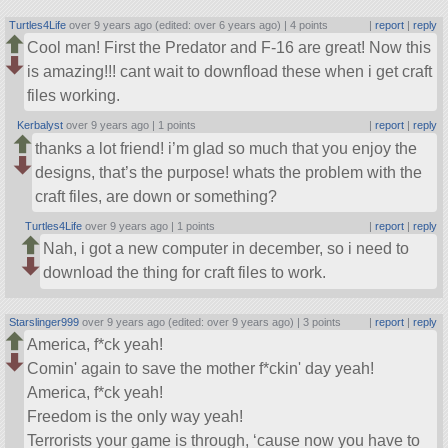
Turtles4Life
over 9 years ago (edited: over 6 years ago) |
4 points
|
report
|
reply
Cool man! First the Predator and F-16 are great! Now this
is amazing!!! cant wait to downfload these when i get craft
files working.
Kerbalyst
over 9 years ago |
1 points
|
report
|
reply
thanks a lot friend! i’m glad so much that you enjoy the
designs, that’s the purpose! whats the problem with the
craft files, are down or something?
Turtles4Life
over 9 years ago |
1 points
|
report
|
reply
Nah, i got a new computer in december, so i need to
download the thing for craft files to work.
Starslinger999
over 9 years ago (edited: over 9 years ago) |
3 points
|
report
|
reply
America, f*ck yeah!
Comin' again to save the mother f*ckin' day yeah!
America, f*ck yeah!
Freedom is the only way yeah!
Terrorists your game is through, ‘cause now you have to