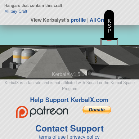
Hangars that contain this craft
Military Craft
View Kerbalyst's
profile
|
All Craft
K
S
P
KerbalX v1.5.10
KerbalX is a fan site and is not affiliated with Squad or the Kerbal Space
Program
Help Support KerbalX.com
Contact Support
terms of use
|
privacy policy