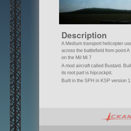
Description
A Medium transport helicopter use
across the battlefield from point 
on the Mil Mi 7
A mod aircraft called Bustard. Built
its root part is hipcockpit.
Built in the SPH in KSP version 1.