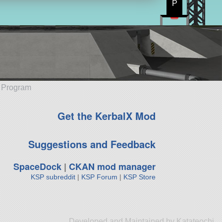
P
e Program
Get the KerbalX Mod
Suggestions and Feedback
SpaceDock
|
CKAN mod manager
KSP subreddit
|
KSP Forum
|
KSP Store
Developed and Maintained by Katateochi