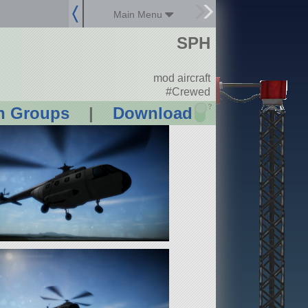
Main Menu
SPH
mod aircraft
#Crewed
?
n Groups
|
Download