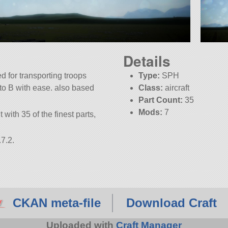
Details
d for transporting troops
Type:
SPH
A to B with ease. also based
Class:
aircraft
Part Count:
35
Mods:
7
 with 35 of the finest parts,
7.2.
CKAN meta-file
Download Craft
Uploaded with
Craft Manager