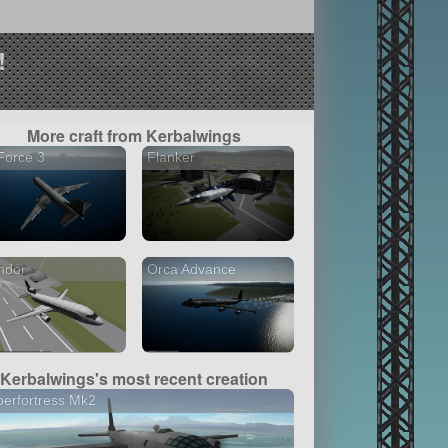
!
More craft from Kerbalwings
Force 3
Flanker
ndor
Orca Advance
Kerbalwings's most recent creation
erfortress Mk2