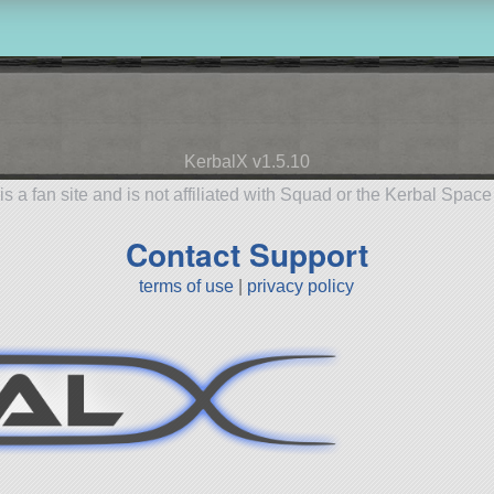
KerbalX v1.5.10
is a fan site and is not affiliated with Squad or the Kerbal Spac
Contact Support
terms of use
|
privacy policy