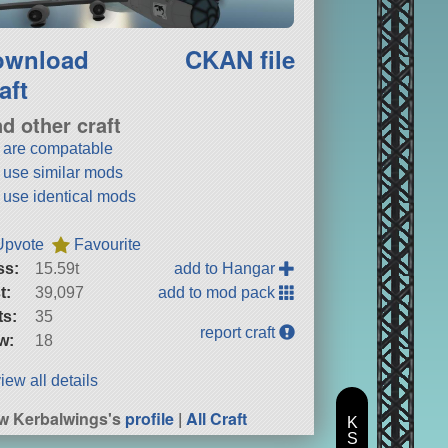
ownload
CKAN file
aft
nd other craft
t are compatable
t use similar mods
t use identical mods
Upvote
Favourite
ss:
15.59t
add to Hangar
t:
39,097
add to mod pack
ts:
35
report craft
w:
18
iew all details
w Kerbalwings's
profile
|
All Craft
K
S