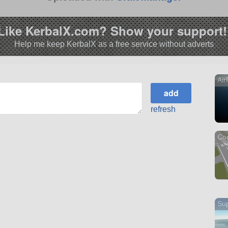
Like KerbalX.com? Show your support!
Help me keep KerbalX as a free service without adverts
Air
refresh
Co
Sup