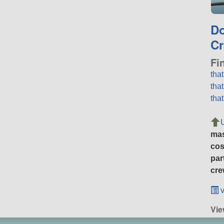
D
Cr
Fi
tha
tha
tha
ma
cos
par
cre
v
Vie