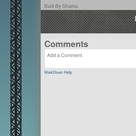
Built By Shamu.
Comments
MarkDown Help