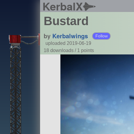
KerbalX
Bustard
by
Kerbalwings
Follow
uploaded 2019-06-19
18 downloads /
1
points