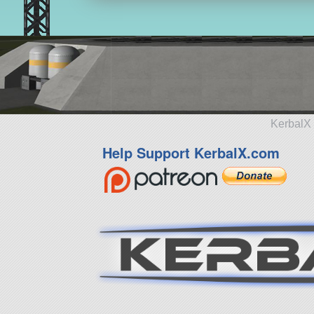
KerbalX 
Help Support KerbalX.com