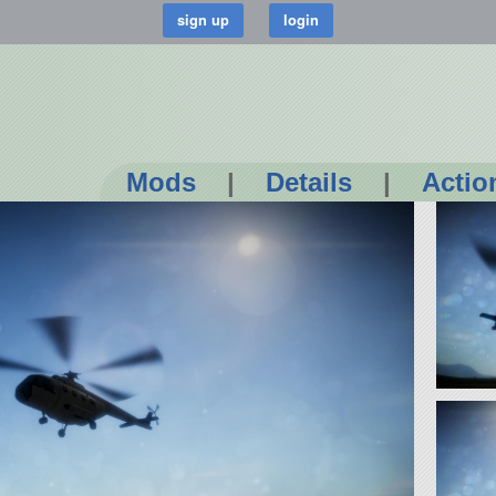
Mods
|
Details
|
Actio