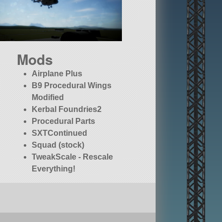
Mods
Airplane Plus
B9 Procedural Wings
Modified
Kerbal Foundries2
Procedural Parts
SXTContinued
Squad (stock)
TweakScale - Rescale
Everything!