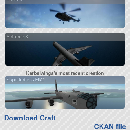
AirForce 3
Kerbalwings's most recent creation
Superfortress Mk2
Download Craft
CKAN file