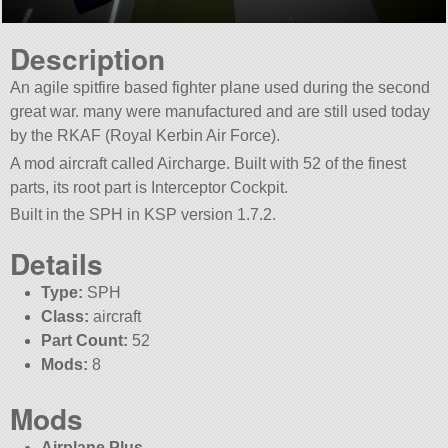
Description
An agile spitfire based fighter plane used during the second
great war. many were manufactured and are still used today
by the RKAF (Royal Kerbin Air Force).
A mod aircraft called Aircharge. Built with 52 of the finest
parts, its root part is Interceptor Cockpit.
Built in the SPH in KSP version 1.7.2.
Details
Type:
SPH
Class:
aircraft
Part Count:
52
Mods:
8
Mods
Airplane Plus