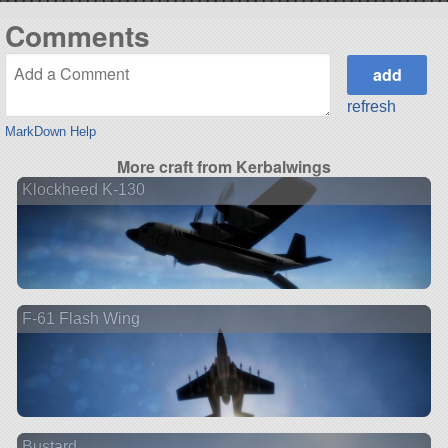
Comments
refresh
MarkDown Help
More craft from Kerbalwings
Klockheed K-130
F-61 Flash Wing
Bustard