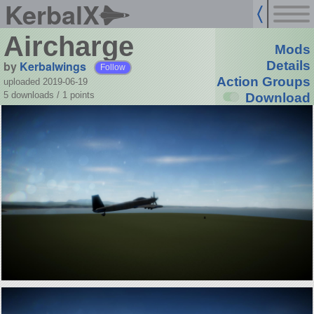
KerbalX
Aircharge
Mods
by
Kerbalwings
Details
Follow
Action Groups
uploaded 2019-06-19
5 downloads /
1
points
Download