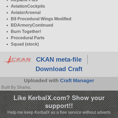
AviationCockpits
AviatorArsenal
B9 Procedural Wings Modified
BDArmoryContinued
Burn Together!
Procedural Parts
Squad (stock)
CKAN meta-file
Download Craft
Uploaded with
Craft Manager
Built By Shamu.
Like KerbalX.com? Show your
support!!
Help me keep KerbalX as a free service without adverts