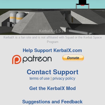
KerbalX v1.5.10
KerbalX is a fan site and is not affiliated with Squad or the Kerbal Space
Program
Help Support KerbalX.com
Contact Support
terms of use
|
privacy policy
Get the KerbalX Mod
Suggestions and Feedback