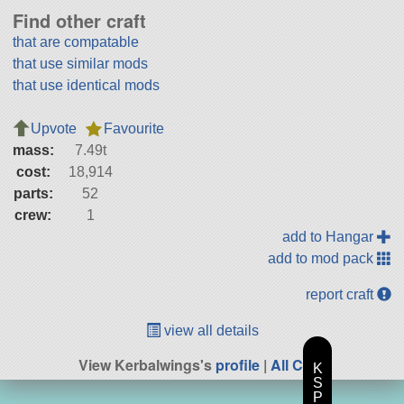
Find other craft
that are compatable
that use similar mods
that use identical mods
Upvote
Favourite
mass:
7.49t
cost:
18,914
parts:
52
crew:
1
add to Hangar
add to mod pack
report craft
view all details
View Kerbalwings's
profile
|
All Craft
K
S
P