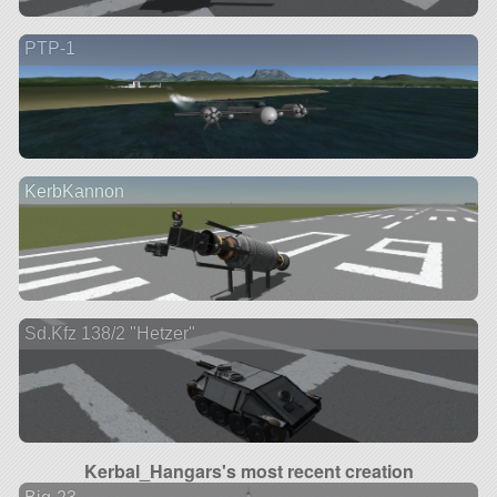
PTP-1
KerbKannon
Sd.Kfz 138/2 "Hetzer"
Kerbal_Hangars's most recent creation