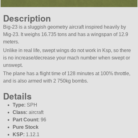
Description
Big-23 is a sluggish geometry aircraft inspired heavily by
Mig-23. It weighs 16.735 tons and has a wingspan of 12.9
meters.
Unlike in real life, swept wings do not work in Ksp, so there
is no increase/decrease your mach number when swept or
unswept.
The plane has a flight time of 128 minutes at 100% throttle,
and is also armed with 2 750kg bombs.
Details
Type:
SPH
Class:
aircraft
Part Count:
96
Pure Stock
KSP:
1.12.1