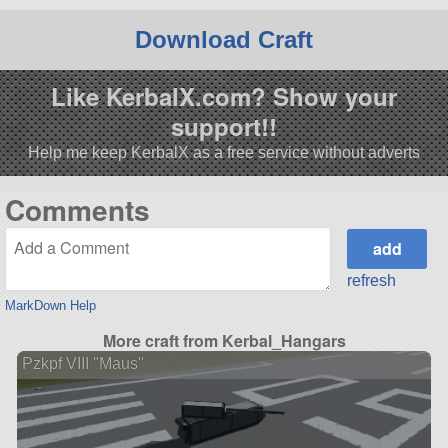
Download Craft
Like KerbalX.com? Show your
support!!
Help me keep KerbalX as a free service without adverts
Comments
refresh
MarkDown Help
More craft from Kerbal_Hangars
Pzkpf VIII "Maus"