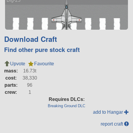
Big-23
Download Craft
Find other pure stock craft
Upvote
Favourite
mass:
16.73t
cost:
38,330
parts:
96
crew:
1
Requires DLCs:
Breaking Ground DLC
add to Hangar
report craft