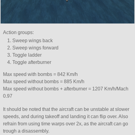
Action groups:
Sweep wings back
Sweep wings forward
Toggle ladder
Toggle afterburner
Max speed with bombs = 842 Km/h
Max speed without bombs = 885 Km/h
Max speed without bombs + afterburner = 1207 Km/h/Mach
0.97
It should be noted that the aircraft can be unstable at slower
speeds, and during takeoff and landing it can flip over. Also
refrain from using time warps over 2x, as the aircraft can go
trough a disassembly.