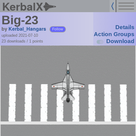
KerbalX
Big-23
Details
by
Kerbal_Hangars
Follow
Action Groups
uploaded 2021-07-10
Download
23 downloads /
1
points