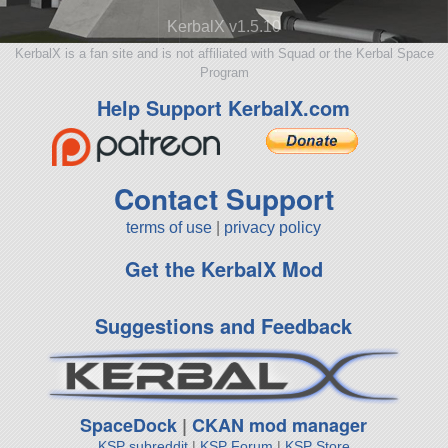
KerbalX v1.5.10
KerbalX is a fan site and is not affiliated with Squad or the Kerbal Space
Program
Help Support KerbalX.com
Contact Support
terms of use
|
privacy policy
Get the KerbalX Mod
Suggestions and Feedback
SpaceDock
|
CKAN mod manager
KSP subreddit
|
KSP Forum
|
KSP Store