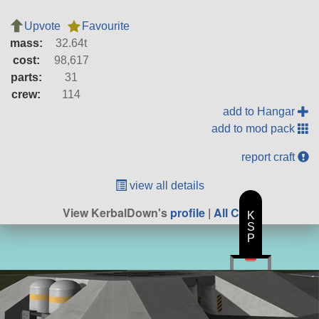
Upvote
Favourite
mass:
32.64t
cost:
98,617
parts:
31
crew:
114
add to Hangar
add to mod pack
report craft
view all details
View KerbalDown's
profile
|
All Craft
K
S
P