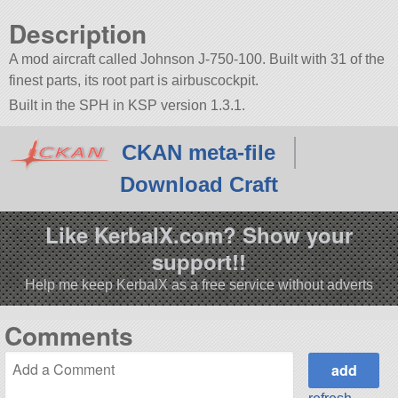
Description
A mod aircraft called Johnson J-750-100. Built with 31 of the
finest parts, its root part is airbuscockpit.
Built in the SPH in KSP version 1.3.1.
CKAN meta-file
Download Craft
Like KerbalX.com? Show your
support!!
Help me keep KerbalX as a free service without adverts
Comments