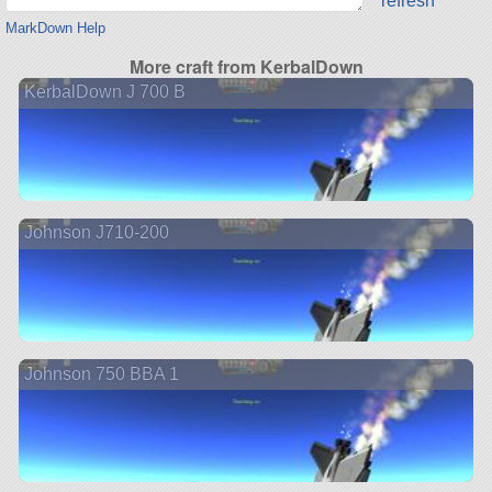
refresh
MarkDown Help
More craft from KerbalDown
KerbalDown J 700 B
Johnson J710-200
Johnson 750 BBA 1