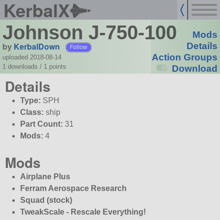
KerbalX
Johnson J-750-100
Mods
by
KerbalDown
Details
Follow
Action Groups
uploaded 2018-08-14
1 downloads /
1
points
Download
Details
Type:
SPH
Class:
ship
Part Count:
31
Mods:
4
Mods
Airplane Plus
Ferram Aerospace Research
Squad (stock)
TweakScale - Rescale Everything!