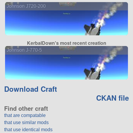
Johnson J720-200
KerbalDown's most recent creation
Johnson J-770-5
Download Craft
CKAN file
Find other craft
that are compatable
that use similar mods
that use identical mods