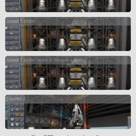
Small Lander
Small Lander service module Laun...
Shuttle 2