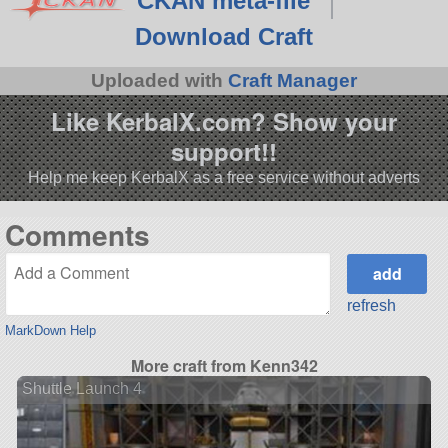
CKAN meta-file
Download Craft
Uploaded with
Craft Manager
Like KerbalX.com? Show your
support!!
Help me keep KerbalX as a free service without adverts
Comments
refresh
MarkDown Help
More craft from Kenn342
Shuttle Launch 4