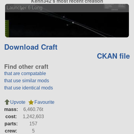
Kenn342's most recent creation
Launcher 6 Long
Download Craft
CKAN file
Find other craft
that are compatable
that use similar mods
that use identical mods
Upvote
Favourite
mass:
6,460.76t
cost:
1,242,603
parts:
157
crew:
5