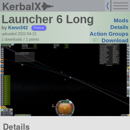
KerbalX
Launcher 6 Long
Mods
by
Kenn342
Details
Follow
Action Groups
uploaded 2022-04-13
1 downloads /
1
points
Download
Details