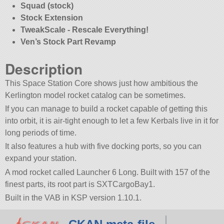
Squad (stock)
Stock Extension
TweakScale - Rescale Everything!
Ven’s Stock Part Revamp
Description
This Space Station Core shows just how ambitious the
Kerlington model rocket catalog can be sometimes.
If you can manage to build a rocket capable of getting this
into orbit, it is air-tight enough to let a few Kerbals live in it for
long periods of time.
It also features a hub with five docking ports, so you can
expand your station.
A mod rocket called Launcher 6 Long. Built with 157 of the
finest parts, its root part is SXTCargoBay1.
Built in the VAB in KSP version 1.10.1.