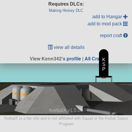
Requires DLCs:
Making History DLC
add to Hangar
add to mod pack
report craft
view all details
View Kenn342's
profile
|
All Craft
K
S
P
KerbalX v1.5.10
KerbalX is a fan site and is not affiliated with Squad or the Kerbal Space
Program