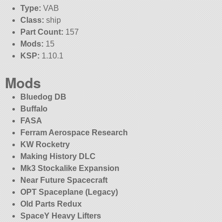
Type:
VAB
Class:
ship
Part Count:
157
Mods:
15
KSP:
1.10.1
Mods
Bluedog DB
Buffalo
FASA
Ferram Aerospace Research
KW Rocketry
Making History DLC
Mk3 Stockalike Expansion
Near Future Spacecraft
OPT Spaceplane (Legacy)
Old Parts Redux
SpaceY Heavy Lifters