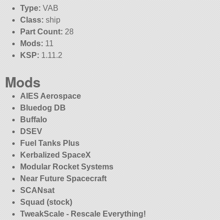
Type:
VAB
Class:
ship
Part Count:
28
Mods:
11
KSP:
1.11.2
Mods
AIES Aerospace
Bluedog DB
Buffalo
DSEV
Fuel Tanks Plus
Kerbalized SpaceX
Modular Rocket Systems
Near Future Spacecraft
SCANsat
Squad (stock)
TweakScale - Rescale Everything!