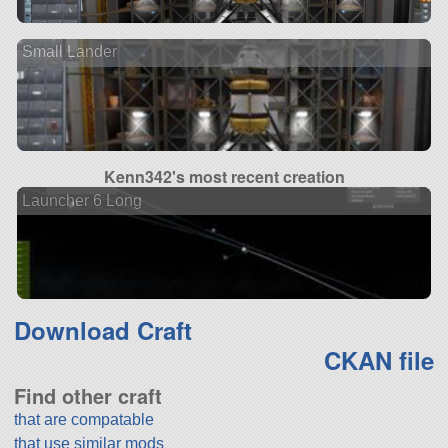
Small Lander
Kenn342's most recent creation
Launcher 6 Long
Download Craft
CKAN file
Find other craft
that are compatable
that use similar mods