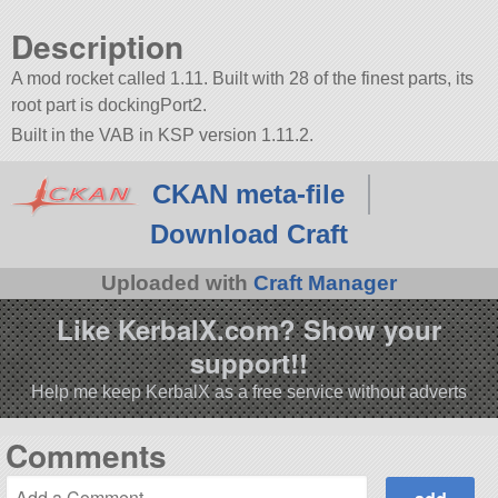
Description
A mod rocket called 1.11. Built with 28 of the finest parts, its
root part is dockingPort2.
Built in the VAB in KSP version 1.11.2.
CKAN meta-file
Download Craft
Uploaded with
Craft Manager
Like KerbalX.com? Show your
support!!
Help me keep KerbalX as a free service without adverts
Comments