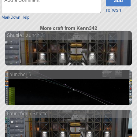
refresh
MarkDown Help
More craft from Kenn342
Shuttle Launch 2
Launcher 6
Launcher 6 Shuttle