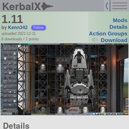
KerbalX
1.11
Mods
by
Kenn342
Details
Follow
Action Groups
uploaded 2021-12-11
8 downloads /
1
points
Download
Details