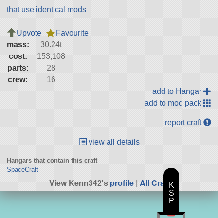
that use identical mods
Upvote
Favourite
mass:
30.24t
cost:
153,108
parts:
28
crew:
16
add to Hangar
add to mod pack
report craft
view all details
Hangars that contain this craft
SpaceCraft
View Kenn342's
profile
|
All Craft
K
S
P