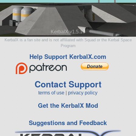
KerbalX v1.5.10
KerbalX is a fan site and is not affiliated with Squad or the Kerbal Space
Program
Help Support KerbalX.com
Contact Support
terms of use
|
privacy policy
Get the KerbalX Mod
Suggestions and Feedback