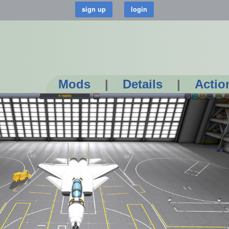
Mods
|
Details
|
Actio