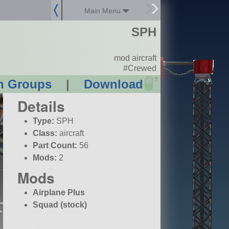
Main Menu
SPH
mod aircraft
#Crewed
?
n Groups
|
Download
Details
Type:
SPH
Class:
aircraft
Part Count:
56
Mods:
2
Mods
Airplane Plus
Squad (stock)