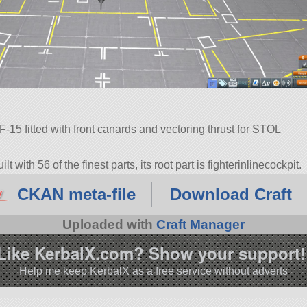
-15 fitted with front canards and vectoring thrust for STOL
 with 56 of the finest parts, its root part is fighterinlinecockpit.
7.0.
CKAN meta-file
Download Craft
Uploaded with
Craft Manager
Like KerbalX.com? Show your support!
Help me keep KerbalX as a free service without adverts