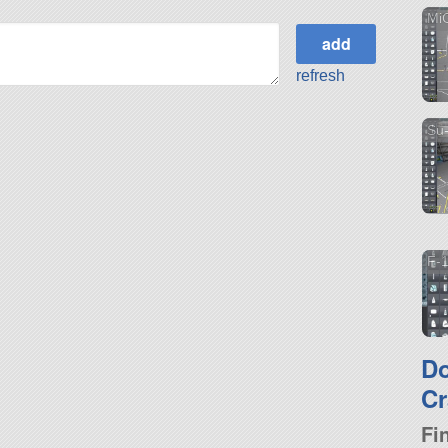
Mi
refresh
Su
F-
D
Cr
Fi