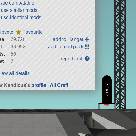
t are compatable
t use similar mods
t use identical mods
Upvote
Favourite
ss:
29.72t
add to Hangar
t:
38,992
add to mod pack
ts:
56
report craft
w:
2
iew all details
w Kendicus's
profile
|
All Craft
K
S
P