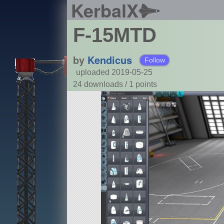
KerbalX
F-15MTD
by
Kendicus
Follow
uploaded 2019-05-25
24 downloads /
1
points