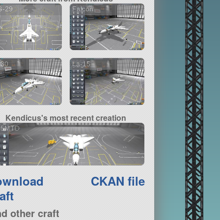
G-29
Falcon
-30
La-15
Kendicus's most recent creation
15MTD
ownload
CKAN file
aft
nd other craft