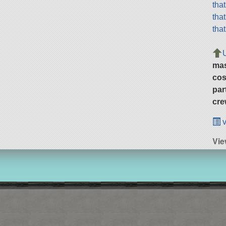
tha
tha
tha
ma
cos
par
cre
v
Vie