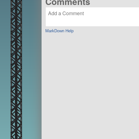
Comments
MarkDown Help