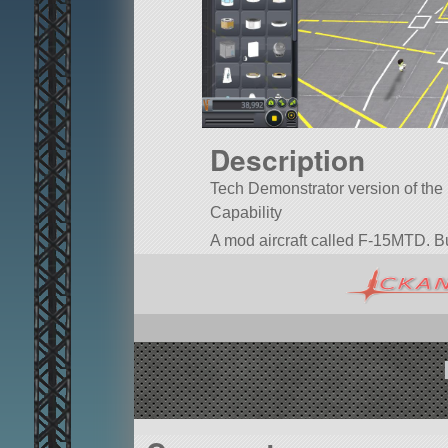
Description
Tech Demonstrator version of the F
Capability
A mod aircraft called F-15MTD. Built
Built in the SPH in KSP version 1.