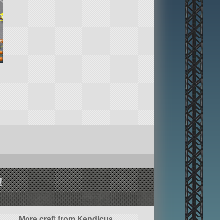
!
More craft from Kendicus