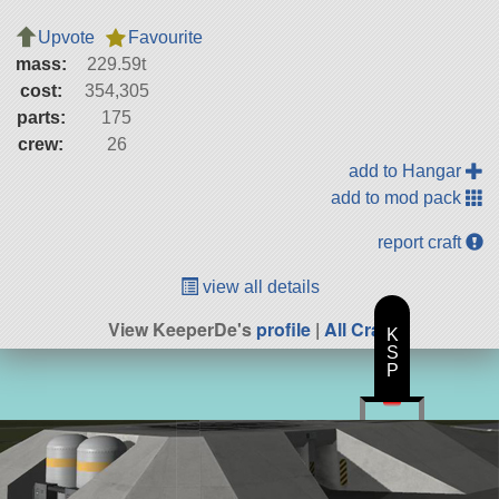
Upvote
Favourite
mass:
229.59t
cost:
354,305
parts:
175
crew:
26
add to Hangar
add to mod pack
report craft
view all details
View KeeperDe's
profile
|
All Craft
K
S
P