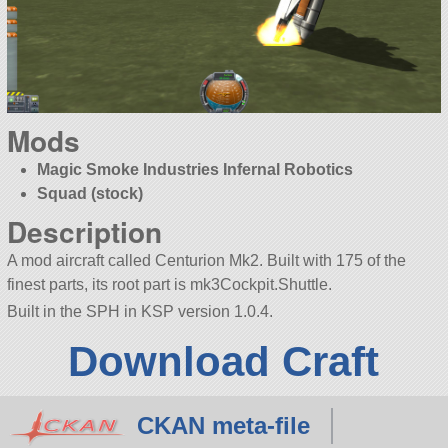
Mods
Magic Smoke Industries Infernal Robotics
Squad (stock)
Description
A mod aircraft called Centurion Mk2. Built with 175 of the
finest parts, its root part is mk3Cockpit.Shuttle.
Built in the SPH in KSP version 1.0.4.
Download Craft
CKAN meta-file