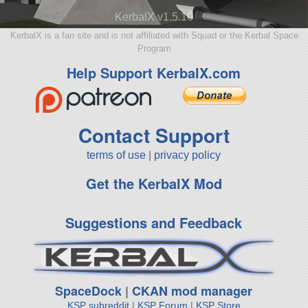
KerbalX v1.5.10
KerbalX is a fan site and is not affiliated with Squad or the Kerbal Space
Program
Help Support KerbalX.com
Contact Support
terms of use
|
privacy policy
Get the KerbalX Mod
Suggestions and Feedback
SpaceDock
|
CKAN mod manager
KSP subreddit
|
KSP Forum
|
KSP Store