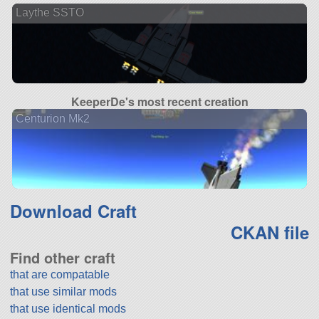
Laythe SSTO
KeeperDe's most recent creation
Centurion Mk2
Download Craft
CKAN file
Find other craft
that are compatable
that use similar mods
that use identical mods