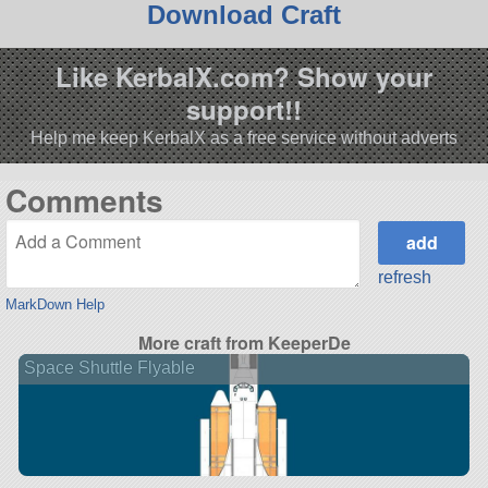
Download Craft
Like KerbalX.com? Show your
support!!
Help me keep KerbalX as a free service without adverts
Comments
refresh
MarkDown Help
More craft from KeeperDe
Space Shuttle Flyable