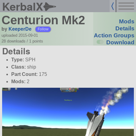
KerbalX
Centurion Mk2
Mods
by
KeeperDe
Details
Follow
Action Groups
uploaded 2015-09-01
28 downloads /
1
points
Download
Details
Type:
SPH
Class:
ship
Part Count:
175
Mods:
2