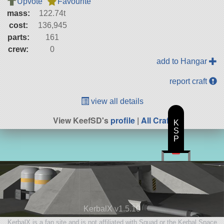
Upvote
Favourite
mass:
122.74t
cost:
136,945
parts:
161
crew:
0
add to Hangar
report craft
view all details
View KeefSD's
profile
|
All Craft
K
S
P
KerbalX v1.5.10
KerbalX is a fan site and is not affiliated with Squad or the Kerbal Space