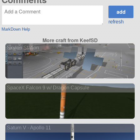
refresh
MarkDown Help
More craft from KeefSD
Skylon Station
SpaceX Falcon 9 w/ Dragon Capsule
Saturn V - Apollo 11