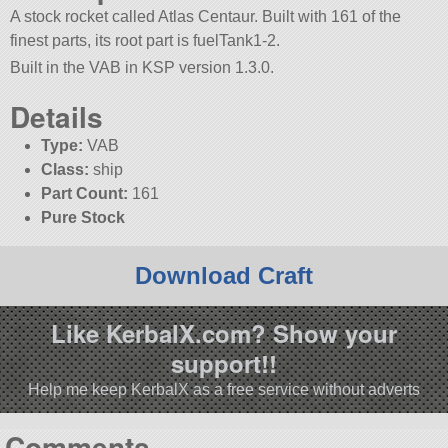
A stock rocket called Atlas Centaur. Built with 161 of the
finest parts, its root part is fuelTank1-2.
Built in the VAB in KSP version 1.3.0.
Details
Type:
VAB
Class:
ship
Part Count:
161
Pure Stock
Download Craft
Like KerbalX.com? Show your
support!!
Help me keep KerbalX as a free service without adverts
Comments