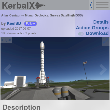
KerbalX
Atlas Centaur w/ Munar Geological Survey Satellite(MGSS)
Details
by
KeefSD
Follow
Action Groups
uploaded 2017-06-07
Download
185 downloads /
3
points
Description