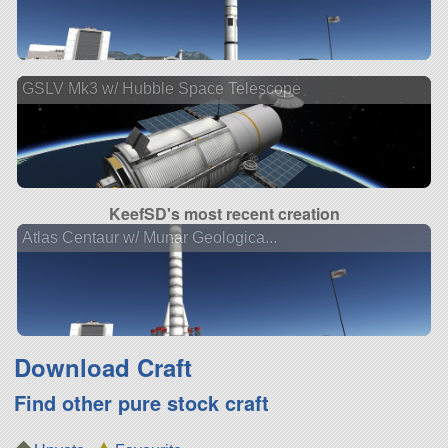
GSLV Mk3 w/ Hubble Space Telescope
KeefSD's most recent creation
Atlas Centaur w/ Munar Geologica...
Download Craft
Find other pure stock craft