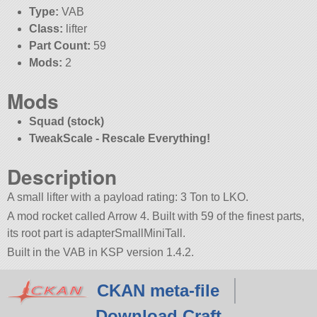
Type:
VAB
Class:
lifter
Part Count:
59
Mods:
2
Mods
Squad (stock)
TweakScale - Rescale Everything!
Description
A small lifter with a payload rating: 3 Ton to LKO.
A mod rocket called Arrow 4. Built with 59 of the finest parts,
its root part is adapterSmallMiniTall.
Built in the VAB in KSP version 1.4.2.
CKAN meta-file
Download Craft