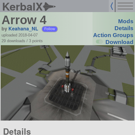
KerbalX
Arrow 4
Mods
by
Keahana_NL
Details
Follow
Action Groups
uploaded 2018-04-07
29 downloads /
3
points
Download
Details