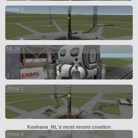
Arrow 2
ML 2K
Arrow 1
Keahana_NL's most recent creation
Arrow 4