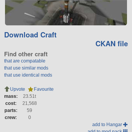
Download Craft
CKAN file
Find other craft
that are compatable
that use similar mods
that use identical mods
Upvote
Favourite
mass:
23.51t
cost:
21,568
parts:
59
crew:
0
add to Hangar
add to mod pack