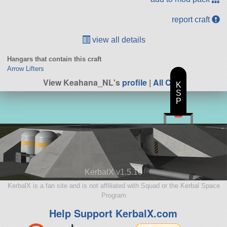
report craft
view all details
Hangars that contain this craft
Arrow Lifters
View Keahana_NL's
profile
|
All Craft
K
S
P
KerbalX v1.5.10
KerbalX is a fan site and is not affiliated with Squad or the Kerbal Space
Program
Help Support KerbalX.com