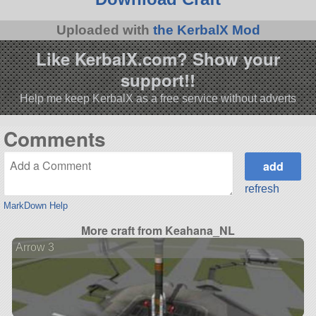
Uploaded with
the KerbalX Mod
Like KerbalX.com? Show your
support!!
Help me keep KerbalX as a free service without adverts
Comments
refresh
MarkDown Help
More craft from Keahana_NL
Arrow 3