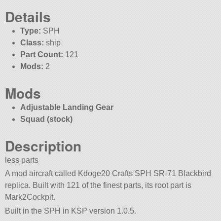
Details
Type:
SPH
Class:
ship
Part Count:
121
Mods:
2
Mods
Adjustable Landing Gear
Squad (stock)
Description
less parts
A mod aircraft called Kdoge20 Crafts SPH SR-71 Blackbird
replica. Built with 121 of the finest parts, its root part is
Mark2Cockpit.
Built in the SPH in KSP version 1.0.5.