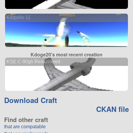
Kerpollo 11
Kdoge20's most recent creation
KSE C-90gh Remastered
Download Craft
CKAN file
Find other craft
that are compatable