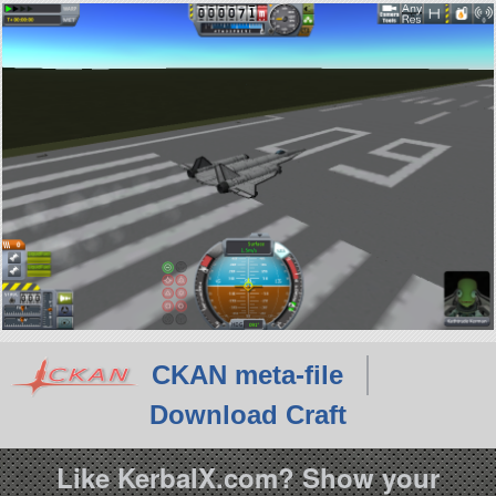
CKAN meta-file
Download Craft
Like KerbalX.com? Show your