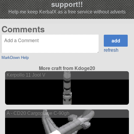
support!!
Help me keep KerbalX as a free service without adverts
Comments
refresh
MarkDown Help
More craft from Kdoge20
Kerpollo 11 Jool V
A - CD20 Cargoplane C-90gh