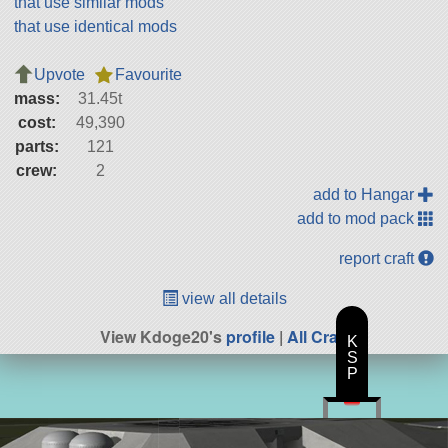
that use similar mods
that use identical mods
Upvote
Favourite
mass:
31.45t
cost:
49,390
parts:
121
crew:
2
add to Hangar
add to mod pack
report craft
view all details
View Kdoge20's
profile
|
All Craft
K
S
P