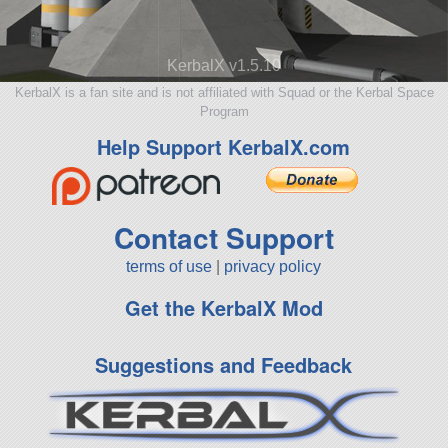
KerbalX v1.5.10
KerbalX is a fan site and is not affiliated with Squad or the Kerbal Space
Program
Help Support KerbalX.com
Contact Support
terms of use
|
privacy policy
Get the KerbalX Mod
Suggestions and Feedback