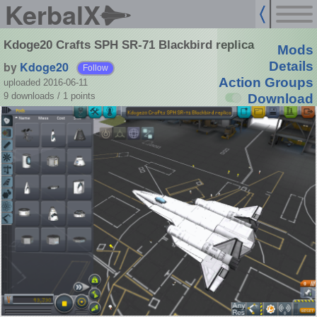
KerbalX
Kdoge20 Crafts SPH SR-71 Blackbird replica
Mods
by
Kdoge20
Details
Follow
Action Groups
uploaded 2016-06-11
9 downloads /
1
points
Download