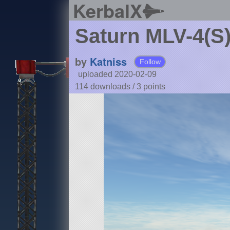
KerbalX
Saturn MLV-4(S)
by
Katniss
Follow
uploaded 2020-02-09
114 downloads /
3
points