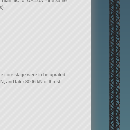
Titan IIIC, or UA1207 - the same
s).
e core stage were to be uprated,
N, and later 8006 kN of thrust