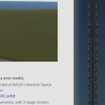
ca ever made).
ducted at NASA’s Marshal Space
re:
0081.pdf
versions, with 2-stage version