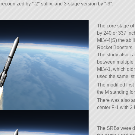
recognized by
-2
suffix, and 3-stage version by
-3
.
The core stage of
by 240 or 337 inc
MLV-4(S) the abili
Rocket Boosters.
The study also cal
between multiple 
MLV-1, which didn
used the same, st
The modified firs
the M standing fo
There was also a
center F-1 with 2 
The SRBs were de