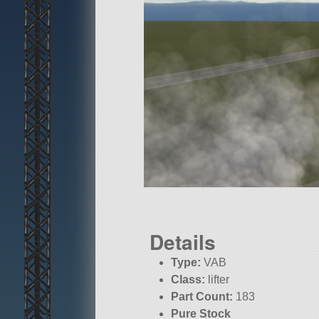
Details
Type:
VAB
Class:
lifter
Part Count:
183
Pure Stock