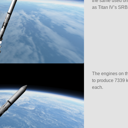
the same used on 
as Titan IV’s SRB
The engines on th
to produce 7339 k
each.