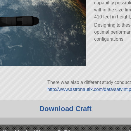
capability possible
within the size li
410 feet in height,
Designing to thes
optimal performan
configurations.
There was also a different study conduc
http://www.astronautix.com/data/satvint.
Download Craft