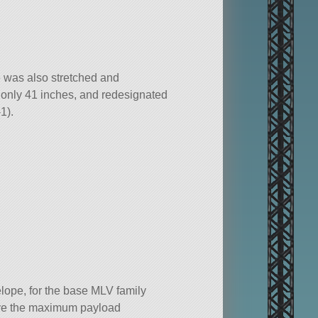
 was also stretched and
 only 41 inches, and redesignated
1).
ope, for the base MLV family
ve the maximum payload