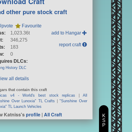
wnload Craft
nd other pure stock craft
Upvote
Favourite
ss:
1,023.36t
add to Hangar
t:
346,275
report craft
ts:
183
w:
0
uires DLCs:
ng History DLC
iew all details
ars that contain this craft
licas v4 - World's best stock replicas
|
All
shine Over Lunoxia" TL Crafts
|
"Sunshine Over
xia" TL Launch Vehicles
w Katniss's
profile
|
All Craft
K
S
P