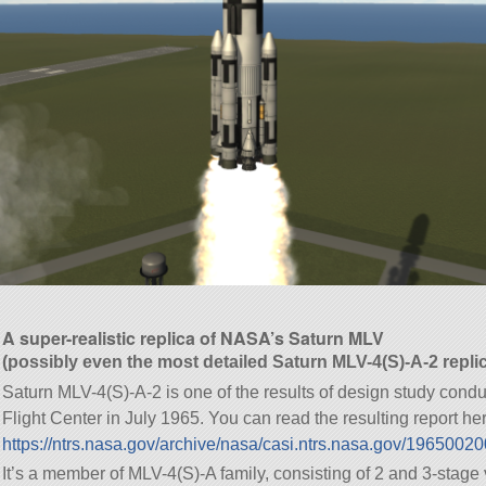
A super-realistic replica of NASA’s Saturn MLV
(possibly even the most detailed Saturn MLV-4(S)-A-2 repli
Saturn MLV-4(S)-A-2 is one of the results of design study con
Flight Center in July 1965. You can read the resulting report he
https://ntrs.nasa.gov/archive/nasa/casi.ntrs.nasa.gov/1965002
It’s a member of MLV-4(S)-A family, consisting of 2 and 3-stage 