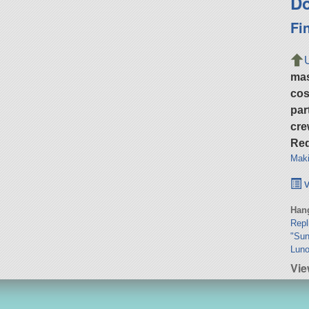
Do
Fi
ma
cos
par
cre
Req
Maki
v
Hang
Rep
"Sun
Luno
Vie