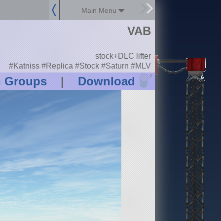
Main Menu
VAB
stock+DLC lifter
#Katniss #Replica #Stock #Saturn #MLV
?
n Groups
|
Download