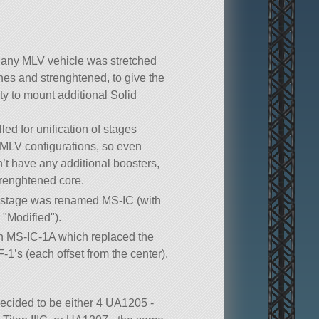
 any MLV vehicle was stretched
hes and strenghtened, to give the
ty to mount additional Solid
led for unification of stages
MLV configurations, so even
’t have any additional boosters,
renghtened core.
t stage was renamed MS-IC (with
r
Modified
).
n MS-IC-1A which replaced the
F-1’s (each offset from the center).
cided to be either 4 UA1205 -