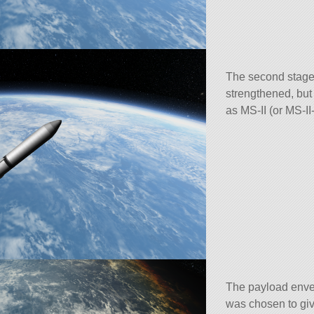
The second stage
strengthened, but
as MS-II (or MS-II-
The payload envel
was chosen to gi