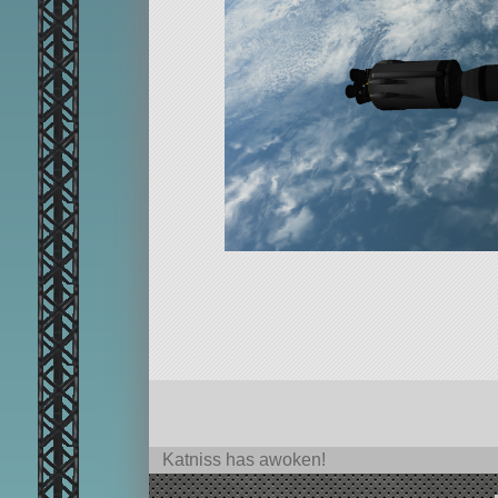
Katniss has awoken!