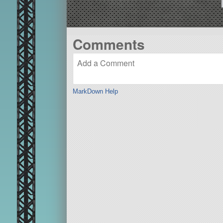
Comments
MarkDown Help