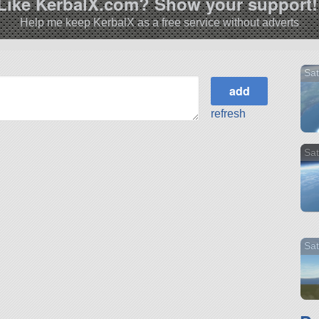
Like KerbalX.com? Show your support!
Help me keep KerbalX as a free service without adverts
Sat
refresh
Sat
Sat