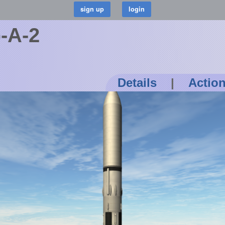
-A-2
Details
|
Actio