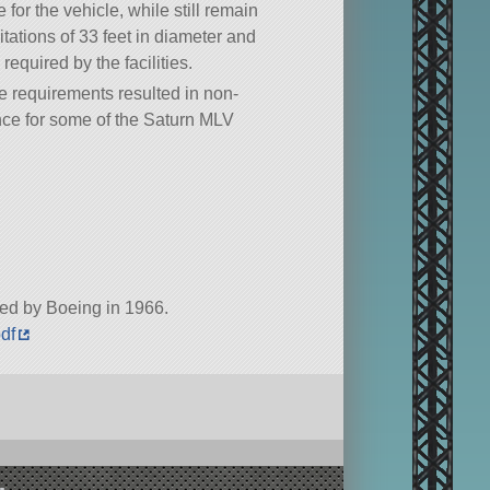
 for the vehicle, while still remain
mitations of 33 feet in diameter and
 required by the facilities.
e requirements resulted in non-
ce for some of the Saturn MLV
ted by Boeing in 1966.
pdf