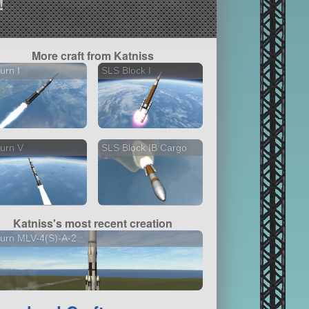
!
More craft from Katniss
urn I
SLS Block I
urn V
SLS Block IB Cargo
Katniss's most recent creation
urn MLV-4(S)-A-2